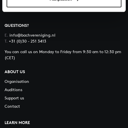
QUESTIONS?
E.
info@bachvereniging.nl
T.
+31 (0)30 - 251 3413
You can call us on Monday to Friday from 9:30 am to 12:30 pm
(CET)
ABOUT US
Organisation
Auditions
Support us
Contact
LEARN MORE