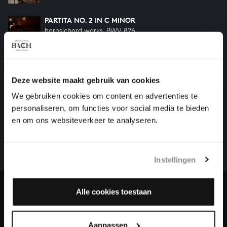
PARTITA NO. 2 IN C MINOR
harpsichord works, BWV 826
PARTITA NO. 1 IN B-FLAT MAJOR
harpsichord works, BWV 825
Deze website maakt gebruik van cookies
We gebruiken cookies om content en advertenties te
HELP US TO COMPLETE ALL OF BACH
personaliseren, om functies voor social media te bieden
en om ons websiteverkeer te analyseren.
There are still many recordings to be made before the
whole of Bach’s oeuvre is online. And we can’t
complete the task without the financial support of
our patrons. Please help us to complete the musical
Instellingen
heritage of Bach, by supporting us with a donation!
Alle cookies toestaan
Donate
About All of Bach
Aanpassen