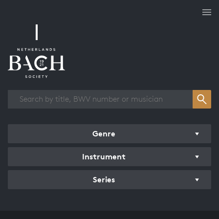
Works overview
Genre
Instrument
Series