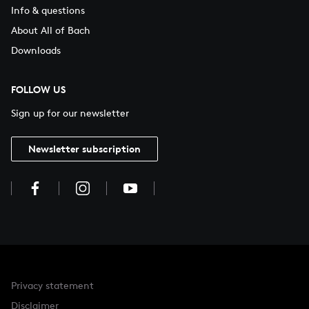
Info & questions
About All of Bach
Downloads
FOLLOW US
Sign up for our newsletter
Newsletter subscription
Privacy statement
Disclaimer