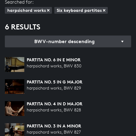
Searched for:
harpsichord works
Six keyboard partitas
6 RESULTS
BWV-number descending
PARTITA NO. 6 IN E MINOR
harpsichord works, BWV 830
PARTITA NO. 5 IN G MAJOR
harpsichord works, BWV 829
PARTITA NO. 4 IN D MAJOR
harpsichord works, BWV 828
PARTITA NO. 3 IN A MINOR
harpsichord works, BWV 827