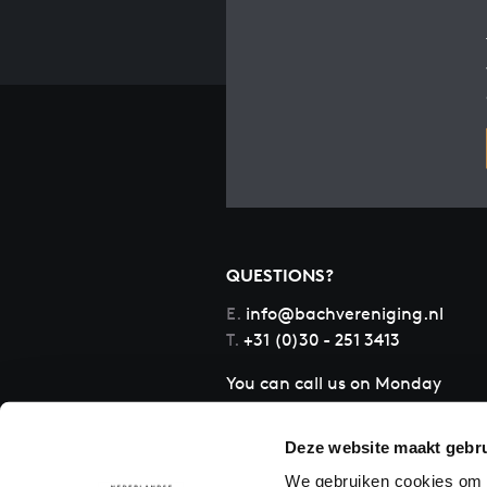
QUESTIONS?
E.
info@bachvereniging.nl
T.
+31 (0)30 - 251 3413
You can call us on Monday
to Friday from 9:30 am to
12:30 pm (CET)
Deze website maakt gebru
We gebruiken cookies om c