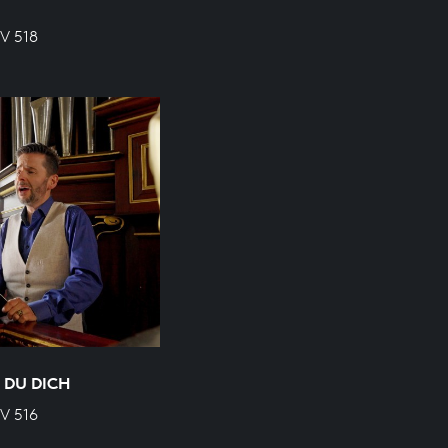
WV 518
 DU DICH
WV 516