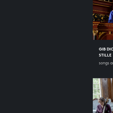
GIB DI
STILLE
songs a