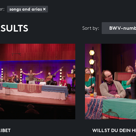
or:
songs and arias
ESULTS
BWV-numbe
Sort by:
IBET
WILLST DU DEIN H