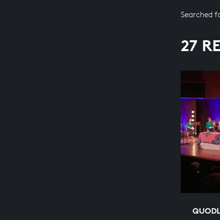
Searched f
27 R
QUODL