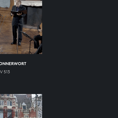
 DONNERWORT
WV 513