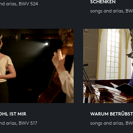
SCHENKEN
nd arias, BWV 524
songs and arias, B
HL IST MIR
WARUM BETRÜBST
nd arias, BWV 517
songs and arias, B