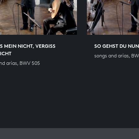
S MEIN NICHT, VERGISS
SO GEHST DU NUN,
ICHT
songs and arias, B
nd arias, BWV 505