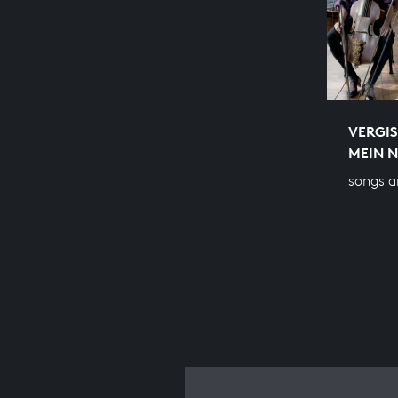
VERGIS
MEIN N
songs a