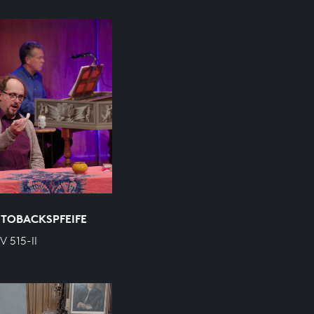
 TOBACKSPFEIFE
V 515-II