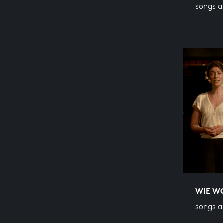
songs a
WIE WO
songs a