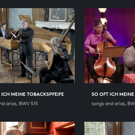
 ICH MEINE TOBACKSPFEIFE
SO OFT ICH MEINE
nd arias, BWV 515
songs and arias, BW