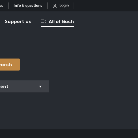
Login
us
Info & questions
Support us
All of Bach
earch
ment