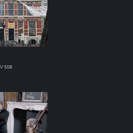
WV 508