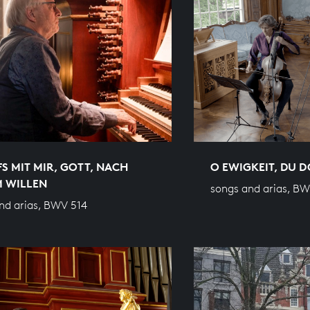
S MIT MIR, GOTT, NACH
O EWIGKEIT, DU
M WILLEN
songs and arias, B
nd arias, BWV 514