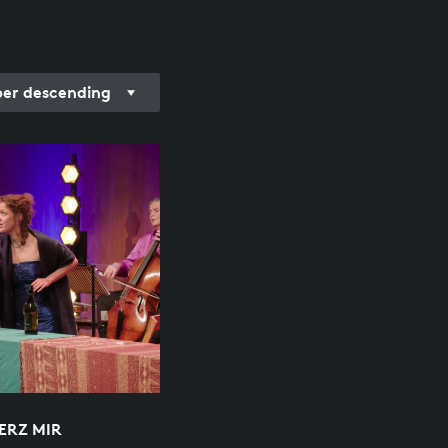
r descending
ERZ MIR