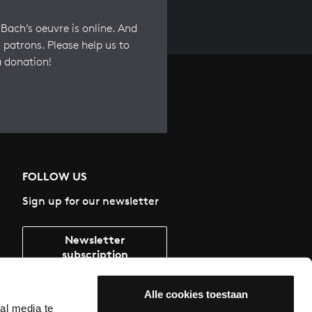
Bach’s oeuvre is online. And
 patrons. Please help us to
a donation!
FOLLOW US
Sign up for our newsletter
Newsletter
subscription
Alle cookies toestaan
al media te