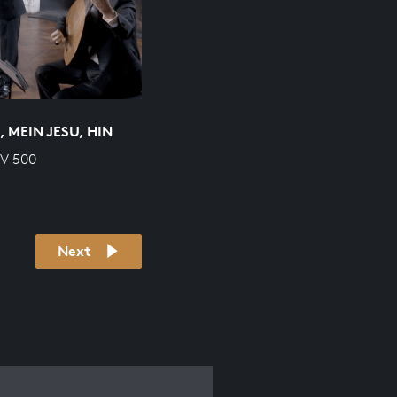
 MEIN JESU, HIN
WV 500
Next