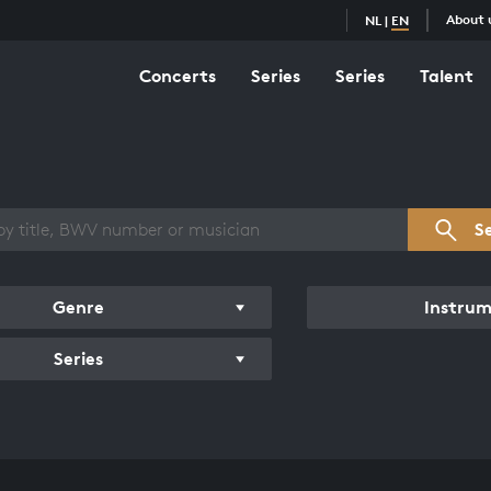
About 
NL
|
EN
Concerts
Series
Series
Talent
s overview
S
Genre
Instru
Series