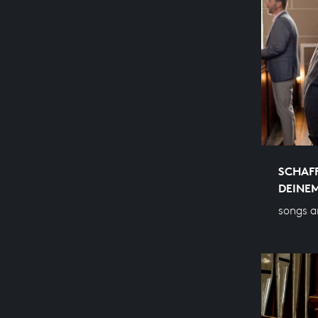
SCHAFF
DEINE
songs a