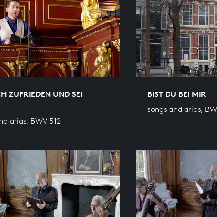
CH ZUFRIEDEN UND SEI
BIST DU BEI MIR
songs and arias, B
nd arias, BWV 512