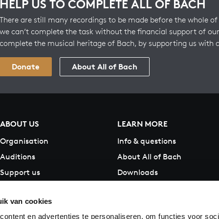
HELP US TO COMPLETE ALL OF BACH
There are still many recordings to be made before the whole of 
we can’t complete the task without the financial support of our
complete the musical heritage of Bach, by supporting us with 
Donate
About All of Bach
ABOUT US
LEARN MORE
Organisation
Info & questions
Auditions
About All of Bach
Support us
Downloads
Contact
ik van cookies
ontent en advertenties te personaliseren, om functies voor soci