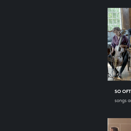
SO OFT
songs a