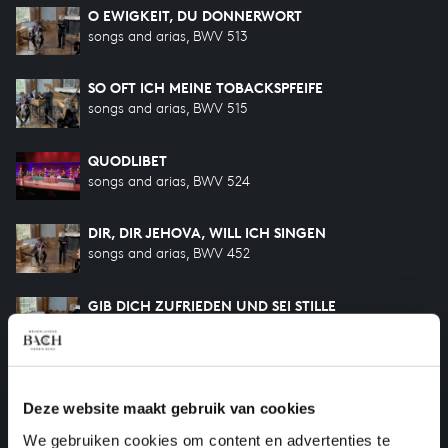
O EWIGKEIT, DU DONNERWORT
songs and arias, BWV 513
SO OFT ICH MEINE TOBACKSPFEIFE
songs and arias, BWV 515
QUODLIBET
songs and arias, BWV 524
DIR, DIR JEHOVA, WILL ICH SINGEN
songs and arias, BWV 452
GIB DICH ZUFRIEDEN UND SEI STILLE
songs and arias, BWV 460
WIE WOHL IST MIR
songs and arias, BWV 517
Deze website maakt gebruik van cookies
We gebruiken cookies om content en advertenties te