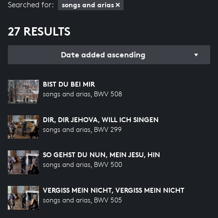
Searched for:
songs and arias
27 RESULTS
Date added ascending
BIST DU BEI MIR
songs and arias, BWV 508
DIR, DIR JEHOVA, WILL ICH SINGEN
songs and arias, BWV 299
SO GEHST DU NUN, MEIN JESU, HIN
songs and arias, BWV 500
VERGISS MEIN NICHT, VERGISS MEIN NICHT
songs and arias, BWV 505