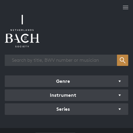
Works overview
Genre
Instrument
Series