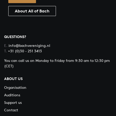
About All of Bach
QUESTIONS?
E.
info@bachvereniging.nl
T.
+31 (0)30 - 251 3413
You can call us on Monday to Friday from 9:30 am to 12:30 pm
(CET)
ABOUT US
Organisation
Auditions
Support us
Contact