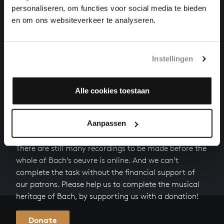
WILLST DU DEIN HERZ MIR SCHENKEN
personaliseren, om functies voor social media te bieden
songs and arias, BWV 518
en om ons websiteverkeer te analyseren.
DER LIEBEN SONNE LICHT UND PRACHT
songs and arias, BWV 446
Instellingen
Next
Alle cookies toestaan
Aanpassen
HELP US TO COMPLETE ALL OF BACH
There are still many recordings to be made before the
whole of Bach’s oeuvre is online. And we can’t
complete the task without the financial support of
our patrons. Please help us to complete the musical
heritage of Bach, by supporting us with a donation!
Donate