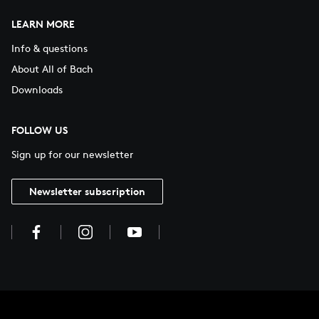
LEARN MORE
Info & questions
About All of Bach
Downloads
FOLLOW US
Sign up for our newsletter
Newsletter subscription