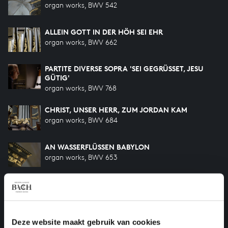
organ works, BWV 542
ALLEIN GOTT IN DER HÖH SEI EHR
organ works, BWV 662
PARTITE DIVERSE SOPRA 'SEI GEGRÜSSET, JESU
GÜTIG'
organ works, BWV 768
CHRIST, UNSER HERR, ZUM JORDAN KAM
organ works, BWV 684
AN WASSERFLÜSSEN BABYLON
organ works, BWV 653
CHRIST LAG IN TODESBANDEN
organ works, BWV 718
PASSACAGLIA IN C MINOR
Deze website maakt gebruik van cookies