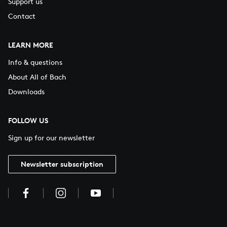
Support us
Contact
LEARN MORE
Info & questions
About All of Bach
Downloads
FOLLOW US
Sign up for our newsletter
Newsletter subscription