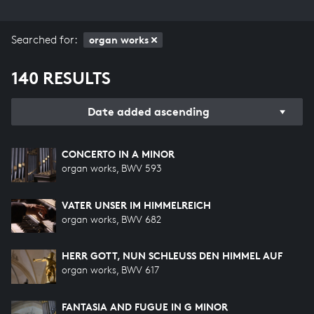
Searched for:
organ works
140 RESULTS
Date added ascending
CONCERTO IN A MINOR
organ works, BWV 593
VATER UNSER IM HIMMELREICH
organ works, BWV 682
HERR GOTT, NUN SCHLEUSS DEN HIMMEL AUF
organ works, BWV 617
FANTASIA AND FUGUE IN G MINOR