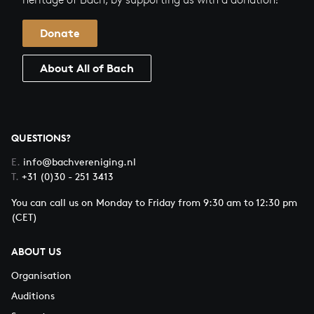
Donate
About All of Bach
QUESTIONS?
E.
info@bachvereniging.nl
T.
+31 (0)30 - 251 3413
You can call us on Monday to Friday from 9:30 am to 12:30 pm
(CET)
ABOUT US
Organisation
Auditions