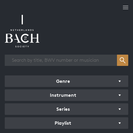
Works overview
Genre
Instrument
Series
Playlist