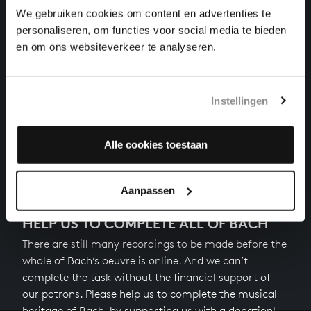
organ works, BWV 582
We gebruiken cookies om content en advertenties te
personaliseren, om functies voor social media te bieden
DURCH ADAMS FALL IST GANZ VERDERBT
en om ons websiteverkeer te analyseren.
organ works, BWV 637
ERBARM DICH MEIN, O HERRE GOTT
Instellingen
organ works, BWV 721
Alle cookies toestaan
Next
Aanpassen
HELP US TO COMPLETE ALL OF BACH
There are still many recordings to be made before the
whole of Bach’s oeuvre is online. And we can’t
complete the task without the financial support of
our patrons. Please help us to complete the musical
heritage of Bach, by supporting us with a donation!