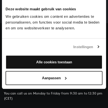
There are still many recordings to be made before the
whole of Bach’s oeuvre is online. And we can’t
Deze website maakt gebruik van cookies
complete the task without the financial support of
We gebruiken cookies om content en advertenties te
our patrons. Please help us to complete the musical
personaliseren, om functies voor social media te bieden
heritage of Bach, by supporting us with a donation!
en om ons websiteverkeer te analyseren.
Donate
About All of Bach
Instellingen
Alle cookies toestaan
QUESTIONS?
Aanpassen
E.
info@bachvereniging.nl
T.
+31 (0)30 - 251 3413
You can call us on Monday to Friday from 9:30 am to 12:30 pm
(CET)