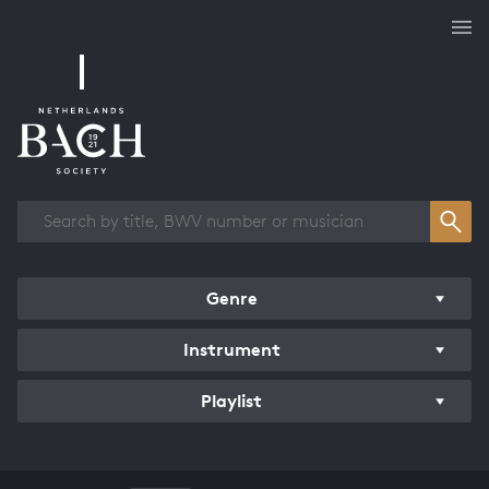
Works overview
Genre
Instrument
Playlist