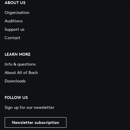
ABOUT US
Organisation
Auditions
Support us
Contact
LEARN MORE
Info & questions
About All of Bach
Downloads
FOLLOW US
Sign up for our newsletter
Newsletter subscription