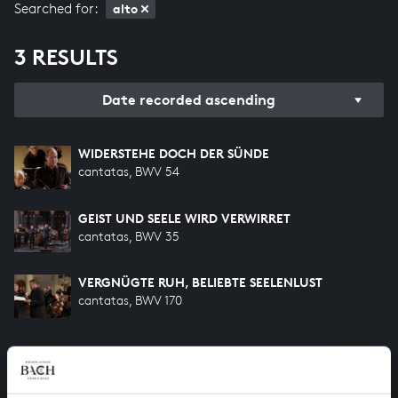
Searched for:
alto
3 RESULTS
Date recorded ascending
WIDERSTEHE DOCH DER SÜNDE
cantatas, BWV 54
GEIST UND SEELE WIRD VERWIRRET
cantatas, BWV 35
VERGNÜGTE RUH, BELIEBTE SEELENLUST
cantatas, BWV 170
HELP US TO COMPLETE ALL OF BACH