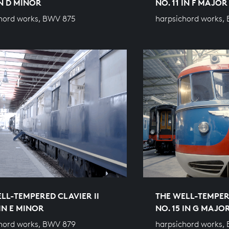
IN D MINOR
NO. 11 IN F MAJOR
hord works, BWV 875
harpsichord works,
LL-TEMPERED CLAVIER II
THE WELL-TEMPERE
 IN E MINOR
NO. 15 IN G MAJO
hord works, BWV 879
harpsichord works,