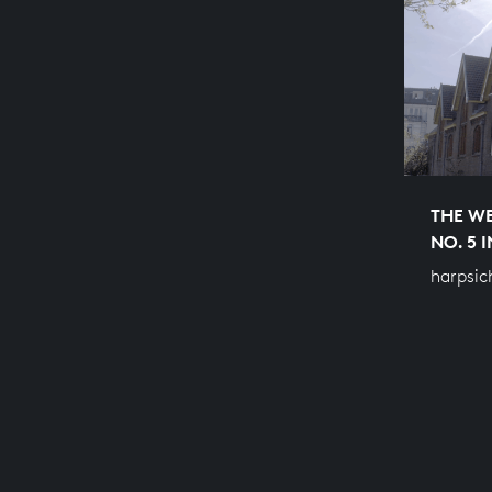
THE WE
NO. 5 
harpsic