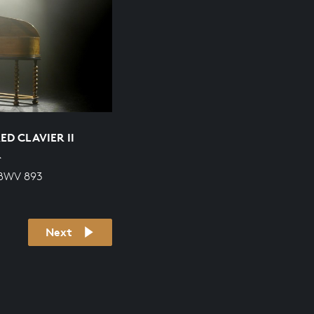
D CLAVIER II
R
 BWV 893
Next