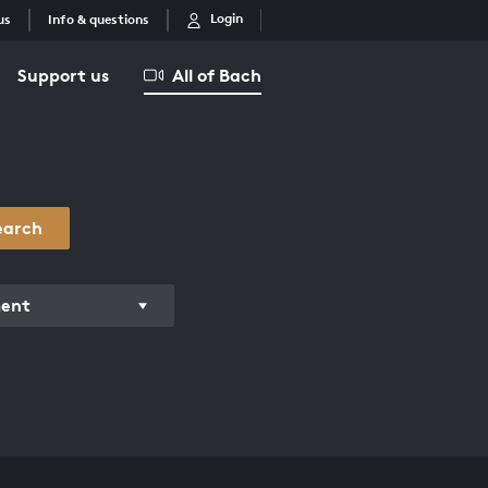
Login
us
Info & questions
Support us
All of Bach
earch
ment