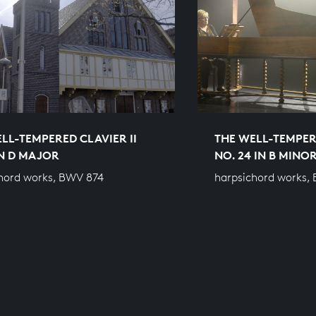
LL-TEMPERED CLAVIER II
THE WELL-TEMPERE
IN D MAJOR
NO. 24 IN B MINO
hord works, BWV 874
harpsichord works,