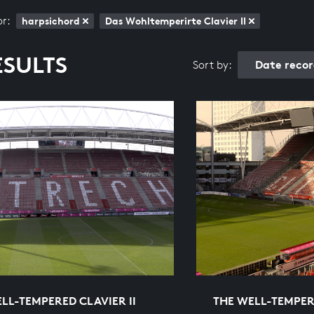
or:
harpsichord
Das Wohltemperirte Clavier II
ESULTS
Date reco
Sort by:
LL-TEMPERED CLAVIER II
THE WELL-TEMPERE