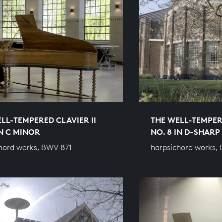
LL-TEMPERED CLAVIER II
THE WELL-TEMPERE
IN C MINOR
NO. 8 IN D-SHAR
hord works, BWV 871
harpsichord works,