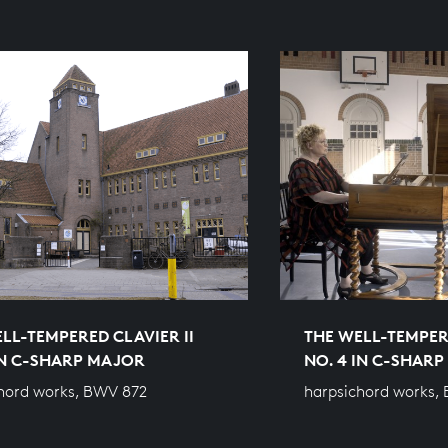
LL-TEMPERED CLAVIER II
THE WELL-TEMPERE
IN C-SHARP MAJOR
NO. 4 IN C-SHAR
hord works, BWV 872
harpsichord works,