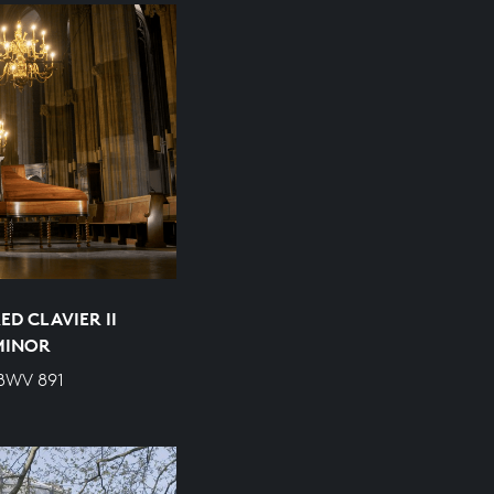
D CLAVIER II
 MINOR
 BWV 891