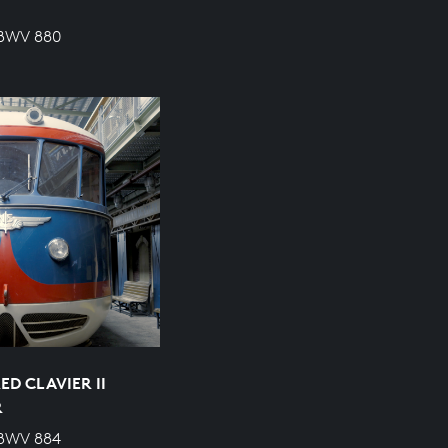
 BWV 880
D CLAVIER II
R
 BWV 884