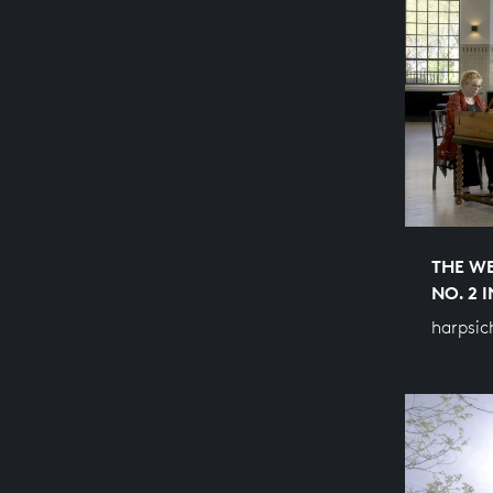
THE WE
NO. 2 
harpsic