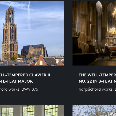
LL-TEMPERED CLAVIER II
THE WELL-TEMPERE
IN E-FLAT MAJOR
NO. 22 IN B-FLAT
hord works, BWV 876
harpsichord works,