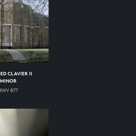
D CLAVIER II
P MINOR
 BWV 877