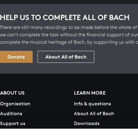
HELP US TO COMPLETE ALL OF BACH
There are still many recordings to be made before the whole of 
we can’t complete the task without the financial support of our
complete the musical heritage of Bach, by supporting us with 
Donate
About All of Bach
ABOUT US
LEARN MORE
Organisation
Info & questions
Auditions
About All of Bach
Support us
Downloads
Contact