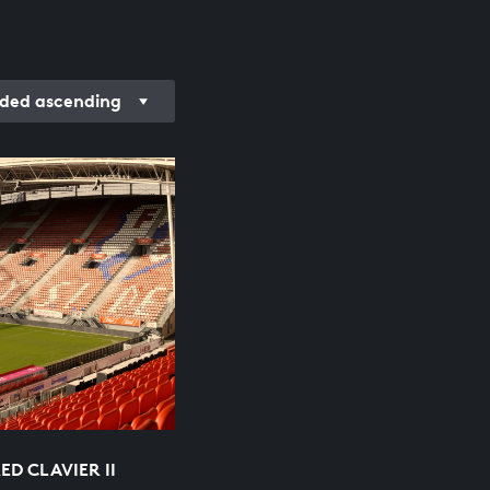
rded ascending
D CLAVIER II