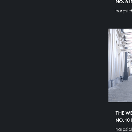
NO. 6 
harpsic
THE WE
NO. 10
harpsic