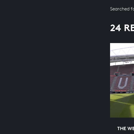
Searched f
24 R
THE WE