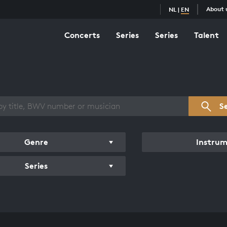
About 
NL
|
EN
Concerts
Series
Series
Talent
s overview
S
Genre
Instru
Series