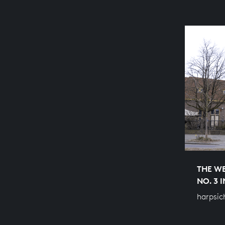
THE WE
NO. 3 
harpsic