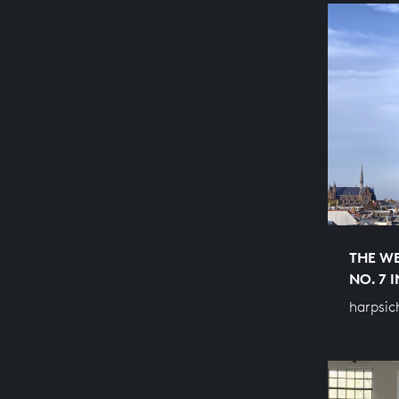
THE WE
NO. 7 
harpsic