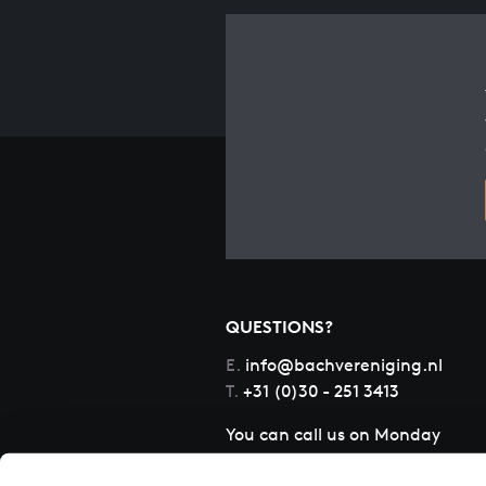
QUESTIONS?
E.
info@bachvereniging.nl
T.
+31 (0)30 - 251 3413
You can call us on Monday
to Friday from 9:30 am to