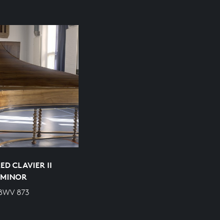
D CLAVIER II
P MINOR
 BWV 873