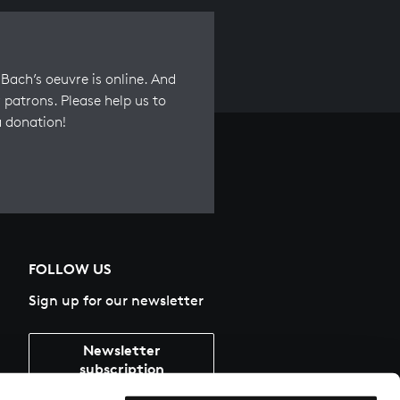
Bach’s oeuvre is online. And
 patrons. Please help us to
a donation!
FOLLOW US
Sign up for our newsletter
Newsletter
subscription