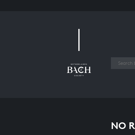
Work
NO R