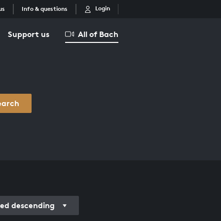
Login
us
Info & questions
Support us
All of Bach
earch
ed descending