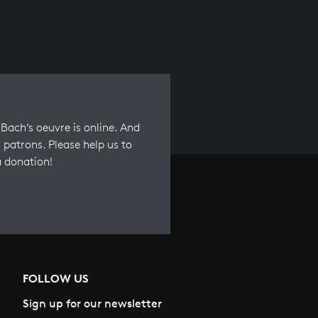
Bach’s oeuvre is online. And
 patrons. Please help us to
a donation!
FOLLOW US
Sign up for our newsletter