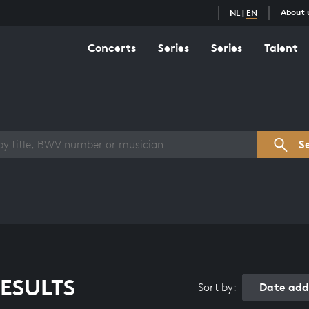
About 
NL
|
EN
Concerts
Series
Series
Talent
s overview
S
ESULTS
Date add
Sort by: