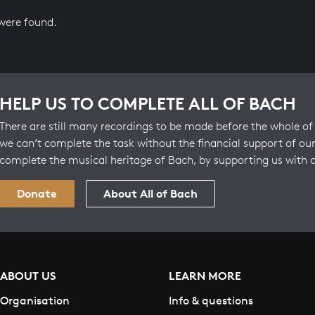
 were found.
HELP US TO COMPLETE ALL OF BACH
There are still many recordings to be made before the whole of 
we can’t complete the task without the financial support of our
complete the musical heritage of Bach, by supporting us with 
Donate
About All of Bach
ABOUT US
LEARN MORE
Organisation
Info & questions