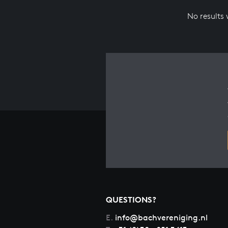
No results
QUESTIONS?
E.
info@bachvereniging.nl