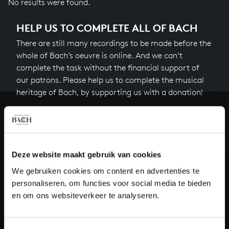
No results were found.
HELP US TO COMPLETE ALL OF BACH
There are still many recordings to be made before the
whole of Bach’s oeuvre is online. And we can’t
complete the task without the financial support of
our patrons. Please help us to complete the musical
heritage of Bach, by supporting us with a donation!
Donate
About All of Bach
Deze website maakt gebruik van cookies
We gebruiken cookies om content en advertenties te
personaliseren, om functies voor social media te bieden
QUESTIONS?
en om ons websiteverkeer te analyseren.
E.
info@bachvereniging.nl
T.
+31 (0)30 - 251 3413