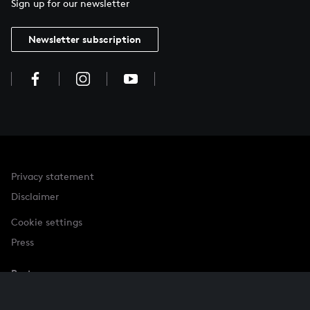
Sign up for our newsletter
Newsletter subscription
Privacy statement
Disclaimer
Cookie settings
Press
Partner