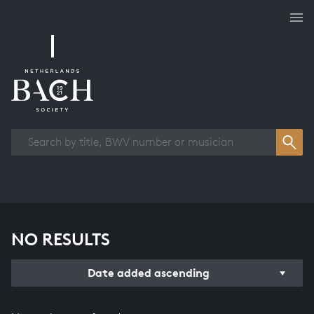
Works overview
NO RESULTS
Date added ascending