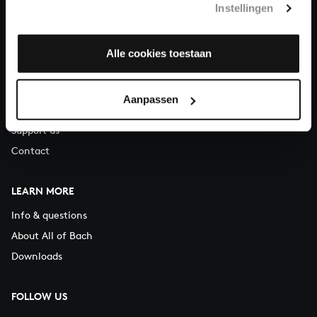
Instellingen
You can call us on Monday to Friday from 9:30 am to 12:30 pm
(CET)
Alle cookies toestaan
ABOUT US
Organisation
Aanpassen
Auditions
Support us
Contact
LEARN MORE
Info & questions
About All of Bach
Downloads
FOLLOW US