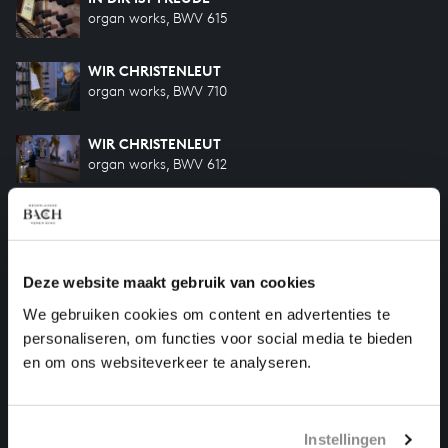
organ works, BWV 615
WIR CHRISTENLEUT
organ works, BWV 710
WIR CHRISTENLEUT
organ works, BWV 612
KOMMST DU NUN, JESU, VOM HIMMEL HERUNTER
organ works, BWV 650
Deze website maakt gebruik van cookies
VOM HIMMEL KAM DER ENGEL SCHAR
organ works, BWV 607
We gebruiken cookies om content en advertenties te
personaliseren, om functies voor social media te bieden
IN DULCI JUBILO
en om ons websiteverkeer te analyseren.
organ works, BWV 608
Instellingen