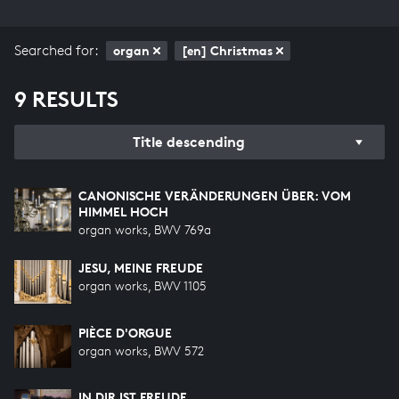
Searched for:
organ
[en] Christmas
9 RESULTS
Title descending
CANONISCHE VERÄNDERUNGEN ÜBER: VOM
HIMMEL HOCH
organ works, BWV 769a
JESU, MEINE FREUDE
organ works, BWV 1105
PIÈCE D'ORGUE
organ works, BWV 572
IN DIR IST FREUDE