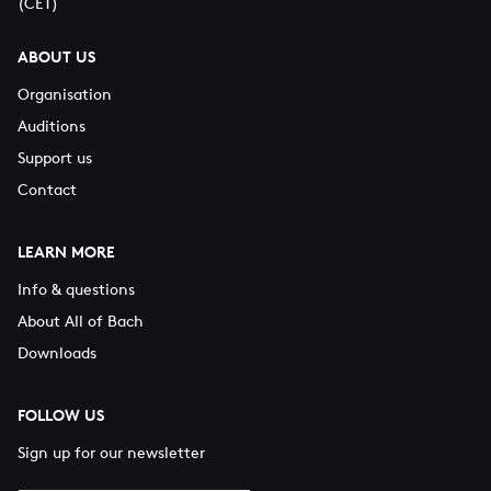
(CET)
ABOUT US
Organisation
Auditions
Support us
Contact
LEARN MORE
Info & questions
About All of Bach
Downloads
FOLLOW US
Sign up for our newsletter