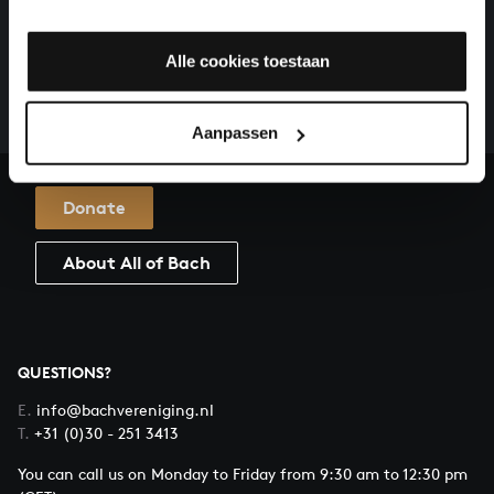
HELP US TO COMPLETE ALL OF BACH
There are still many recordings to be made before the
Alle cookies toestaan
whole of Bach’s oeuvre is online. And we can’t
complete the task without the financial support of
our patrons. Please help us to complete the musical
Aanpassen
heritage of Bach, by supporting us with a donation!
Donate
About All of Bach
QUESTIONS?
E.
info@bachvereniging.nl
T.
+31 (0)30 - 251 3413
You can call us on Monday to Friday from 9:30 am to 12:30 pm