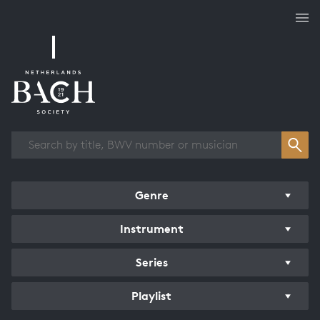
Works overview
Genre
Instrument
Series
Playlist