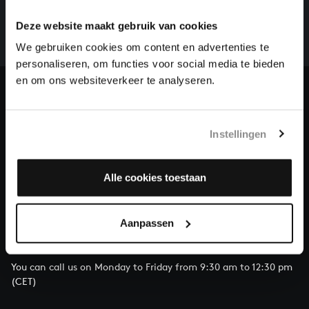
There are still many recordings to be made before the
whole of Bach’s oeuvre is online. And we can’t
Deze website maakt gebruik van cookies
complete the task without the financial support of
We gebruiken cookies om content en advertenties te
our patrons. Please help us to complete the musical
personaliseren, om functies voor social media te bieden
heritage of Bach, by supporting us with a donation!
en om ons websiteverkeer te analyseren.
Donate
About All of Bach
Instellingen
Alle cookies toestaan
QUESTIONS?
Aanpassen
E.
info@bachvereniging.nl
T.
+31 (0)30 - 251 3413
You can call us on Monday to Friday from 9:30 am to 12:30 pm
(CET)