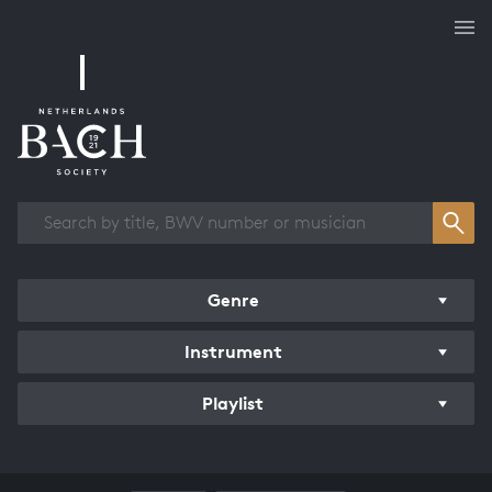
Works overview
Genre
Instrument
Playlist