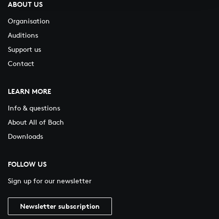
ABOUT US
Organisation
Auditions
Support us
Contact
LEARN MORE
Info & questions
About All of Bach
Downloads
FOLLOW US
Sign up for our newsletter
Newsletter subscription