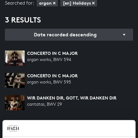
Searched for:
organ
[en] Holidays
3 RESULTS
Date recorded descending
CONCERTO IN C MAJOR
organ works, BWV 594
CONCERTO IN C MAJOR
organ works, BWV 595
WIR DANKEN DIR, GOTT, WIR DANKEN DIR
cantatas, BWV 29
HELP US TO COMPLETE ALL OF BACH