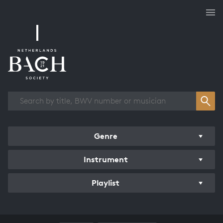
Works overview
Genre
Instrument
Playlist