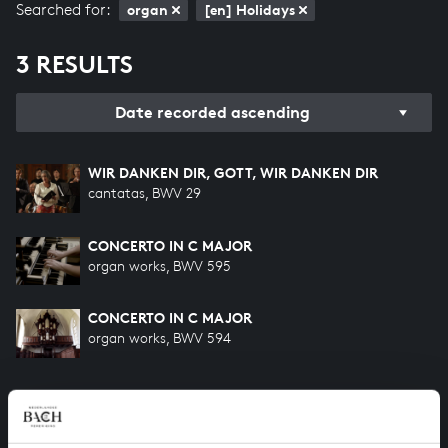
Searched for:
organ
[en] Holidays
3 RESULTS
Date recorded ascending
WIR DANKEN DIR, GOTT, WIR DANKEN DIR
cantatas, BWV 29
CONCERTO IN C MAJOR
organ works, BWV 595
CONCERTO IN C MAJOR
organ works, BWV 594
HELP US TO COMPLETE ALL OF BACH