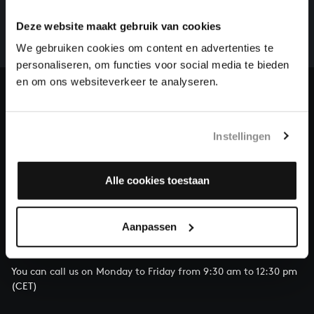
There are still many recordings to be made before the
whole of Bach’s oeuvre is online. And we can’t
Deze website maakt gebruik van cookies
complete the task without the financial support of
We gebruiken cookies om content en advertenties te
our patrons. Please help us to complete the musical
personaliseren, om functies voor social media te bieden
heritage of Bach, by supporting us with a donation!
en om ons websiteverkeer te analyseren.
Donate
About All of Bach
Instellingen
Alle cookies toestaan
QUESTIONS?
Aanpassen
E.
info@bachvereniging.nl
T.
+31 (0)30 - 251 3413
You can call us on Monday to Friday from 9:30 am to 12:30 pm
(CET)