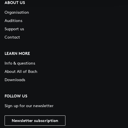
ABOUT US
Organisation
Auditions
Support us
Contact
LEARN MORE
Info & questions
About All of Bach
Downloads
FOLLOW US
Sign up for our newsletter
Newsletter subscription