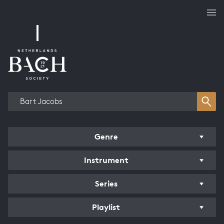
Works overview
Genre
Instrument
Series
Playlist