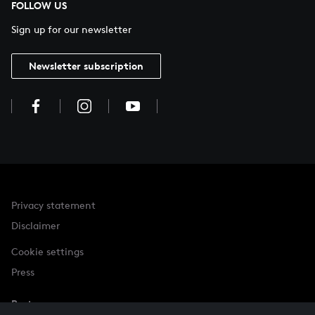
FOLLOW US
Sign up for our newsletter
Newsletter subscription
Privacy statement
Disclaimer
Cookie settings
Press
Partner