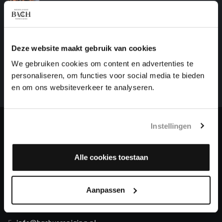
motets, BWV Anhang 159
HELP US TO COMPLETE ALL OF BACH
Deze website maakt gebruik van cookies
There are still many recordings to be made before the
We gebruiken cookies om content en advertenties te
whole of Bach’s oeuvre is online. And we can’t
personaliseren, om functies voor social media te bieden
complete the task without the financial support of
en om ons websiteverkeer te analyseren.
our patrons. Please help us to complete the musical
heritage of Bach, by supporting us with a donation!
Instellingen
Donate
About All of Bach
Alle cookies toestaan
Aanpassen
QUESTIONS?