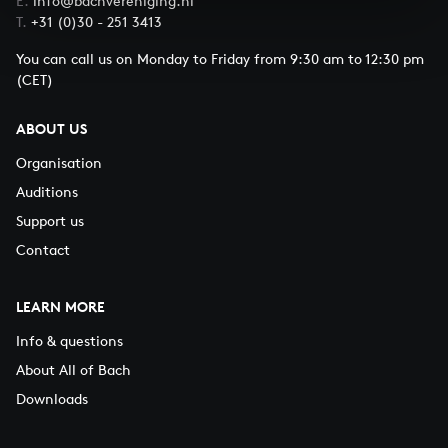
E.
info@bachvereniging.nl
T.
+31 (0)30 - 251 3413
You can call us on Monday to Friday from 9:30 am to 12:30 pm
(CET)
ABOUT US
Organisation
Auditions
Support us
Contact
LEARN MORE
Info & questions
About All of Bach
Downloads