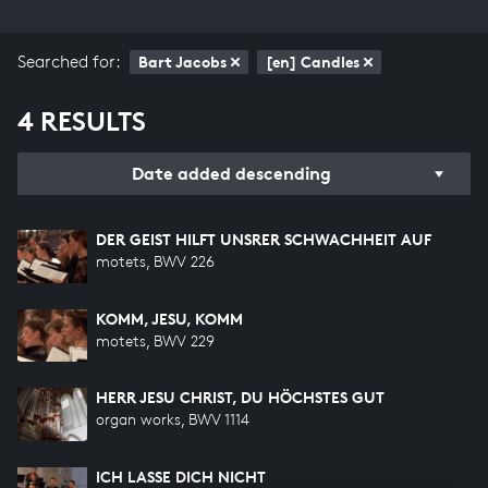
Searched for:
Bart Jacobs
[en] Candles
4 RESULTS
Date added descending
DER GEIST HILFT UNSRER SCHWACHHEIT AUF
motets, BWV 226
KOMM, JESU, KOMM
motets, BWV 229
HERR JESU CHRIST, DU HÖCHSTES GUT
organ works, BWV 1114
ICH LASSE DICH NICHT