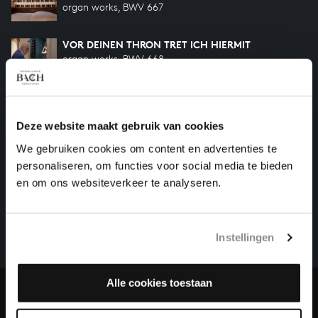
organ works, BWV 667
VOR DEINEN THRON TRET ICH HIERMIT
organ works, BWV 668
Previous
Deze website maakt gebruik van cookies
We gebruiken cookies om content en advertenties te
personaliseren, om functies voor social media te bieden
HELP US TO COMPLETE ALL OF BACH
en om ons websiteverkeer te analyseren.
There are still many recordings to be made before the
whole of Bach’s oeuvre is online. And we can’t
complete the task without the financial support of
Instellingen
our patrons. Please help us to complete the musical
heritage of Bach, by supporting us with a donation!
Alle cookies toestaan
Donate