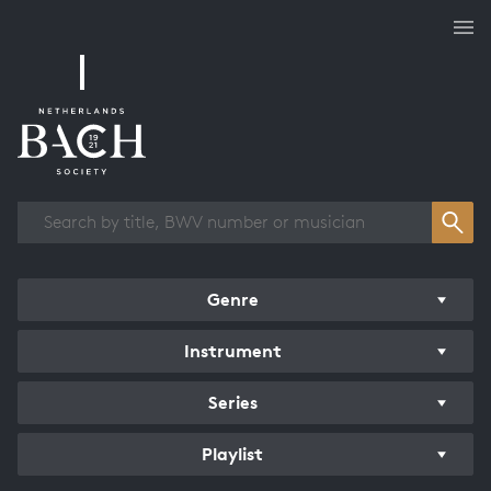
Works overview
Genre
Instrument
Series
Playlist