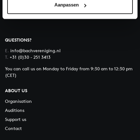
Aanpassen
About All of Bach
QUESTIONS?
E.
info@bachvereniging.nl
T.
+31 (0)30 - 251 3413
You can call us on Monday to Friday from 9:30 am to 12:30 pm
(CET)
ABOUT US
Organisation
Auditions
Support us
Contact