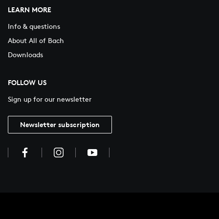
LEARN MORE
Info & questions
About All of Bach
Downloads
FOLLOW US
Sign up for our newsletter
Newsletter subscription