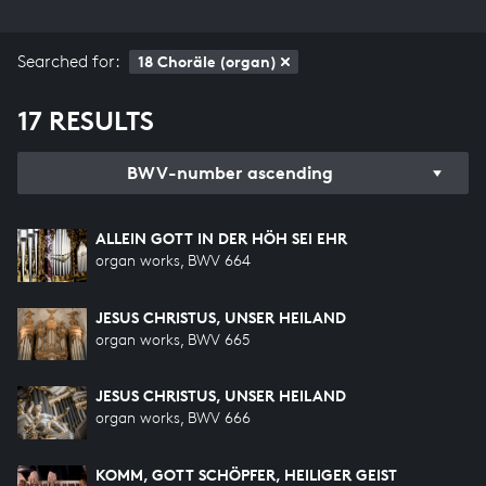
Searched for:
18 Choräle (organ)
17 RESULTS
BWV-number ascending
ALLEIN GOTT IN DER HÖH SEI EHR
organ works, BWV 664
JESUS CHRISTUS, UNSER HEILAND
organ works, BWV 665
JESUS CHRISTUS, UNSER HEILAND
organ works, BWV 666
KOMM, GOTT SCHÖPFER, HEILIGER GEIST