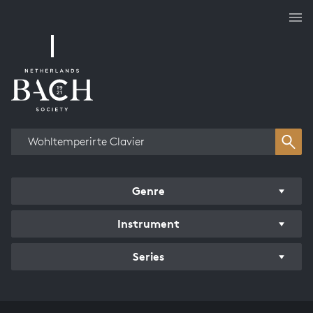
Works overview
Genre
Instrument
Series