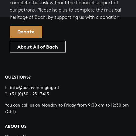
complete the task without the financial support of
our patrons. Please help us to complete the musical
heritage of Bach, by supporting us with a donation!
Donate
About All of Bach
QUESTIONS?
E.
info@bachvereniging.nl
T.
+31 (0)30 - 251 3413
You can call us on Monday to Friday from 9:30 am to 12:30 pm
(CET)
ABOUT US