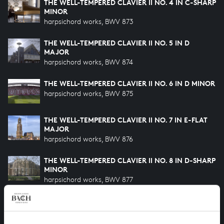
THE WELL-TEMPERED CLAVIER II NO. 4 IN C-SHARP
MINOR
harpsichord works, BWV 873
THE WELL-TEMPERED CLAVIER II NO. 5 IN D
MAJOR
harpsichord works, BWV 874
THE WELL-TEMPERED CLAVIER II NO. 6 IN D MINOR
harpsichord works, BWV 875
THE WELL-TEMPERED CLAVIER II NO. 7 IN E-FLAT
MAJOR
harpsichord works, BWV 876
THE WELL-TEMPERED CLAVIER II NO. 8 IN D-SHARP
MINOR
harpsichord works, BWV 877
THE WELL-TEMPERED CLAVIER II NO. 9 IN E MAJOR
harpsichord works, BWV 878