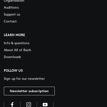
Organisation
Auditions
Support us
Contact
LEARN MORE
Info & questions
About All of Bach
Downloads
FOLLOW US
Sign up for our newsletter
Newsletter subscription