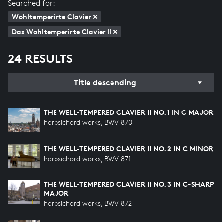
Searched for:
Wohltemperirte Clavier
Das Wohltemperirte Clavier II
24 RESULTS
Title descending
THE WELL-TEMPERED CLAVIER II NO. 1 IN C MAJOR
harpsichord works, BWV 870
THE WELL-TEMPERED CLAVIER II NO. 2 IN C MINOR
harpsichord works, BWV 871
THE WELL-TEMPERED CLAVIER II NO. 3 IN C-SHARP
MAJOR
harpsichord works, BWV 872