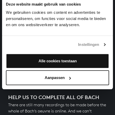
Deze website maakt gebruik van cookies
THE WELL-TEMPERED CLAVIER II NO. 10 IN E
MINOR
We gebruiken cookies om content en advertenties te
harpsichord works, BWV 879
personaliseren, om functies voor social media te bieden
en om ons websiteverkeer te analyseren.
THE WELL-TEMPERED CLAVIER II NO. 11 IN F
MAJOR
harpsichord works, BWV 880
Instellingen
THE WELL-TEMPERED CLAVIER II NO. 12 IN F MINOR
harpsichord works, BWV 881
Alle cookies toestaan
Next
Aanpassen
HELP US TO COMPLETE ALL OF BACH
There are still many recordings to be made before the
whole of Bach’s oeuvre is online. And we can’t