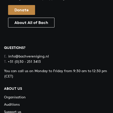
Donate
About All of Bach
QUESTIONS?
E.
info@bachvereniging.nl
T.
+31 (0)30 - 251 3413
You can call us on Monday to Friday from 9:30 am to 12:30 pm
(CET)
ABOUT US
Organisation
Auditions
Support us