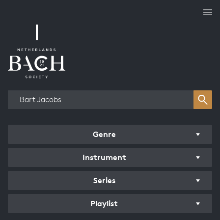
Works overview
Genre
Instrument
Series
Playlist