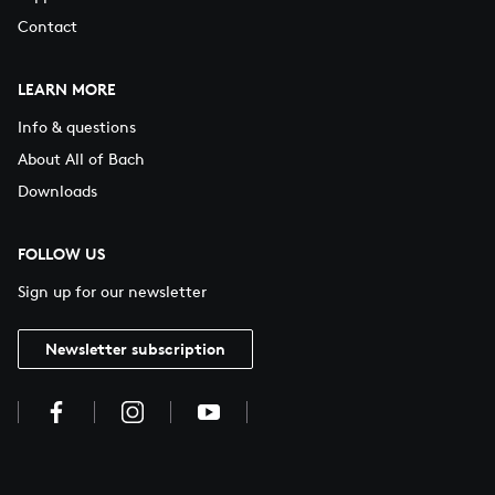
Contact
LEARN MORE
Info & questions
About All of Bach
Downloads
FOLLOW US
Sign up for our newsletter
Newsletter subscription