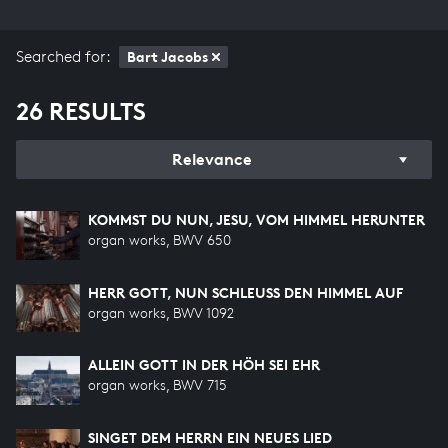
Searched for:
Bart Jacobs
26 RESULTS
Relevance
KOMMST DU NUN, JESU, VOM HIMMEL HERUNTER
organ works, BWV 650
HERR GOTT, NUN SCHLEUSS DEN HIMMEL AUF
organ works, BWV 1092
ALLEIN GOTT IN DER HÖH SEI EHR
organ works, BWV 715
SINGET DEM HERRN EIN NEUES LIED