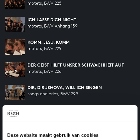
motets, BWV 225
ICH LASSE DICH NICHT
motets, BWV Anhang 159
KOMM, JESU, KOMM
motets, BWV 229
DER GEIST HILFT UNSRER SCHWACHHEIT AUF
motets, BWV 226
DIR, DIR JEHOVA, WILL ICH SINGEN
songs and arias, BWV 299
BIST DU BEI MIR
songs and arias, BWV 508
SO GEHST DU NUN, MEIN JESU, HIN
Deze website maakt gebruik van cookies
songs and arias, BWV 500