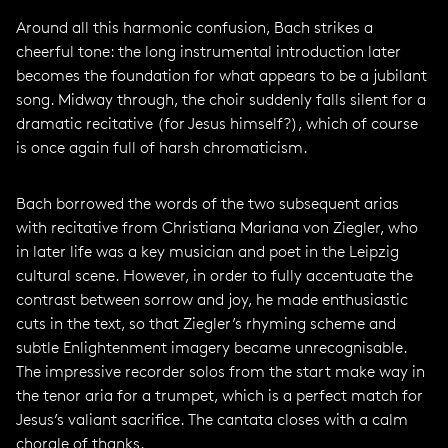
Around all this harmonic confusion, Bach strikes a
cheerful tone: the long instrumental introduction later
becomes the foundation for what appears to be a jubilant
song. Midway through, the choir suddenly falls silent for a
dramatic recitative (for Jesus himself?), which of course
is once again full of harsh chromaticism.
Bach borrowed the words of the two subsequent arias
with recitative from Christiana Mariana von Ziegler, who
in later life was a key musician and poet in the Leipzig
cultural scene. However, in order to fully accentuate the
contrast between sorrow and joy, he made enthusiastic
cuts in the text, so that Ziegler’s rhyming scheme and
subtle Enlightenment imagery became unrecognisable.
The impressive recorder solos from the start make way in
the tenor aria for a trumpet, which is a perfect match for
Jesus’s valiant sacrifice. The cantata closes with a calm
chorale of thanks.