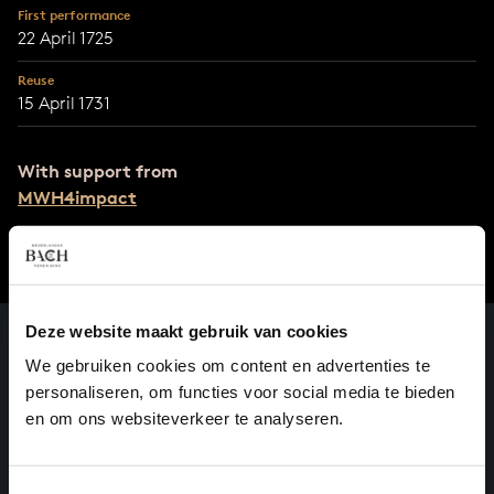
First performance
22 April 1725
Reuse
15 April 1731
With support from
MWH4impact
Deze website maakt gebruik van cookies
We gebruiken cookies om content en advertenties te
personaliseren, om functies voor social media te bieden
en om ons websiteverkeer te analyseren.