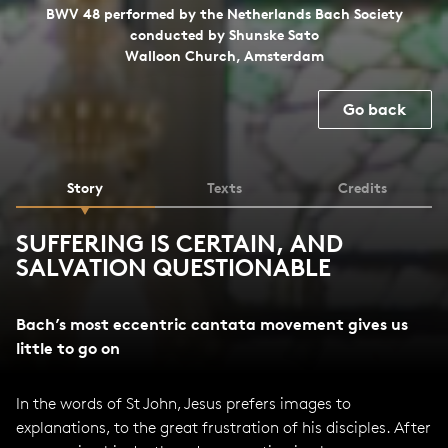
BWV 48 performed by the Netherlands Bach Society
conducted by Shunske Sato
Walloon Church, Amsterdam
Go back
Story
Texts
Credits
SUFFERING IS CERTAIN, AND
SALVATION QUESTIONABLE
Bach’s most eccentric cantata movement gives us
little to go on
In the words of St John, Jesus prefers images to
explanations, to the great frustration of his disciples. After