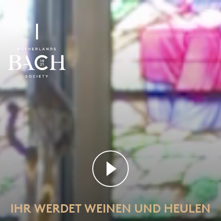
Ihr werdet weinen und heulen
BWV 103
IHR WERDET WEINEN UND HEULEN