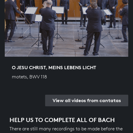
O JESU CHRIST, MEINS LEBENS LICHT
motets, BWV 118
View all videos from cantatas
HELP US TO COMPLETE ALL OF BACH
There are still many recordings to be made before the