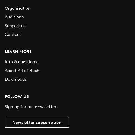
Organisation
Auditions
Support us
Contact
LEARN MORE
Info & questions
About All of Bach
Downloads
FOLLOW US
Sign up for our newsletter
Newsletter subscription