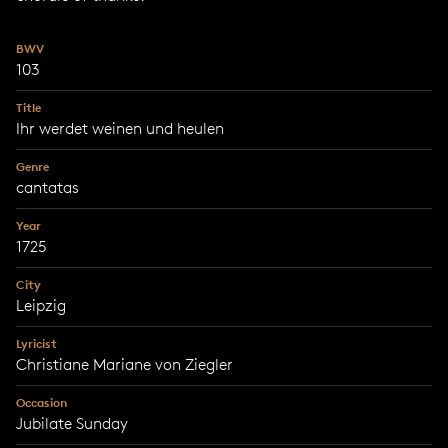
BWV
103
Title
Ihr werdet weinen und heulen
Genre
cantatas
Year
1725
City
Leipzig
Lyricist
Christiane Mariane von Ziegler
Occasion
Jubilate Sunday