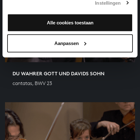
Instellingen
Alle cookies toestaan
Aanpassen
DU WAHRER GOTT UND DAVIDS SOHN
cantatas, BWV 23