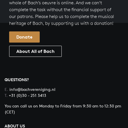
whole of Bach’s oeuvre is online. And we can’t
complete the task without the financial support of
our patrons. Please help us to complete the musical
heritage of Bach, by supporting us with a donation!
Donate
About All of Bach
QUESTIONS?
E.
info@bachvereniging.nl
T.
+31 (0)30 - 251 3413
You can call us on Monday to Friday from 9:30 am to 12:30 pm
(CET)
ABOUT US