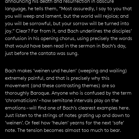
announcing his death and resurrection in obscure
language, he tells them, “Most assuredly, I say to you that
you will weep and lament, but the world will rejoice; and
you will be sorrowful, but your sorrow will be turned into
joy.” Clear? Far from it, and Bach underlines the disciples’
confusion in his opening chorus, using precisely the words
that would have been read in the sermon in Bach’s day,
just before the cantata was sung.
Bach makes ‘weinen und heulen’ (weeping and wailing)
extremely painful, and that is precisely why this
movement (and these contrasting themes) are so
thoroughly Baroque. Anyone who is confused by the term
‘chromaticism’ – how semitone intervals play on the
emotions – will find one of Bach’s clearest examples here.
Just listen to the strings of notes grating up and down to
‘weinen’. Or feel how ‘heulen’ yearns for the next ‘safe’
note. The tension becomes almost too much to bear.