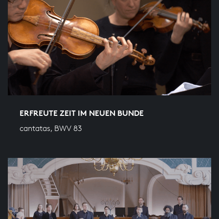
ERFREUTE ZEIT IM NEUEN BUNDE
cantatas, BWV 83