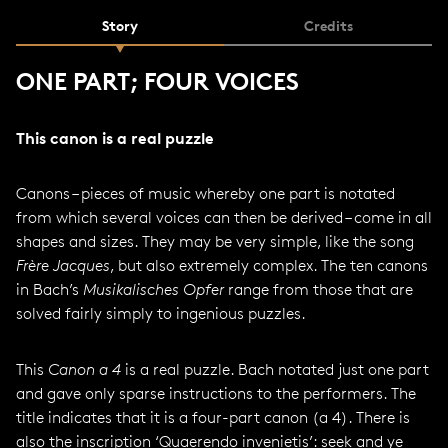
Story
Credits
ONE PART; FOUR VOICES
This canon is a real puzzle
Canons – pieces of music whereby one part is notated
from which several voices can then be derived – come in all
shapes and sizes. They may be very simple, like the song
Frère Jacques
, but also extremely complex. The ten canons
in Bach’s
Musikalisches Opfer
range from those that are
solved fairly simply to ingenious puzzles.
This
Canon a 4
is a real puzzle. Bach notated just one part
and gave only sparse instructions to the performers. The
title indicates that it is a four-part canon (a 4). There is
also the inscription ‘Quaerendo invenietis’: seek and ye