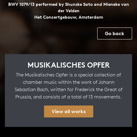
BWV 1079/13 performed by Shunske Sato and Mieneke van
der Velden
Het Concertgebouw, Amsterdam
Go back
MUSIKALISCHES OPFER
The Musikalisches Opfer is a special collection of
chamber music within the work of Johann
Sebastian Bach, written for Frederick the Great of
Prussia, and consists of a total of 13 movements.
View all works