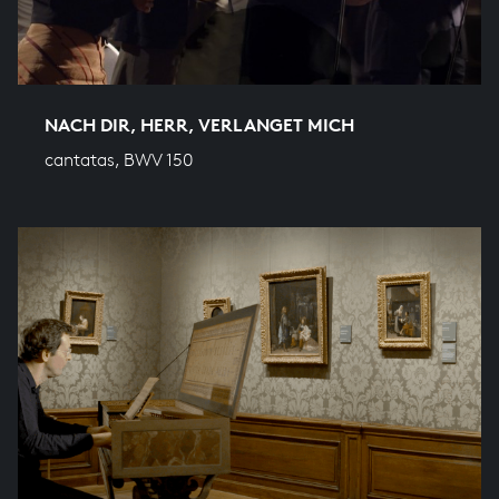
NACH DIR, HERR, VERLANGET MICH
cantatas, BWV 150