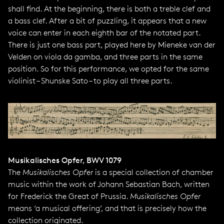
shall find. At the beginning, there is both a treble clef and
a bass clef. After a bit of puzzling, it appears that a new
voice can enter in each eighth bar of the notated part.
There is just one bass part, played here by Mieneke van der
Velden on viola da gamba, and three parts in the same
position. So for this performance, we opted for the same
violinist – Shunske Sato – to play all three parts.
Musikalisches Opfer, BWV 1079
The
Musikalisches Opfer
is a special collection of chamber
music within the work of Johann Sebastian Bach, written
for Frederick the Great of Prussia.
Musikalisches Opfer
means ‘a musical offering’, and that is precisely how the
collection originated.