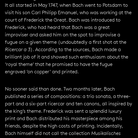
It all started in May 1747, when Bach went to Potsdam to
visit his son Carl Philipp Emanuel, who was working at the
court of Frederick the Great. Bach was introduced to
Frederick, who had heard that Bach was a great
improviser and asked him on the spot to improvise a
fugue on a given theme (undoubtedly a first shot at the
Ricercar a 3
). According to the sources, Bach made a
brilliant job of it and showed such enthusiasm about the
‘royal theme’ that he promised to have the fugue
engraved ‘on copper’ and printed.
No sooner said than done. Two months later, Bach
published a series of compositions: a trio sonata, a three-
part and a six-part ricercar and ten canons, all inspired by
the king’s theme. Frederick was sent a splendid luxury
print and Bach distributed his masterpiece among his
friends, despite the high costs of printing. Incidentally,
Bach himself did not call the collection
Musikalisches