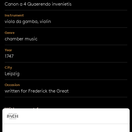
Canon a 4 Quaerendo invenietis
Instrument
viola da gamba, violin
Genre
chamber music
Year
1747
City
Leipzig
Occasion
written for Frederick the Great
With support from
MWH4impact