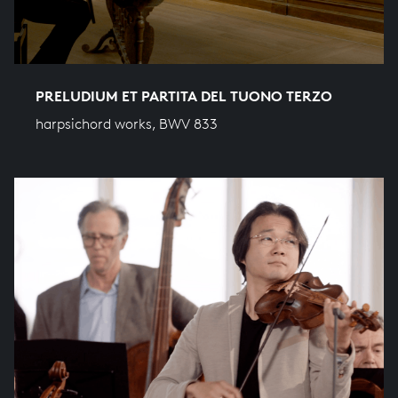
PRELUDIUM ET PARTITA DEL TUONO TERZO
harpsichord works, BWV 833