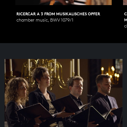
RICERCAR A 3 FROM MUSIKALISCHES OPFER
C
chamber music, BWV 1079/1
M
c