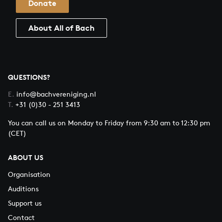
Donate
About All of Bach
QUESTIONS?
E.
info@bachvereniging.nl
T.
+31 (0)30 - 251 3413
You can call us on Monday to Friday from 9:30 am to 12:30 pm
(CET)
ABOUT US
Organisation
Auditions
Support us
Contact