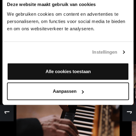
Deze website maakt gebruik van cookies
We gebruiken cookies om content en advertenties te
MUSIKALISCHES OPFER
personaliseren, om functies voor social media te bieden
The Musikalisches Opfer is a special collection of chamber
en om ons websiteverkeer te analyseren.
music within the work of Johann Sebastian Bach, written
for Frederick the Great of Prussia, and consists of a total
of 13 movements.
Instellingen
Alle cookies toestaan
Aanpassen