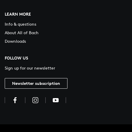
LEARN MORE
Info & questions
About All of Bach
Downloads
FOLLOW US
Sign up for our newsletter
Newsletter subscription