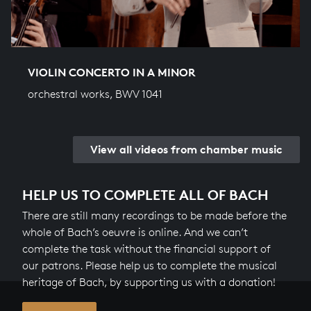
VIOLIN CONCERTO IN A MINOR
orchestral works, BWV 1041
View all videos from chamber music
HELP US TO COMPLETE ALL OF BACH
There are still many recordings to be made before the
whole of Bach’s oeuvre is online. And we can’t
complete the task without the financial support of
our patrons. Please help us to complete the musical
heritage of Bach, by supporting us with a donation!