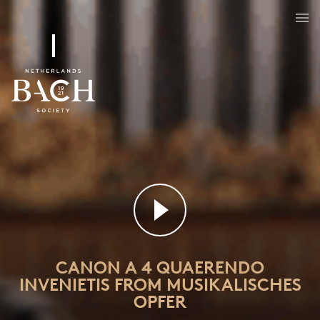
CANON A 4 QUAERENDO
INVENIETIS FROM MUSIKALISCHES
OPFER