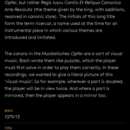
Opfer
, but rather
Regis Iussu Cantio Et Reliqua Canonica
Arte Resoluta
(the theme given by the king, with additions,
resolved in canonic style). The initials of this long title
form the term ricercar, a name used at the time for an
instrumental piece in which various themes are
introduced and imitated.
The canons in the
Musikalisches Opfer
are a sort of visual
music. Bach wrote them like puzzles, which the player
must first solve in order to play them correctly. In these
recordings, we wanted to give a literal picture of this
‘visual music’. So for example, wherever a part is doubled,
the player will be in view twice. And where a part is
mirrored, then the player appears in a mirror too.
BWV
1079/13
Title