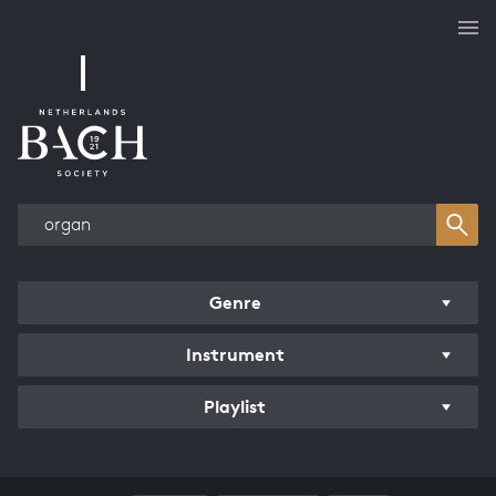
Works overview
Genre
Instrument
Playlist