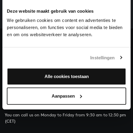
There are still many recordings to be made before the
whole of Bach’s oeuvre is online. And we can’t
Deze website maakt gebruik van cookies
complete the task without the financial support of
We gebruiken cookies om content en advertenties te
our patrons. Please help us to complete the musical
personaliseren, om functies voor social media te bieden
heritage of Bach, by supporting us with a donation!
en om ons websiteverkeer te analyseren.
Donate
About All of Bach
Instellingen
Alle cookies toestaan
QUESTIONS?
Aanpassen
E.
info@bachvereniging.nl
T.
+31 (0)30 - 251 3413
You can call us on Monday to Friday from 9:30 am to 12:30 pm
(CET)