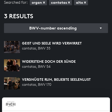
Searched for:
organ
cantatas
alto
3 RESULTS
BWV-number ascending
GEIST UND SEELE WIRD VERWIRRET
cantatas, BWV 35
WIDERSTEHE DOCH DER SÜNDE
cantatas, BWV 54
VERGNÜGTE RUH, BELIEBTE SEELENLUST
cantatas, BWV 170
HELP US TO COMPLETE ALL OF BACH