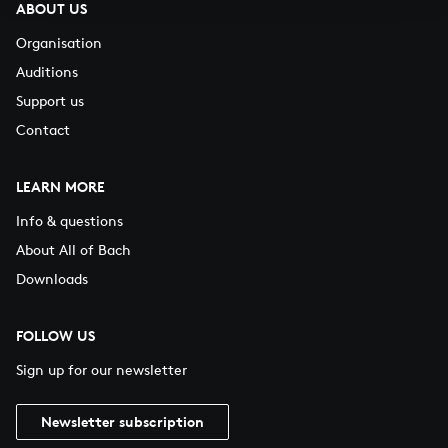
ABOUT US
Organisation
Auditions
Support us
Contact
LEARN MORE
Info & questions
About All of Bach
Downloads
FOLLOW US
Sign up for our newsletter
Newsletter subscription