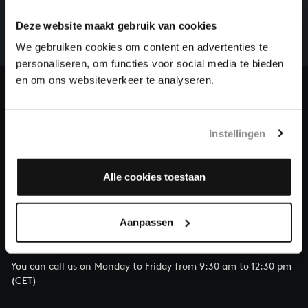
There are still many recordings to be made before the
whole of Bach’s oeuvre is online. And we can’t
Deze website maakt gebruik van cookies
complete the task without the financial support of
We gebruiken cookies om content en advertenties te
our patrons. Please help us to complete the musical
personaliseren, om functies voor social media te bieden
heritage of Bach, by supporting us with a donation!
en om ons websiteverkeer te analyseren.
Donate
About All of Bach
Instellingen
Alle cookies toestaan
QUESTIONS?
Aanpassen
E.
info@bachvereniging.nl
T.
+31 (0)30 - 251 3413
You can call us on Monday to Friday from 9:30 am to 12:30 pm
(CET)