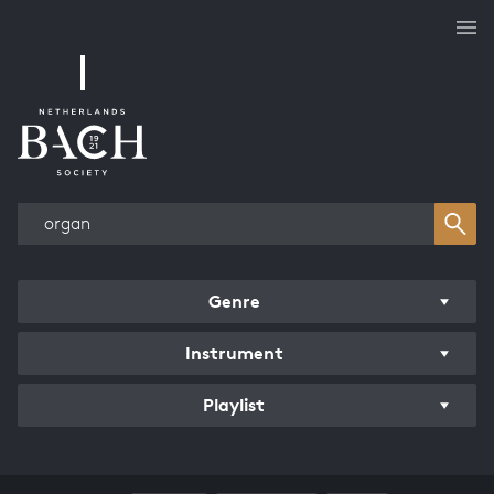
Works overview
Genre
Instrument
Playlist