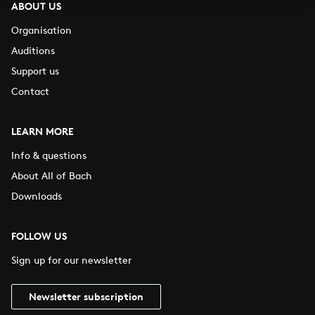
ABOUT US
Organisation
Auditions
Support us
Contact
LEARN MORE
Info & questions
About All of Bach
Downloads
FOLLOW US
Sign up for our newsletter
Newsletter subscription