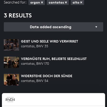
Searched for:
organ
cantatas
alto
3 RESULTS
Date added ascending
GEIST UND SEELE WIRD VERWIRRET
cantatas, BWV 35
VERGNÜGTE RUH, BELIEBTE SEELENLUST
cantatas, BWV 170
WIDERSTEHE DOCH DER SÜNDE
cantatas, BWV 54
HELP US TO COMPLETE ALL OF BACH