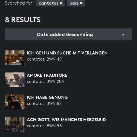
Searched for:
cantatas
bass
8 RESULTS
Date added descending
ICH GEH UND SUCHE MIT VERLANGEN
cantatas, BWV 49
AMORE TRADITORE
cantatas, BWV 203
ICH HABE GENUNG
cantatas, BWV 82
ACH GOTT, WIE MANCHES HERZELEID
cantatas, BWV 58