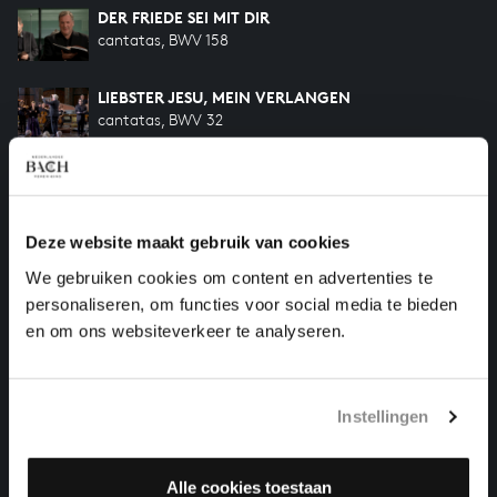
DER FRIEDE SEI MIT DIR
cantatas, BWV 158
LIEBSTER JESU, MEIN VERLANGEN
cantatas, BWV 32
SELIG IST DER MANN
cantatas, BWV 57
Deze website maakt gebruik van cookies
ICH WILL DEN KREUZSTAB GERNE TRAGEN
We gebruiken cookies om content en advertenties te
cantatas, BWV 56
personaliseren, om functies voor social media te bieden
en om ons websiteverkeer te analyseren.
HELP US TO COMPLETE ALL OF BACH
There are still many recordings to be made before the
Instellingen
whole of Bach’s oeuvre is online. And we can’t
complete the task without the financial support of
our patrons. Please help us to complete the musical
Alle cookies toestaan