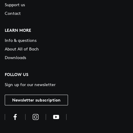
Support us
Contact
LEARN MORE
Info & questions
About All of Bach
Downloads
FOLLOW US
Sign up for our newsletter
Newsletter subscription