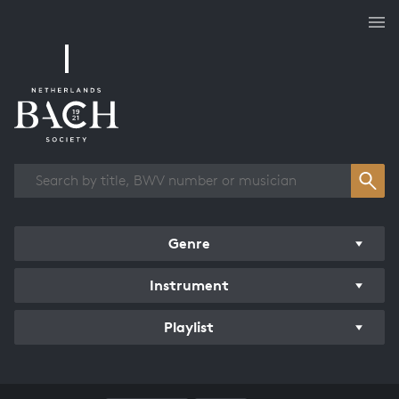
Works overview
Genre
Instrument
Playlist