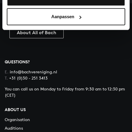
heritage of Bach, by supporting us with a donation!
Aanpassen
Donate
About All of Bach
QUESTIONS?
E.
info@bachvereniging.nl
T.
+31 (0)30 - 251 3413
You can call us on Monday to Friday from 9:30 am to 12:30 pm
(CET)
ABOUT US
Organisation
Auditions