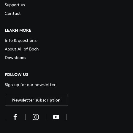
Support us
Contact
LEARN MORE
Info & questions
About All of Bach
Downloads
FOLLOW US
Sign up for our newsletter
Newsletter subscription