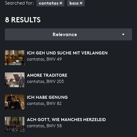
Searched for:
cantatas
bass
8 RESULTS
Relevance
ICH GEH UND SUCHE MIT VERLANGEN
cantatas, BWV 49
AMORE TRADITORE
cantatas, BWV 203
ICH HABE GENUNG
cantatas, BWV 82
ACH GOTT, WIE MANCHES HERZELEID
cantatas, BWV 58