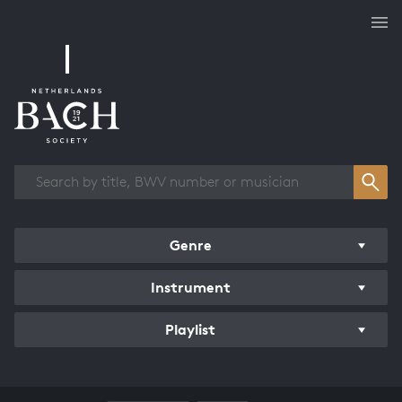
Works overview
Genre
Instrument
Playlist