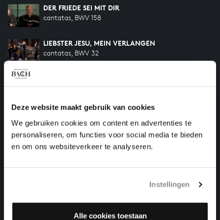
DER FRIEDE SEI MIT DIR
cantatas, BWV 158
LIEBSTER JESU, MEIN VERLANGEN
cantatas, BWV 32
SELIG IST DER MANN
cantatas, BWV 57
Deze website maakt gebruik van cookies
ICH WILL DEN KREUZSTAB GERNE TRAGEN
We gebruiken cookies om content en advertenties te
cantatas, BWV 56
personaliseren, om functies voor social media te bieden
en om ons websiteverkeer te analyseren.
HELP US TO COMPLETE ALL OF BACH
There are still many recordings to be made before the
Instellingen
whole of Bach’s oeuvre is online. And we can’t
complete the task without the financial support of
our patrons. Please help us to complete the musical
Alle cookies toestaan