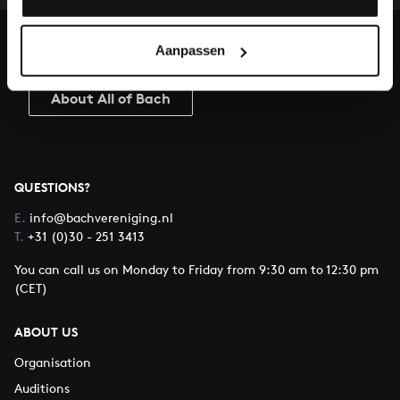
heritage of Bach, by supporting us with a donation!
Aanpassen
Donate
About All of Bach
QUESTIONS?
E.
info@bachvereniging.nl
T.
+31 (0)30 - 251 3413
You can call us on Monday to Friday from 9:30 am to 12:30 pm
(CET)
ABOUT US
Organisation
Auditions