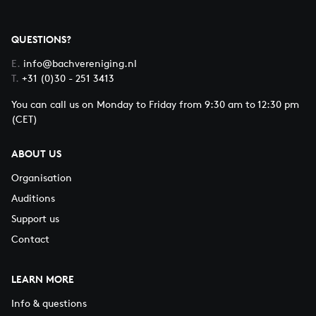
QUESTIONS?
E.
info@bachvereniging.nl
T.
+31 (0)30 - 251 3413
You can call us on Monday to Friday from 9:30 am to 12:30 pm
(CET)
ABOUT US
Organisation
Auditions
Support us
Contact
LEARN MORE
Info & questions