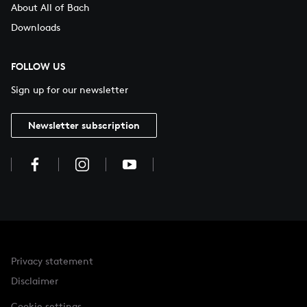
About All of Bach
Downloads
FOLLOW US
Sign up for our newsletter
Newsletter subscription
Privacy statement
Disclaimer
Cookie settings