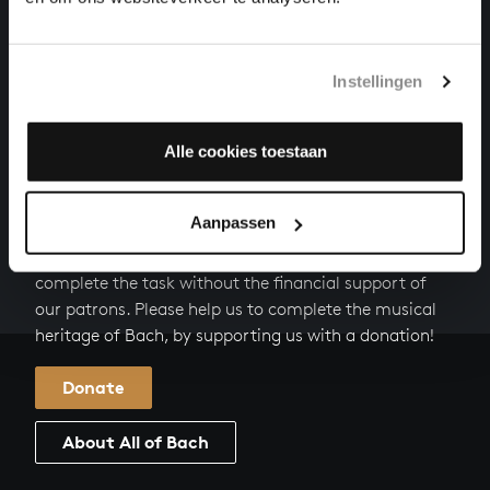
VIOLA DA GAMBA SONATA NO. 1 IN G MAJOR
chamber music, BWV 1027
Instellingen
FLUTE SONATA IN E MINOR
chamber music, BWV 1034
Alle cookies toestaan
HELP US TO COMPLETE ALL OF BACH
Aanpassen
There are still many recordings to be made before the
whole of Bach’s oeuvre is online. And we can’t
complete the task without the financial support of
our patrons. Please help us to complete the musical
heritage of Bach, by supporting us with a donation!
Donate
About All of Bach