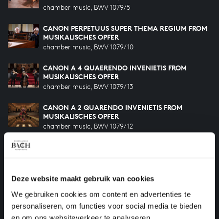
chamber music, BWV 1079/5
CANON PERPETUUS SUPER THEMA REGIUM FROM
MUSIKALISCHES OPFER
chamber music, BWV 1079/10
CANON A 4 QUAERENDO INVENIETIS FROM
MUSIKALISCHES OPFER
chamber music, BWV 1079/13
CANON A 2 QUARENDO INVENIETIS FROM
MUSIKALISCHES OPFER
chamber music, BWV 1079/12
CANON A 2 PER AUGMENTATIONEM, CONTRARIO
MOTU FROM MUSIKALISCHES OPFER
chamber music, BWV 1079/7
Deze website maakt gebruik van cookies
TRIO SONATA IN G MAJOR
We gebruiken cookies om content en advertenties te
chamber music, BWV 1039
personaliseren, om functies voor social media te bieden
en om ons websiteverkeer te analyseren.