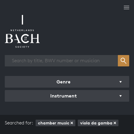
Works overview
Genre
Instrument
Searched for:
chamber music
viola da gamba