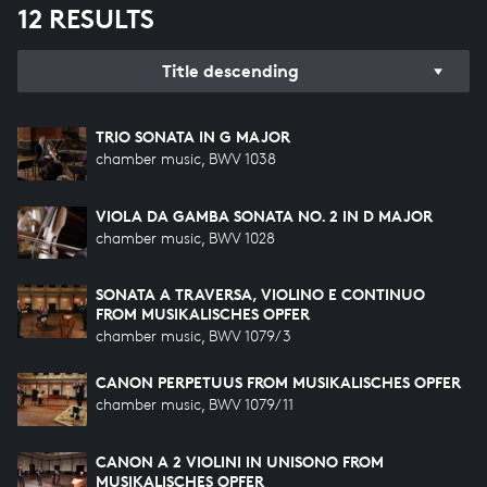
12 RESULTS
Title descending
TRIO SONATA IN G MAJOR
chamber music, BWV 1038
VIOLA DA GAMBA SONATA NO. 2 IN D MAJOR
chamber music, BWV 1028
SONATA A TRAVERSA, VIOLINO E CONTINUO
FROM MUSIKALISCHES OPFER
chamber music, BWV 1079/3
CANON PERPETUUS FROM MUSIKALISCHES OPFER
chamber music, BWV 1079/11
CANON A 2 VIOLINI IN UNISONO FROM
MUSIKALISCHES OPFER