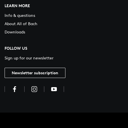
LEARN MORE
Info & questions
About All of Bach
Downloads
FOLLOW US
Sign up for our newsletter
Newsletter subscription