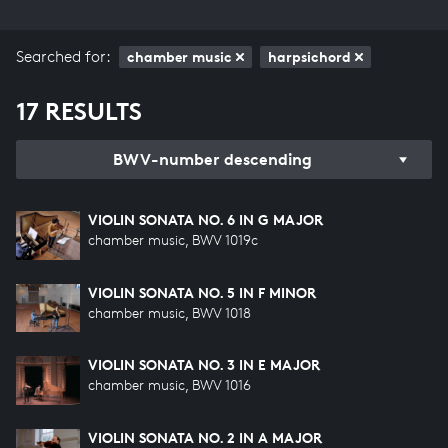
Searched for:
chamber music
harpsichord
17 RESULTS
BWV-number descending
VIOLIN SONATA NO. 6 IN G MAJOR
chamber music, BWV 1019c
VIOLIN SONATA NO. 5 IN F MINOR
chamber music, BWV 1018
VIOLIN SONATA NO. 3 IN E MAJOR
chamber music, BWV 1016
VIOLIN SONATA NO. 2 IN A MAJOR