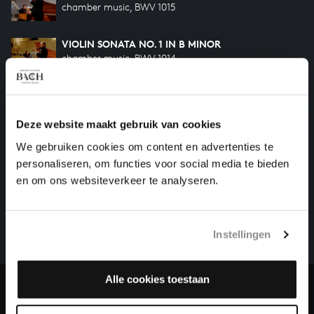
chamber music, BWV 1015
VIOLIN SONATA NO. 1 IN B MINOR
chamber music, BWV 1014
Previous
Deze website maakt gebruik van cookies
We gebruiken cookies om content en advertenties te
personaliseren, om functies voor social media te bieden
HELP US TO COMPLETE ALL OF BACH
en om ons websiteverkeer te analyseren.
There are still many recordings to be made before the
whole of Bach’s oeuvre is online. And we can’t
complete the task without the financial support of
Instellingen
our patrons. Please help us to complete the musical
heritage of Bach, by supporting us with a donation!
Alle cookies toestaan
Donate