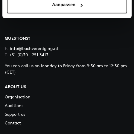
Aanpassen
About All of Bach
QUESTIONS?
E.
info@bachvereniging.nl
T.
+31 (0)30 - 251 3413
You can call us on Monday to Friday from 9:30 am to 12:30 pm
(CET)
ABOUT US
Organisation
Auditions
Support us
Contact