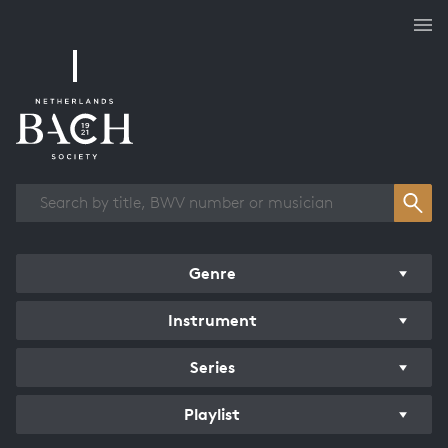
Works overview
Genre
Instrument
Series
Playlist