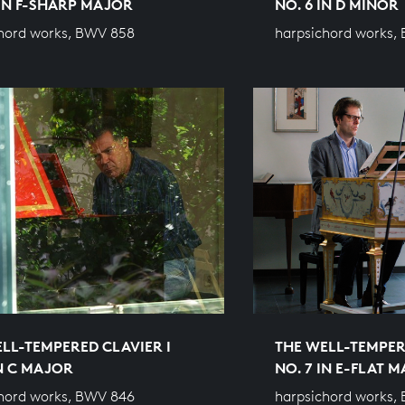
 IN F-SHARP MAJOR
NO. 6 IN D MINOR
hord works, BWV 858
harpsichord works,
LL-TEMPERED CLAVIER I
THE WELL-TEMPER
IN C MAJOR
NO. 7 IN E-FLAT 
hord works, BWV 846
harpsichord works,