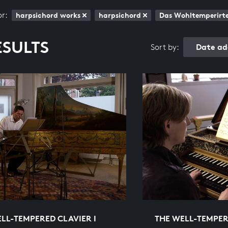
or:
harpsichord works
harpsichord
Das Wohltemperirte 
ESULTS
Date ad
Sort by:
LL-TEMPERED CLAVIER I
THE WELL-TEMPER