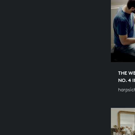
THE WE
NO. 4 
harpsic