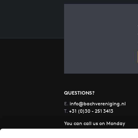
QUESTIONS?
E.
info@bachvereniging.nl
T.
+31 (0)30 - 251 3413
You can call us on Monday
to Friday from 9:30 am to