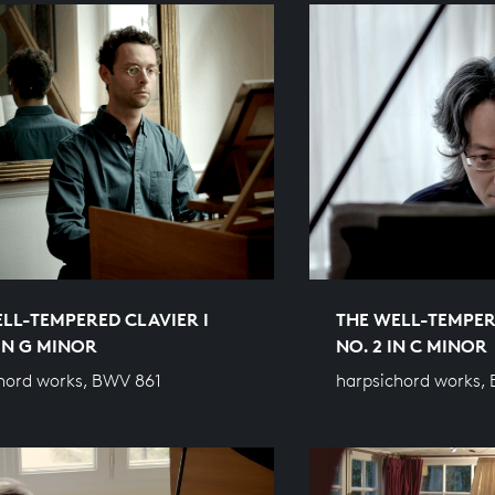
LL-TEMPERED CLAVIER I
THE WELL-TEMPER
 IN G MINOR
NO. 2 IN C MINOR
hord works, BWV 861
harpsichord works,