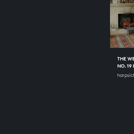
THE WE
NO. 19
harpsic