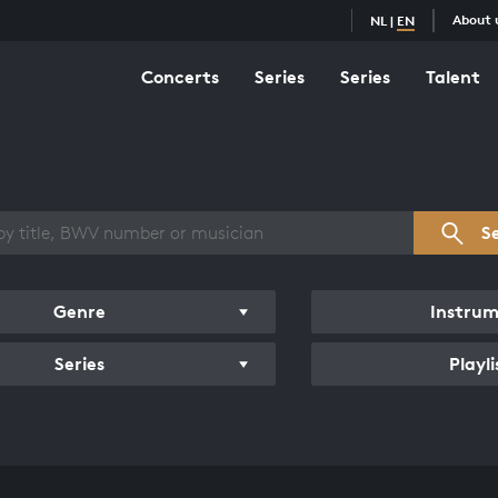
About 
NL
|
EN
Concerts
Series
Series
Talent
s overview
S
Genre
Instru
Series
Playli