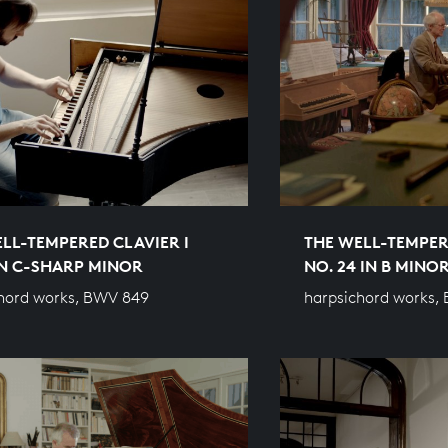
LL-TEMPERED CLAVIER I
THE WELL-TEMPER
IN C-SHARP MINOR
NO. 24 IN B MINO
hord works, BWV 849
harpsichord works,