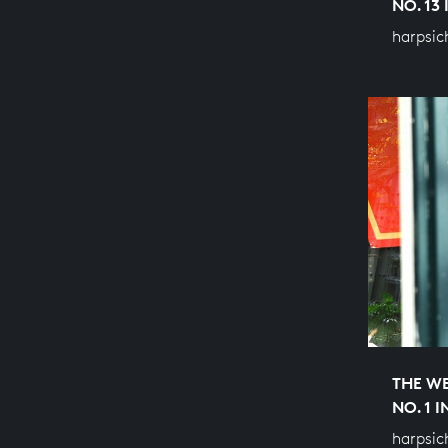
NO. 13
harpsic
THE WE
NO. 1 
harpsic