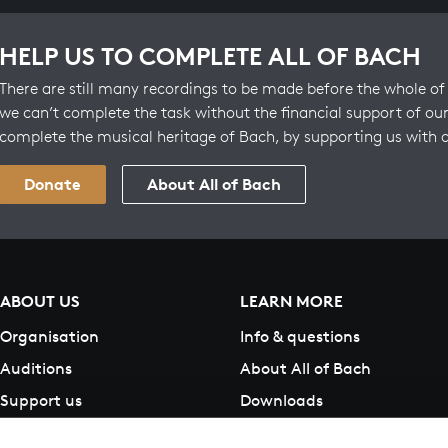
HELP US TO COMPLETE ALL OF BACH
There are still many recordings to be made before the whole of 
we can’t complete the task without the financial support of our
complete the musical heritage of Bach, by supporting us with 
Donate
About All of Bach
ABOUT US
LEARN MORE
Organisation
Info & questions
Auditions
About All of Bach
Support us
Downloads
Contact