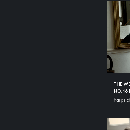
THE WE
NO. 16
harpsic