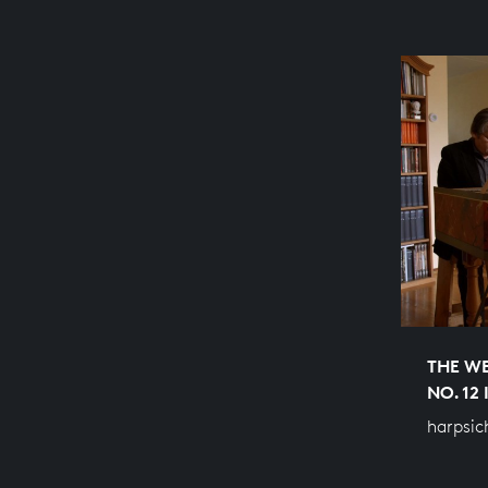
THE WE
NO. 12
harpsic