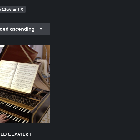
Clavier I
ded ascending
ED CLAVIER I