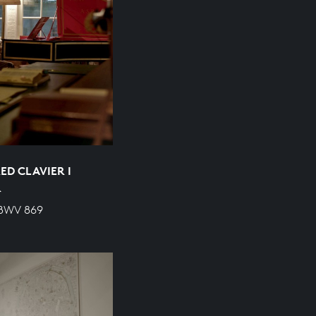
ED CLAVIER I
R
 BWV 869