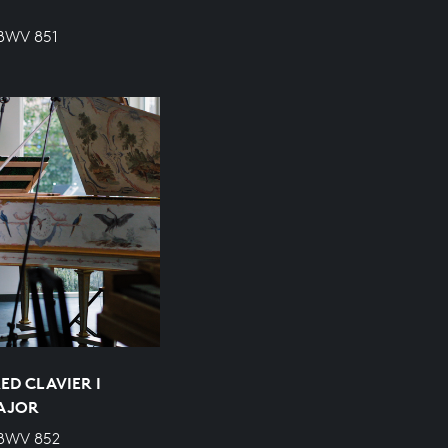
 BWV 851
ED CLAVIER I
MAJOR
 BWV 852