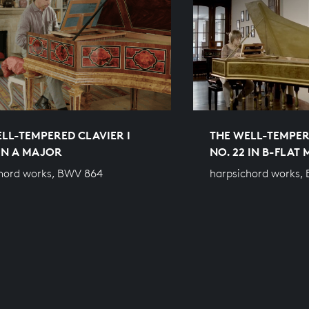
LL-TEMPERED CLAVIER I
THE WELL-TEMPER
 IN A MAJOR
NO. 22 IN B-FLAT
hord works, BWV 864
harpsichord works,