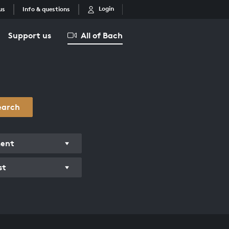
Login
us
Info & questions
Support us
All of Bach
earch
ment
st