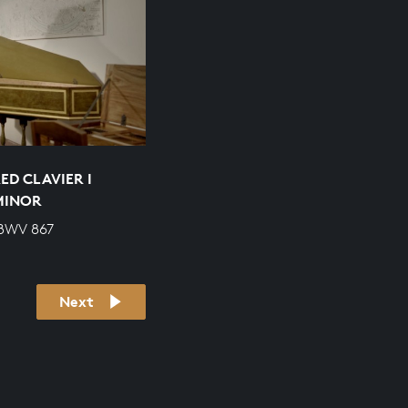
ED CLAVIER I
 MINOR
 BWV 867
Next