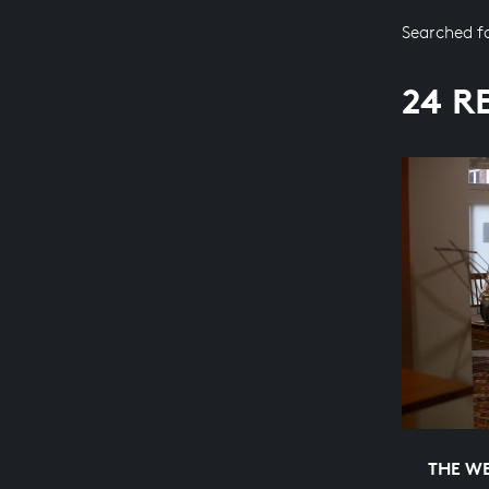
Searched f
24 R
THE WE