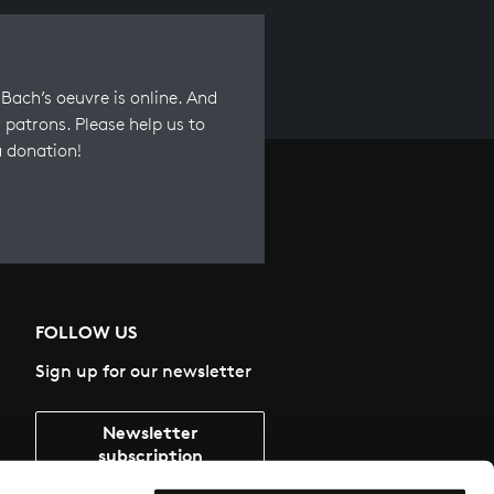
Bach’s oeuvre is online. And
 patrons. Please help us to
a donation!
FOLLOW US
Sign up for our newsletter
Newsletter
subscription