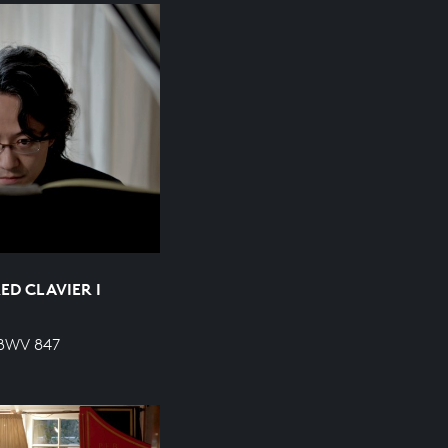
ED CLAVIER I
 BWV 847