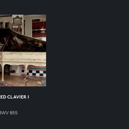
ED CLAVIER I
 BWV 855