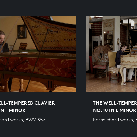
LL-TEMPERED CLAVIER I
THE WELL-TEMPER
 IN F MINOR
NO. 10 IN E MINOR
hord works, BWV 857
harpsichord works,