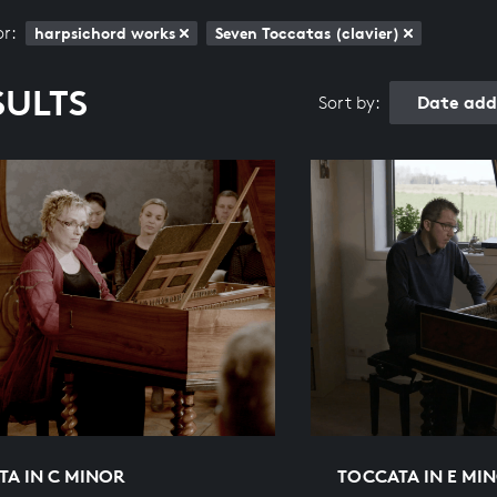
or:
harpsichord works
Seven Toccatas (clavier)
SULTS
Date add
Sort by:
TA IN C MINOR
TOCCATA IN E MI