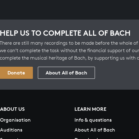
HELP US TO COMPLETE ALL OF BACH
There are still many recordings to be made before the whole of 
we can’t complete the task without the financial support of our
complete the musical heritage of Bach, by supporting us with 
Donate
About All of Bach
ABOUT US
LEARN MORE
Organisation
Info & questions
Auditions
About All of Bach