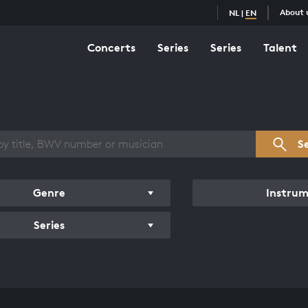
About 
NL
|
EN
Concerts
Series
Series
Talent
s overview
S
Genre
Instru
Series