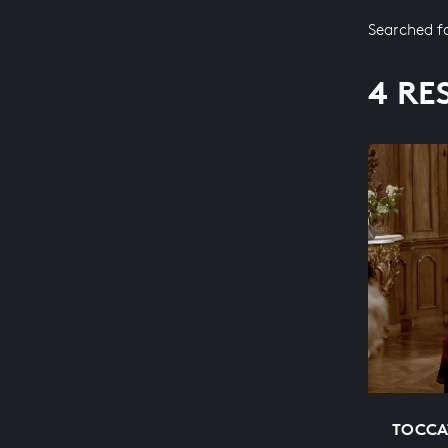
Searched f
4 RE
TOCCA