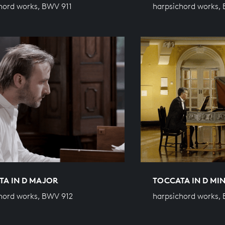
hord works, BWV 911
harpsichord works,
TA IN D MAJOR
TOCCATA IN D MI
hord works, BWV 912
harpsichord works,