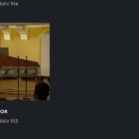
 BWV 914
NOR
 BWV 913