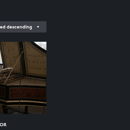
ed descending
NOR