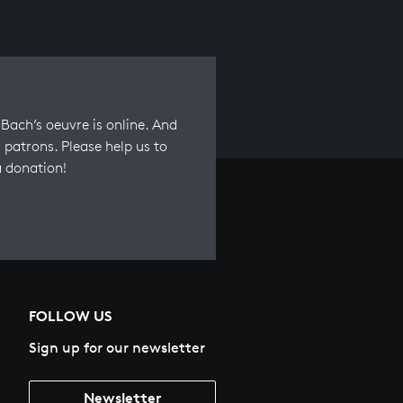
Bach’s oeuvre is online. And
 patrons. Please help us to
a donation!
FOLLOW US
Sign up for our newsletter
Newsletter