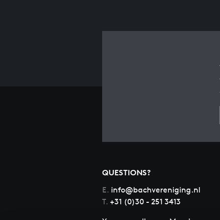
QUESTIONS?
E.
info@bachvereniging.nl
T.
+31 (0)30 - 251 3413