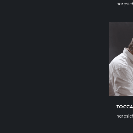
harpsic
TOCCA
harpsic