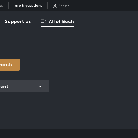
Login
us
Info & questions
Support us
All of Bach
earch
ment