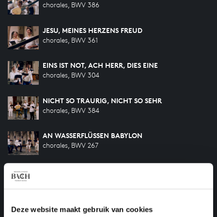
chorales, BWV 386
JESU, MEINES HERZENS FREUD
chorales, BWV 361
EINS IST NOT, ACH HERR, DIES EINE
chorales, BWV 304
NICHT SO TRAURIG, NICHT SO SEHR
chorales, BWV 384
AN WASSERFLÜSSEN BABYLON
chorales, BWV 267
HERZLICH LIEB HAB ICH DICH, O HERR
chorales, BWV 340
O HILF, CHRISTE, GOTTES SOHN
Deze website maakt gebruik van cookies
chorales, BWV 1084