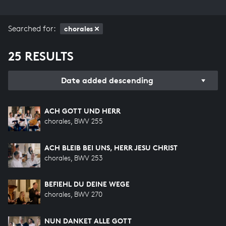
Searched for:
chorales
25 RESULTS
Date added descending
ACH GOTT UND HERR
chorales, BWV 255
ACH BLEIB BEI UNS, HERR JESU CHRIST
chorales, BWV 253
BEFIEHL DU DEINE WEGE
chorales, BWV 270
NUN DANKET ALLE GOTT