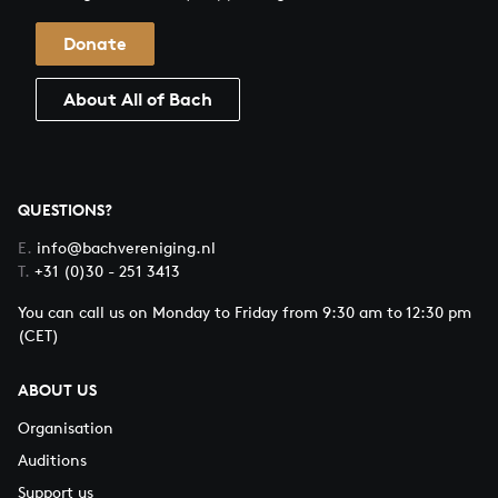
Donate
About All of Bach
QUESTIONS?
E.
info@bachvereniging.nl
T.
+31 (0)30 - 251 3413
You can call us on Monday to Friday from 9:30 am to 12:30 pm
(CET)
ABOUT US
Organisation
Auditions
Support us