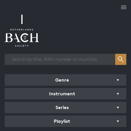
Works overview
Genre
Instrument
Series
Playlist