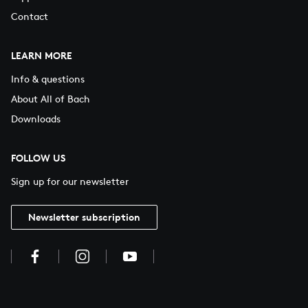
Contact
LEARN MORE
Info & questions
About All of Bach
Downloads
FOLLOW US
Sign up for our newsletter
Newsletter subscription