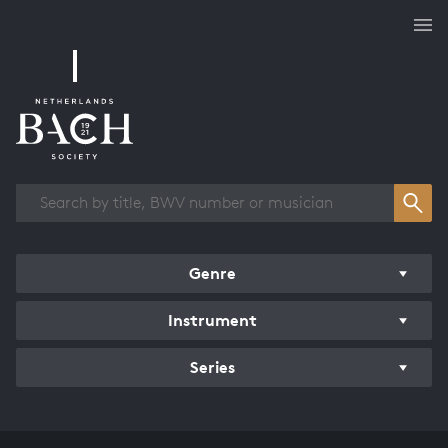
Works overview
Genre
Instrument
Series