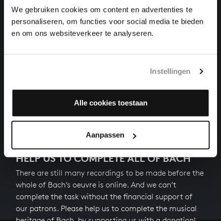
chorales, BWV 469
We gebruiken cookies om content en advertenties te
personaliseren, om functies voor social media te bieden
KOMM, SÜSSER TOD, KOMM, SEL’GE RUH’!
en om ons websiteverkeer te analyseren.
songs and arias, BWV 478
DER LIEBEN SONNE LICHT UND PRACHT
Instellingen
songs and arias, BWV 446
Alle cookies toestaan
Next
Aanpassen
HELP US TO COMPLETE ALL OF BACH
There are still many recordings to be made before the
whole of Bach’s oeuvre is online. And we can’t
complete the task without the financial support of
our patrons. Please help us to complete the musical
heritage of Bach, by supporting us with a donation!