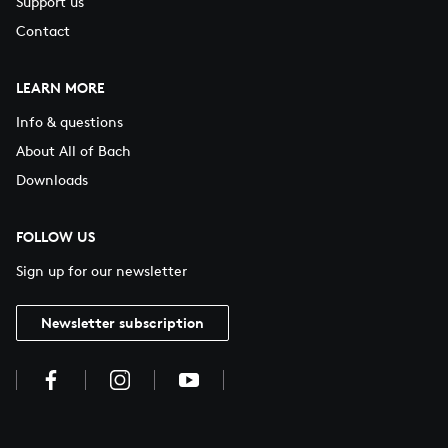
Support us
Contact
LEARN MORE
Info & questions
About All of Bach
Downloads
FOLLOW US
Sign up for our newsletter
Newsletter subscription