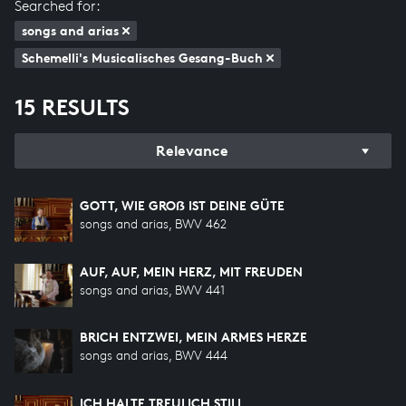
Searched for:
songs and arias
Schemelli's Musicalisches Gesang-Buch
15 RESULTS
Relevance
GOTT, WIE GROẞ IST DEINE GÜTE
songs and arias, BWV 462
AUF, AUF, MEIN HERZ, MIT FREUDEN
songs and arias, BWV 441
BRICH ENTZWEI, MEIN ARMES HERZE
songs and arias, BWV 444
ICH HALTE TREULICH STILL