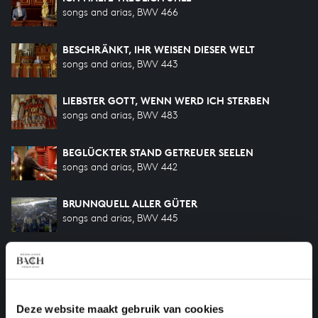
songs and arias, BWV 466
BESCHRÄNKT, IHR WEISEN DIESER WELT
songs and arias, BWV 443
LIEBSTER GOTT, WENN WERD ICH STERBEN
songs and arias, BWV 483
BEGLÜCKTER STAND GETREUER SEELEN
songs and arias, BWV 442
BRUNNQUELL ALLER GÜTER
songs and arias, BWV 445
ICH FREUE MICH IN DIR
songs and arias, BWV 465
ICH STEH AN DEINER KRIPPEN HIER
Deze website maakt gebruik van cookies