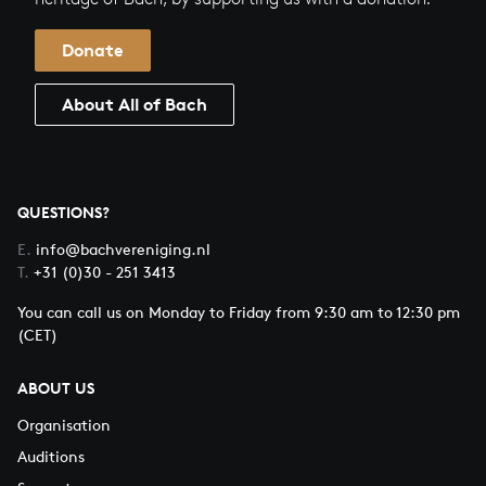
Donate
About All of Bach
QUESTIONS?
E.
info@bachvereniging.nl
T.
+31 (0)30 - 251 3413
You can call us on Monday to Friday from 9:30 am to 12:30 pm
(CET)
ABOUT US
Organisation
Auditions