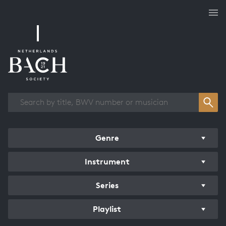
Works overview
Genre
Instrument
Series
Playlist