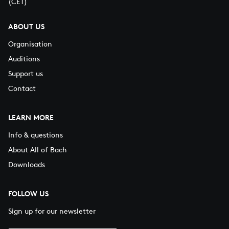
(CET)
ABOUT US
Organisation
Auditions
Support us
Contact
LEARN MORE
Info & questions
About All of Bach
Downloads
FOLLOW US
Sign up for our newsletter