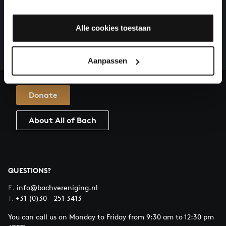
HELP US TO COMPLETE ALL OF BACH
There are still many recordings to be made before the
Alle cookies toestaan
whole of Bach’s oeuvre is online. And we can’t
complete the task without the financial support of
our patrons. Please help us to complete the musical
Aanpassen
heritage of Bach, by supporting us with a donation!
Donate
About All of Bach
QUESTIONS?
E.
info@bachvereniging.nl
T.
+31 (0)30 - 251 3413
You can call us on Monday to Friday from 9:30 am to 12:30 pm