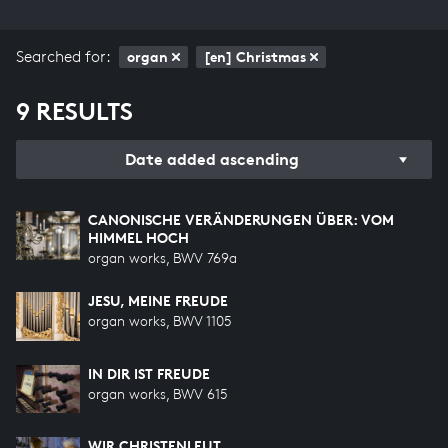
Searched for:
organ
[en] Christmas
9 RESULTS
Date added ascending
CANONISCHE VERÄNDERUNGEN ÜBER: VOM
HIMMEL HOCH
organ works, BWV 769a
JESU, MEINE FREUDE
organ works, BWV 1105
IN DIR IST FREUDE
organ works, BWV 615
WIR CHRISTENLEUT