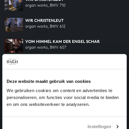
organ works, BWV 710
WIR CHRISTENLEUT
organ works, BWV 612
VOM HIMMEL KAM DER ENGEL SCHAR
organ works, BWV 607
KOMMST DU NUN, JESU, VOM HIMMEL HERUNTER
organ works, BWV 650
Deze website maakt gebruik van cookies
PIÈCE D'ORGUE
organ works, BWV 572
We gebruiken cookies om content en advertenties te
personaliseren, om functies voor social media te bieden
IN DULCI JUBILO
en om ons websiteverkeer te analyseren.
organ works, BWV 608
Instellingen