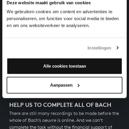
THE WELL-TEMPERED CLAVIER I NO. 4 IN C-SHARP
Deze website maakt gebruik van cookies
MINOR
We gebruiken cookies om content en advertenties te
harpsichord works, BWV 849
personaliseren, om functies voor social media te bieden
THE WELL-TEMPERED CLAVIER I NO. 19 IN A
en om ons websiteverkeer te analyseren.
MAJOR
harpsichord works, BWV 864
THE WELL-TEMPERED CLAVIER I NO. 22 IN B-FLAT
Instellingen
MINOR
harpsichord works, BWV 867
Alle cookies toestaan
Next
Aanpassen
HELP US TO COMPLETE ALL OF BACH
There are still many recordings to be made before the
whole of Bach’s oeuvre is online. And we can’t
complete the task without the financial support of