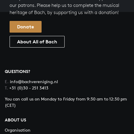
our patrons. Please help us to complete the musical
heritage of Bach, by supporting us with a donation!
Donate
About All of Bach
QUESTIONS?
E.
info@bachvereniging.nl
T.
+31 (0)30 - 251 3413
You can call us on Monday to Friday from 9:30 am to 12:30 pm
(CET)
ABOUT US
Organisation