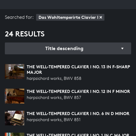
Searched for:
Das Wohltemperirte Clavier I
24 RESULTS
Title descending
THE WELL-TEMPERED CLAVIER I NO. 13 IN F-SHARP
MAJOR
harpsichord works, BWV 858
THE WELL-TEMPERED CLAVIER I NO. 12 IN F MINOR
harpsichord works, BWV 857
THE WELL-TEMPERED CLAVIER I NO. 6 IN D MINOR
harpsichord works, BWV 851
THE WELL-TEMPERED CLAVIER I NO. 1 IN C MAJOR