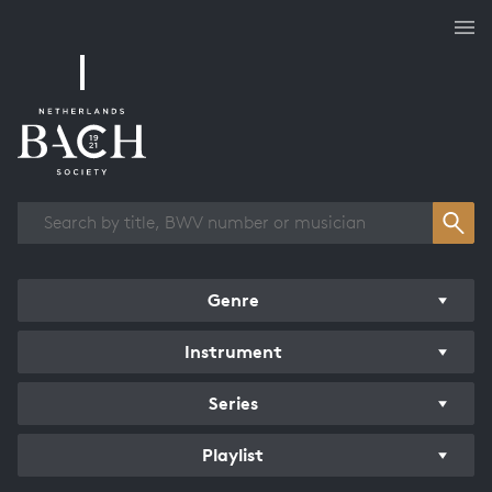
Works overview
Genre
Instrument
Series
Playlist