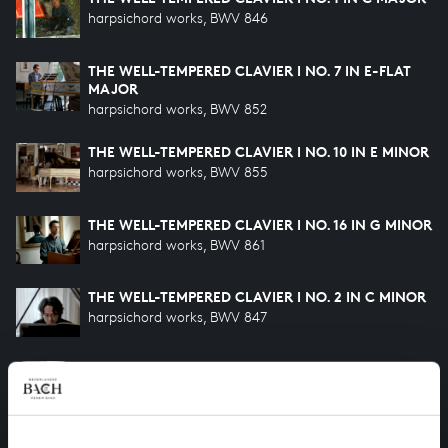
harpsichord works, BWV 846
THE WELL-TEMPERED CLAVIER I NO. 7 IN E-FLAT
MAJOR
harpsichord works, BWV 852
THE WELL-TEMPERED CLAVIER I NO. 10 IN E MINOR
harpsichord works, BWV 855
THE WELL-TEMPERED CLAVIER I NO. 16 IN G MINOR
harpsichord works, BWV 861
THE WELL-TEMPERED CLAVIER I NO. 2 IN C MINOR
harpsichord works, BWV 847
THE WELL-TEMPERED CLAVIER I NO. 24 IN B
MINOR
harpsichord works, BWV 869