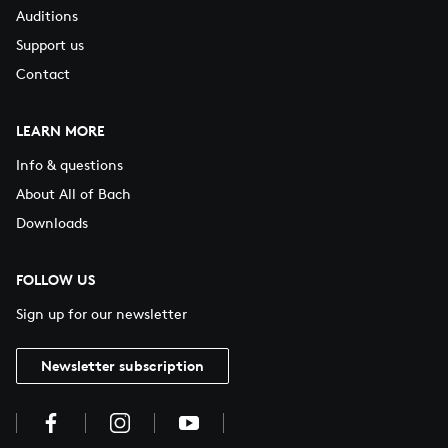
Auditions
Support us
Contact
LEARN MORE
Info & questions
About All of Bach
Downloads
FOLLOW US
Sign up for our newsletter
Newsletter subscription