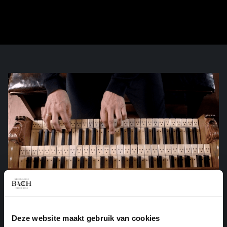
Deze website maakt gebruik van cookies