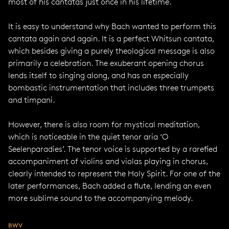
most of his cantatas just once in his lifetime.
It is easy to understand why Bach wanted to perform this
cantata again and again. It is a perfect Whitsun cantata,
which besides giving a purely theological message is also
primarily a celebration. The exuberant opening chorus
lends itself to singing along, and has an especially
bombastic instrumentation that includes three trumpets
and timpani.
However, there is also room for mystical meditation,
which is noticeable in the quiet tenor aria ‘O
Seelenparadies’. The tenor voice is supported by a rarefied
accompaniment of violins and violas playing in chorus,
clearly intended to represent the Holy Spirit. For one of the
later performances, Bach added a flute, lending an even
more sublime sound to the accompanying melody.
BWV