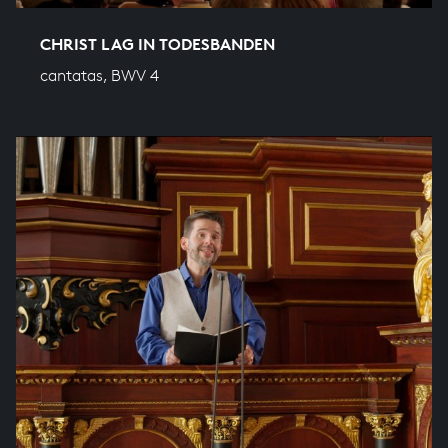
CHRIST LAG IN TODESBANDEN
cantatas, BWV 4