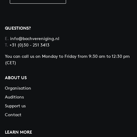
QUESTIONS?
E.
info@bachvereniging.nl
T.
+31 (0)30 - 251 3413
You can call us on Monday to Friday from 9:30 am to 12:30 pm
(CET)
ABOUT US
Organisation
Auditions
Support us
Contact
LEARN MORE