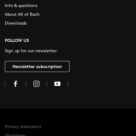
Info & questions
About All of Bach
Downloads
FOLLOW US
Sign up for our newsletter
Newsletter subscription
Privacy statement
Disclaimer