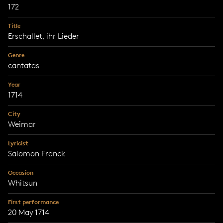
172
Title
Erschallet, ihr Lieder
Genre
cantatas
Year
1714
City
Weimar
Lyricist
Salomon Franck
Occasion
Whitsun
First performance
20 May 1714