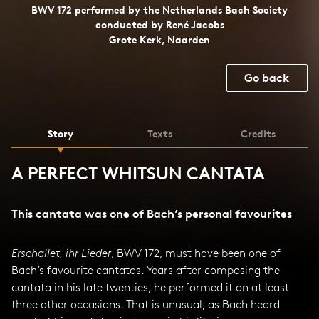
BWV 172 performed by the Netherlands Bach Society
conducted by René Jacobs
Grote Kerk, Naarden
Go back
Story
Texts
Credits
A PERFECT WHITSUN CANTATA
This cantata was one of Bach’s personal favourites
Erschallet, ihr Lieder
, BWV 172, must have been one of
Bach’s favourite cantatas. Years after composing the
cantata in his late twenties, he performed it on at least
three other occasions. That is unusual, as Bach heard