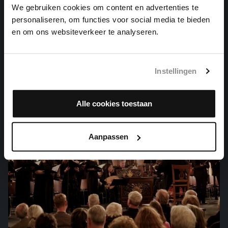
We gebruiken cookies om content en advertenties te
personaliseren, om functies voor social media te bieden
KOMM, GOTT SCHÖPFER, HEILIGER GEIST
en om ons websiteverkeer te analyseren.
organ works, BWV 667
Instellingen
Alle cookies toestaan
Aanpassen