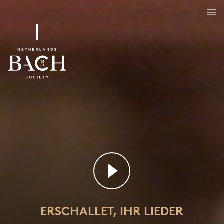
Erschallet, ihr Lieder
BWV 172
ERSCHALLET, IHR LIEDER