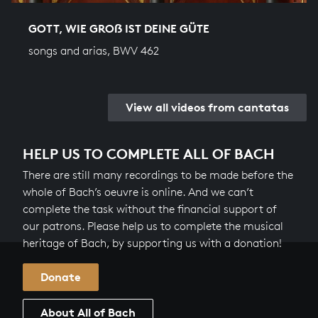
GOTT, WIE GROẞ IST DEINE GÜTE
songs and arias, BWV 462
View all videos from cantatas
HELP US TO COMPLETE ALL OF BACH
There are still many recordings to be made before the
whole of Bach’s oeuvre is online. And we can’t
complete the task without the financial support of
our patrons. Please help us to complete the musical
heritage of Bach, by supporting us with a donation!
Donate
About All of Bach