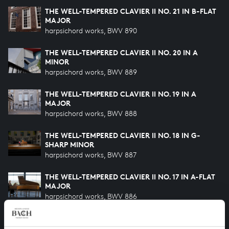
THE WELL-TEMPERED CLAVIER II NO. 21 IN B-FLAT
MAJOR
harpsichord works, BWV 890
THE WELL-TEMPERED CLAVIER II NO. 20 IN A
MINOR
harpsichord works, BWV 889
THE WELL-TEMPERED CLAVIER II NO. 19 IN A
MAJOR
harpsichord works, BWV 888
THE WELL-TEMPERED CLAVIER II NO. 18 IN G-
SHARP MINOR
harpsichord works, BWV 887
THE WELL-TEMPERED CLAVIER II NO. 17 IN A-FLAT
MAJOR
harpsichord works, BWV 886
THE WELL-TEMPERED CLAVIER II NO. 16 IN G
MINOR