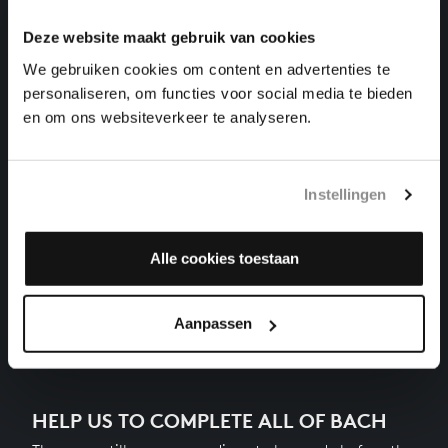
harpsichord works, BWV 885
Deze website maakt gebruik van cookies
THE WELL-TEMPERED CLAVIER II NO. 15 IN G
We gebruiken cookies om content en advertenties te
MAJOR
personaliseren, om functies voor social media te bieden
harpsichord works, BWV 884
en om ons websiteverkeer te analyseren.
THE WELL-TEMPERED CLAVIER II NO. 14 IN F-
SHARP MINOR
harpsichord works, BWV 883
Instellingen
THE WELL-TEMPERED CLAVIER II NO. 13 IN F-SHARP
MAJOR
Alle cookies toestaan
harpsichord works, BWV 882
Next
Aanpassen
HELP US TO COMPLETE ALL OF BACH