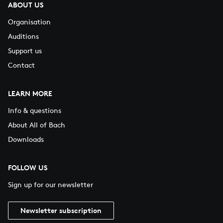
ABOUT US
Organisation
Auditions
Support us
Contact
LEARN MORE
Info & questions
About All of Bach
Downloads
FOLLOW US
Sign up for our newsletter
Newsletter subscription