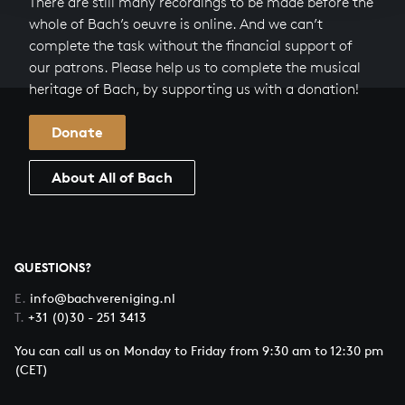
There are still many recordings to be made before the
whole of Bach’s oeuvre is online. And we can’t
complete the task without the financial support of
our patrons. Please help us to complete the musical
heritage of Bach, by supporting us with a donation!
Donate
About All of Bach
QUESTIONS?
E.
info@bachvereniging.nl
T.
+31 (0)30 - 251 3413
You can call us on Monday to Friday from 9:30 am to 12:30 pm
(CET)