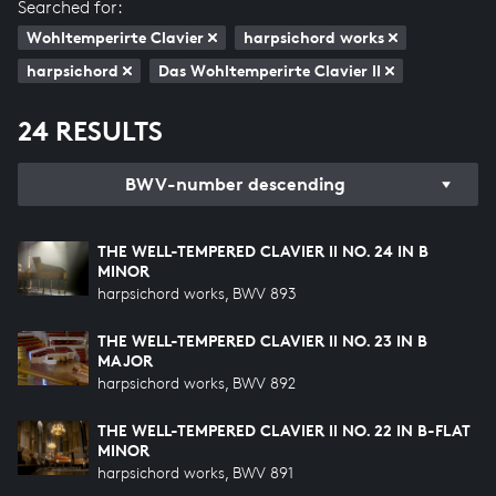
Searched for:
Wohltemperirte Clavier
harpsichord works
harpsichord
Das Wohltemperirte Clavier II
24 RESULTS
BWV-number descending
THE WELL-TEMPERED CLAVIER II NO. 24 IN B
MINOR
harpsichord works, BWV 893
THE WELL-TEMPERED CLAVIER II NO. 23 IN B
MAJOR
harpsichord works, BWV 892
THE WELL-TEMPERED CLAVIER II NO. 22 IN B-FLAT
MINOR
harpsichord works, BWV 891