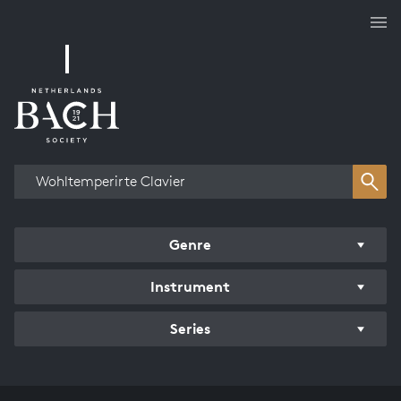
Works overview
Genre
Instrument
Series