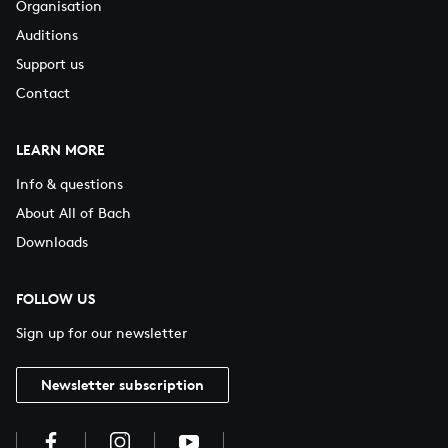
Organisation
Auditions
Support us
Contact
LEARN MORE
Info & questions
About All of Bach
Downloads
FOLLOW US
Sign up for our newsletter
Newsletter subscription