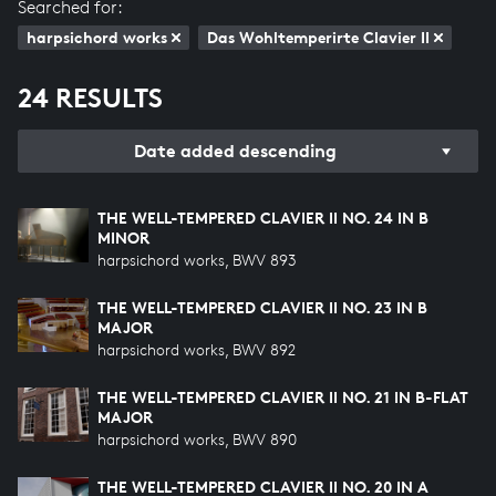
Searched for:
harpsichord works
Das Wohltemperirte Clavier II
24 RESULTS
Date added descending
THE WELL-TEMPERED CLAVIER II NO. 24 IN B
MINOR
harpsichord works, BWV 893
THE WELL-TEMPERED CLAVIER II NO. 23 IN B
MAJOR
harpsichord works, BWV 892
THE WELL-TEMPERED CLAVIER II NO. 21 IN B-FLAT
MAJOR
harpsichord works, BWV 890
THE WELL-TEMPERED CLAVIER II NO. 20 IN A