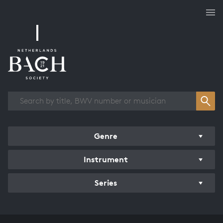
Works overview
Genre
Instrument
Series