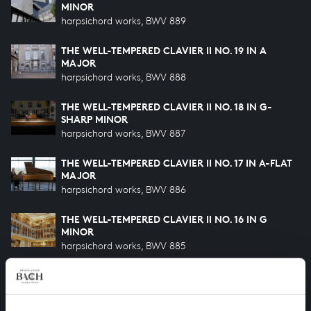
MINOR
harpsichord works, BWV 889
THE WELL-TEMPERED CLAVIER II NO. 19 IN A
MAJOR
harpsichord works, BWV 888
THE WELL-TEMPERED CLAVIER II NO. 18 IN G-
SHARP MINOR
harpsichord works, BWV 887
THE WELL-TEMPERED CLAVIER II NO. 17 IN A-FLAT
MAJOR
harpsichord works, BWV 886
THE WELL-TEMPERED CLAVIER II NO. 16 IN G
MINOR
harpsichord works, BWV 885
THE WELL-TEMPERED CLAVIER II NO. 15 IN G
MAJOR
harpsichord works, BWV 884