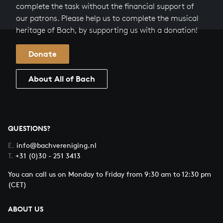
complete the task without the financial support of
our patrons. Please help us to complete the musical
heritage of Bach, by supporting us with a donation!
Donate
About All of Bach
QUESTIONS?
E.
info@bachvereniging.nl
T.
+31 (0)30 - 251 3413
You can call us on Monday to Friday from 9:30 am to 12:30 pm
(CET)
ABOUT US