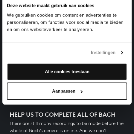
Deze website maakt gebruik van cookies
THE WELL-TEMPERED CLAVIER II NO. 14 IN F-
SHARP MINOR
We gebruiken cookies om content en advertenties te
harpsichord works, BWV 883
personaliseren, om functies voor social media te bieden
en om ons websiteverkeer te analyseren.
THE WELL-TEMPERED CLAVIER II NO. 13 IN F-SHARP
MAJOR
harpsichord works, BWV 882
Instellingen
THE WELL-TEMPERED CLAVIER II NO. 12 IN F MINOR
harpsichord works, BWV 881
Alle cookies toestaan
Next
Aanpassen
HELP US TO COMPLETE ALL OF BACH
There are still many recordings to be made before the
whole of Bach’s oeuvre is online. And we can’t