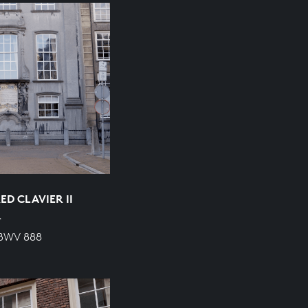
D CLAVIER II
R
 BWV 888