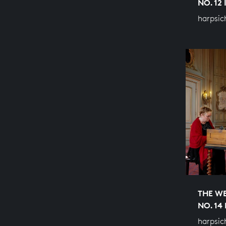
NO. 12
harpsic
THE WE
NO. 14
harpsic