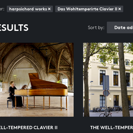
or:
harpsichord works
Das Wohltemperirte Clavier II
ESULTS
Date ad
Sort by:
LL-TEMPERED CLAVIER II
THE WELL-TEMPERE