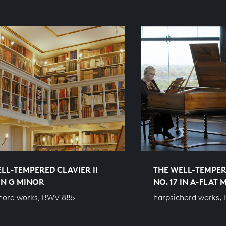
LL-TEMPERED CLAVIER II
THE WELL-TEMPERE
 IN G MINOR
NO. 17 IN A-FLAT
hord works, BWV 885
harpsichord works,