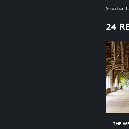
Searched f
24 R
THE WE