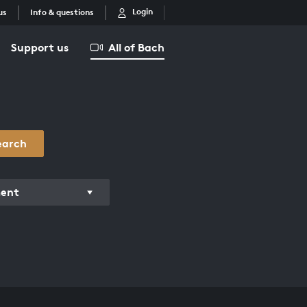
Login
us
Info & questions
Support us
All of Bach
earch
ment