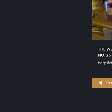
THE WE
NO. 23
harpsic
Pr