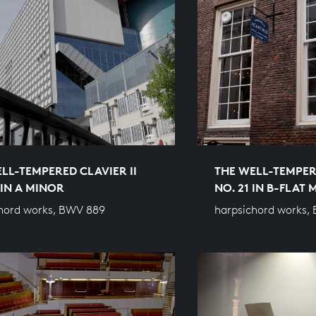
LL-TEMPERED CLAVIER II
THE WELL-TEMPERE
 IN A MINOR
NO. 21 IN B-FLAT
hord works, BWV 889
harpsichord works,