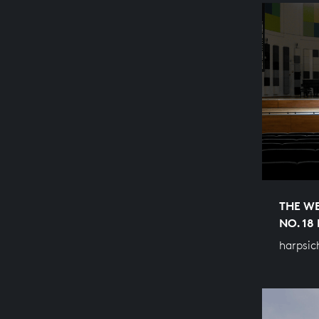
THE WE
NO. 18
harpsic