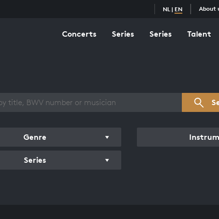
About 
NL
|
EN
Concerts
Series
Series
Talent
s overview
S
Genre
Instru
Series