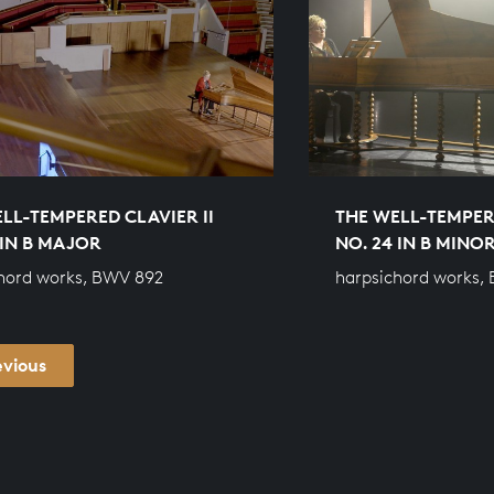
LL-TEMPERED CLAVIER II
THE WELL-TEMPERE
 IN B MAJOR
NO. 24 IN B MINO
hord works, BWV 892
harpsichord works,
evious