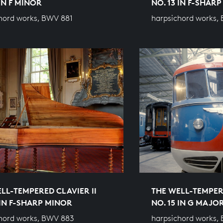
 IN F MINOR
NO. 13 IN F-SHAR
hord works, BWV 881
harpsichord works,
LL-TEMPERED CLAVIER II
THE WELL-TEMPERE
 IN F-SHARP MINOR
NO. 15 IN G MAJO
hord works, BWV 883
harpsichord works,