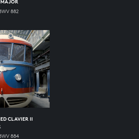
P MAJOR
 BWV 882
D CLAVIER II
R
 BWV 884