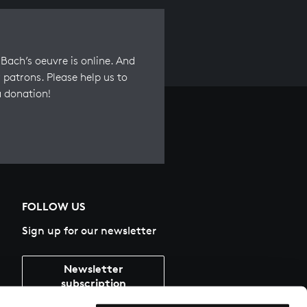
Bach’s oeuvre is online. And
 patrons. Please help us to
a donation!
FOLLOW US
Sign up for our newsletter
Newsletter
subscription