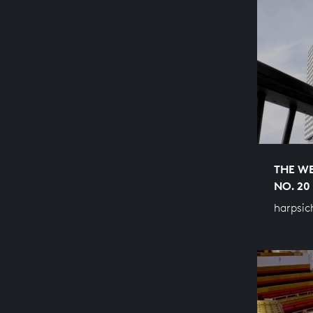
THE WE
NO. 20
harpsic