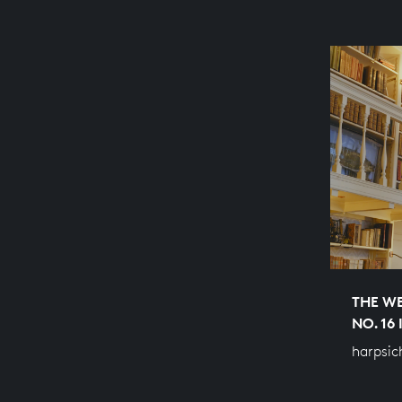
THE WE
NO. 16
harpsic