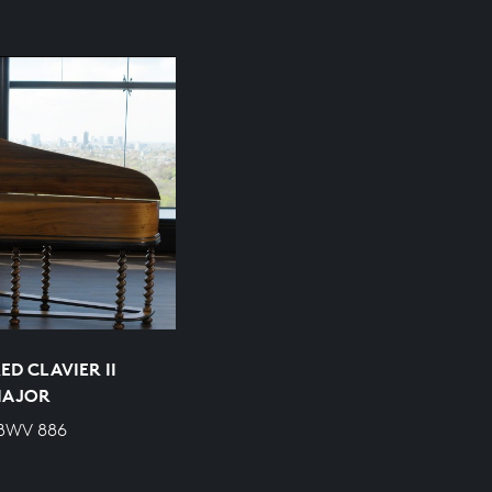
D CLAVIER II
 MAJOR
 BWV 886