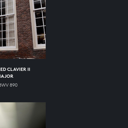
D CLAVIER II
 MAJOR
 BWV 890