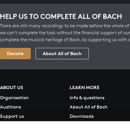
HELP US TO COMPLETE ALL OF BACH
There are still many recordings to be made before the whole of 
we can’t complete the task without the financial support of our
complete the musical heritage of Bach, by supporting us with 
Donate
About All of Bach
ABOUT US
LEARN MORE
Organisation
Info & questions
Auditions
About All of Bach
Support us
Downloads
Contact