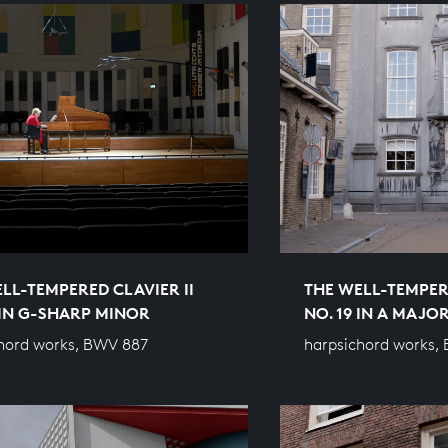
LL-TEMPERED CLAVIER II
THE WELL-TEMPERE
 IN G-SHARP MINOR
NO. 19 IN A MAJO
hord works, BWV 887
harpsichord works,