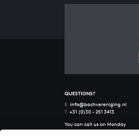
QUESTIONS?
E.
info@bachvereniging.nl
T.
+31 (0)30 - 251 3413
You can call us on Monday
to Friday from 9:30 am to