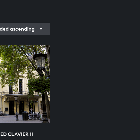
ded ascending
D CLAVIER II