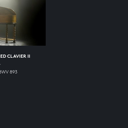
D CLAVIER II
R
 BWV 893