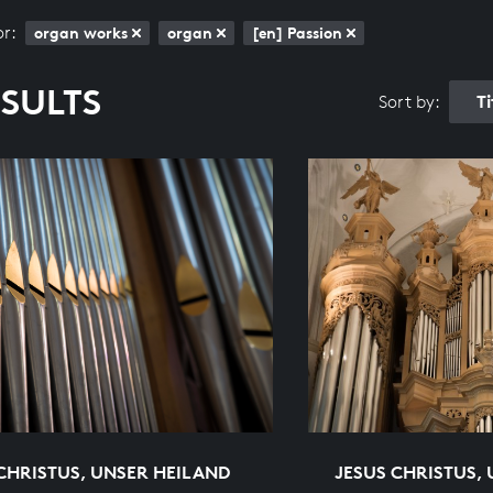
or:
organ works
organ
[en] Passion
ESULTS
T
Sort by:
CHRISTUS, UNSER HEILAND
JESUS CHRISTUS,