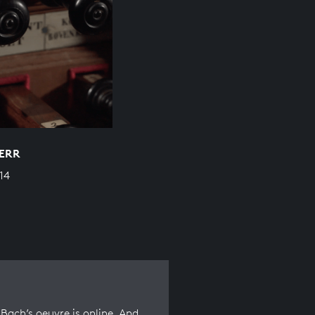
HERR
14
Bach’s oeuvre is online. And