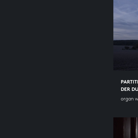
PARTIT
DER DU
organ w