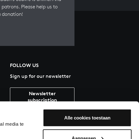
 patrons. Please help us to
a donation!
FOLLOW US
Sign up for our newsletter
Newsletter
subscription
Alle cookies toestaan
al media te
Aanpassen