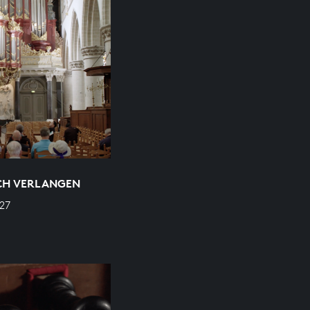
ICH VERLANGEN
27