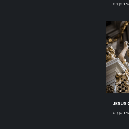
organ 
JESUS 
organ 