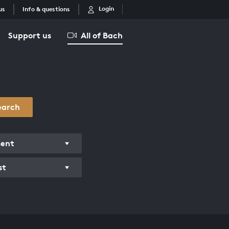
Login
us
Info & questions
Support us
All of Bach
earch
ment
st