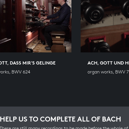
OTT, DASS MIR'S GELINGE
ACH, GOTT UND 
works, BWV 624
organ works, BWV 7
HELP US TO COMPLETE ALL OF BACH
There are still many recordings to be made before the whole of 