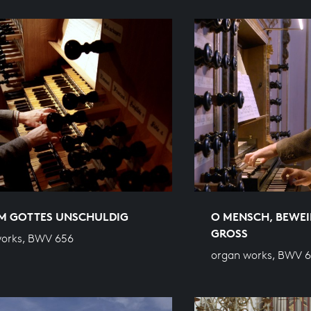
M GOTTES UNSCHULDIG
O MENSCH, BEWEI
GROSS
works, BWV 656
organ works, BWV 6