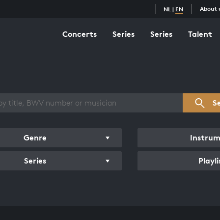
About 
NL
|
EN
Concerts
Series
Series
Talent
s overview
S
Genre
Instru
Series
Playli