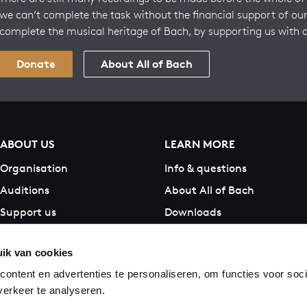
we can’t complete the task without the financial support of our
complete the musical heritage of Bach, by supporting us with 
Donate
About All of Bach
ABOUT US
LEARN MORE
Organisation
Info & questions
Auditions
About All of Bach
Support us
Downloads
Contact
ik van cookies
ontent en advertenties te personaliseren, om functies voor soci
erkeer te analyseren.