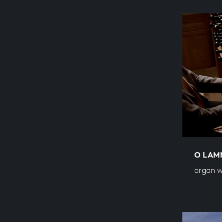
O LAM
organ 