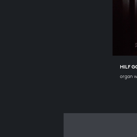
HILF G
organ 