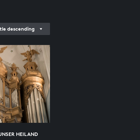
itle descending
 UNSER HEILAND