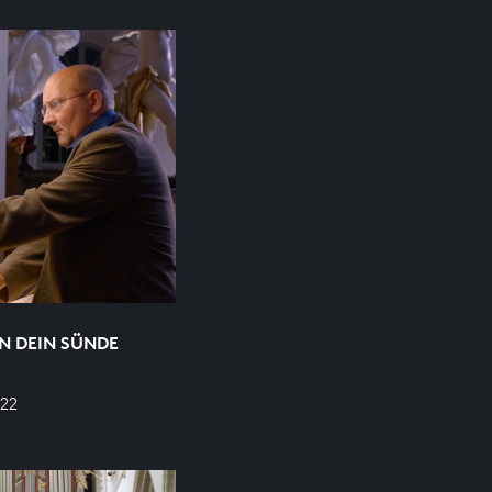
N DEIN SÜNDE
22