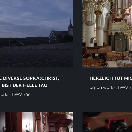
E DIVERSE SOPRA:CHRIST,
HERZLICH TUT M
 BIST DER HELLE TAG
organ works, BWV 7
orks, BWV 766