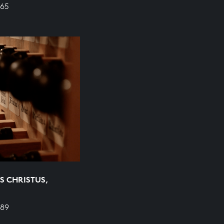
665
S CHRISTUS,
689