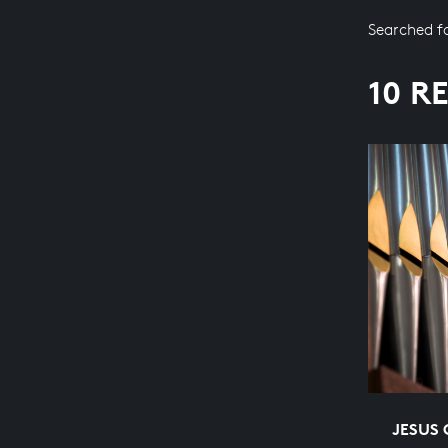
Searched f
10 R
JESUS 