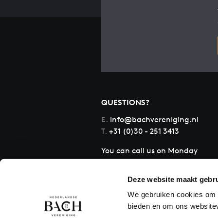
QUESTIONS?
E.
info@bachvereniging.nl
T.
+31 (0)30 - 251 3413
You can call us on Monday
to Friday from 9:30 am to
12:30 pm (CET)
Deze website maakt gebru
We gebruiken cookies om c
bieden en om ons websitev