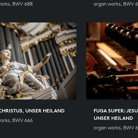
works, BWV 688
organ works, BWV 
CHRISTUS, UNSER HEILAND
FUGA SUPER: JESU
UNSER HEILAND
works, BWV 666
organ works, BWV 