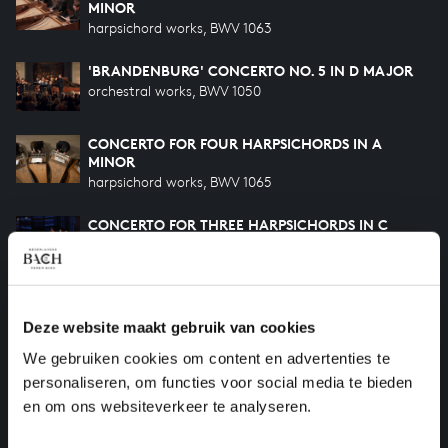
MINOR
harpsichord works, BWV 1063
'BRANDENBURG' CONCERTO NO. 5 IN D MAJOR
orchestral works, BWV 1050
CONCERTO FOR FOUR HARPSICHORDS IN A
MINOR
harpsichord works, BWV 1065
CONCERTO FOR THREE HARPSICHORDS IN C
MAJOR
harpsichord works, BWV 1064
ORCHESTRAL SUITE NO. 4 IN D MAJOR
orchestral works, BWV 1069
Deze website maakt gebruik van cookies
We gebruiken cookies om content en advertenties te
HARPSICHORD CONCERTO IN F MINOR
personaliseren, om functies voor social media te bieden
harpsichord works, BWV 1056
en om ons websiteverkeer te analyseren.