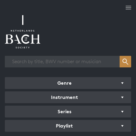
Works overview
Genre
Instrument
Series
Playlist