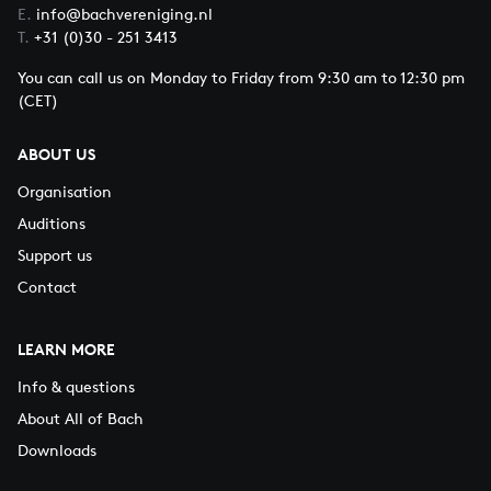
E.
info@bachvereniging.nl
T.
+31 (0)30 - 251 3413
You can call us on Monday to Friday from 9:30 am to 12:30 pm
(CET)
ABOUT US
Organisation
Auditions
Support us
Contact
LEARN MORE
Info & questions
About All of Bach
Downloads