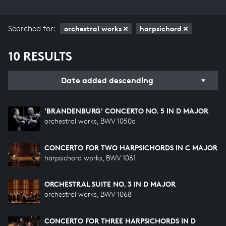
Searched for:
orchestral works
harpsichord
10 RESULTS
Date added descending
'BRANDENBURG' CONCERTO NO. 5 IN D MAJOR
orchestral works, BWV 1050a
CONCERTO FOR TWO HARPSICHORDS IN C MAJOR
harpsichord works, BWV 1061
ORCHESTRAL SUITE NO. 3 IN D MAJOR
orchestral works, BWV 1068
CONCERTO FOR THREE HARPSICHORDS IN D