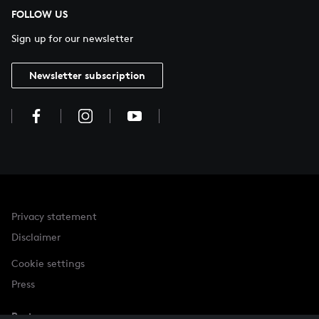
FOLLOW US
Sign up for our newsletter
Newsletter subscription
Privacy statement
Disclaimer
Cookie settings
Press
Partner