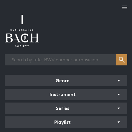
Works overview
Genre
Instrument
Series
Playlist