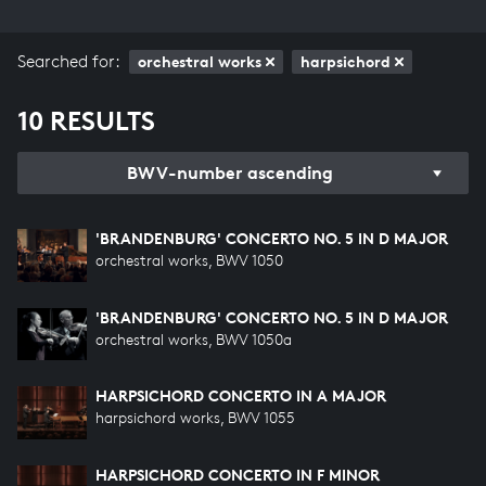
Searched for:
orchestral works
harpsichord
10 RESULTS
BWV-number ascending
'BRANDENBURG' CONCERTO NO. 5 IN D MAJOR
orchestral works, BWV 1050
'BRANDENBURG' CONCERTO NO. 5 IN D MAJOR
orchestral works, BWV 1050a
HARPSICHORD CONCERTO IN A MAJOR
harpsichord works, BWV 1055
HARPSICHORD CONCERTO IN F MINOR