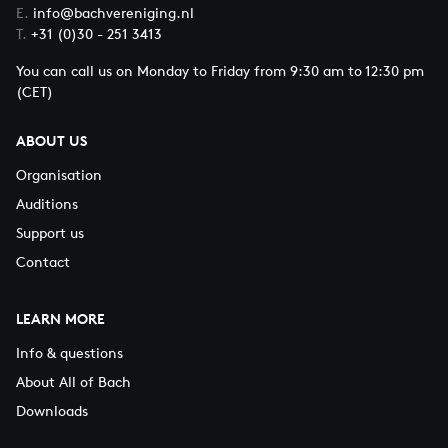
E.
info@bachvereniging.nl
T.
+31 (0)30 - 251 3413
You can call us on Monday to Friday from 9:30 am to 12:30 pm
(CET)
ABOUT US
Organisation
Auditions
Support us
Contact
LEARN MORE
Info & questions
About All of Bach
Downloads