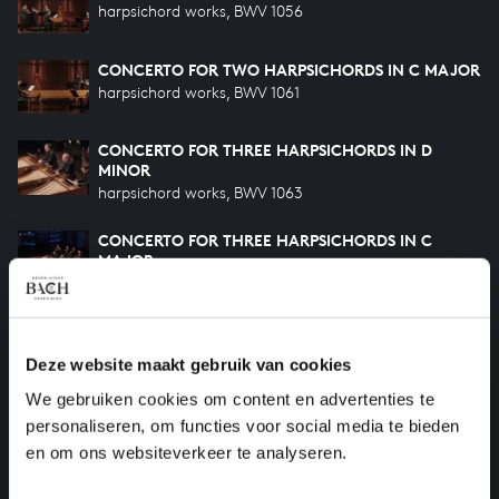
harpsichord works, BWV 1056
CONCERTO FOR TWO HARPSICHORDS IN C MAJOR
harpsichord works, BWV 1061
CONCERTO FOR THREE HARPSICHORDS IN D
MINOR
harpsichord works, BWV 1063
CONCERTO FOR THREE HARPSICHORDS IN C
MAJOR
harpsichord works, BWV 1064
CONCERTO FOR FOUR HARPSICHORDS IN A
MINOR
Deze website maakt gebruik van cookies
harpsichord works, BWV 1065
We gebruiken cookies om content en advertenties te
ORCHESTRAL SUITE NO. 3 IN D MAJOR
personaliseren, om functies voor social media te bieden
orchestral works, BWV 1068
en om ons websiteverkeer te analyseren.