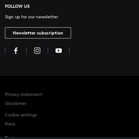
FOLLOW US
Sign up for our newsletter
Newsletter subscription
Privacy statement
Disclaimer
Cookie settings
Press
Partner