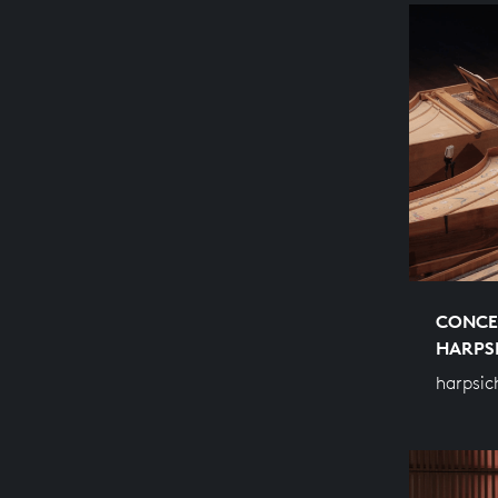
CONCE
HARPS
harpsic