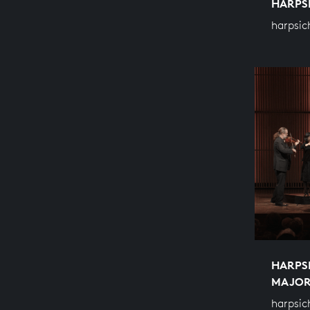
HARPS
harpsic
HARPS
MAJO
harpsic