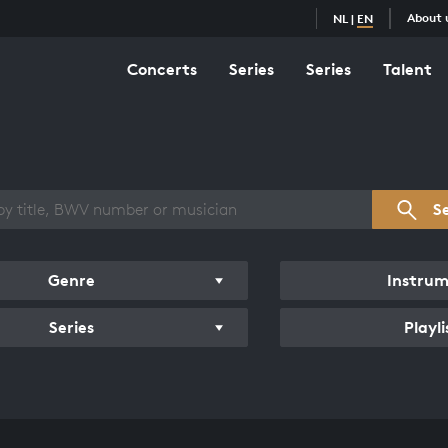
About 
NL
|
EN
Concerts
Series
Series
Talent
s overview
S
Genre
Instru
Series
Playli