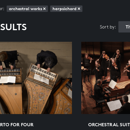
or:
orchestral works
harpsichord
ESULTS
T
Sort by:
RTO FOR FOUR
ORCHESTRAL SUITE