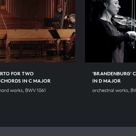
RTO FOR TWO
'BRANDENBURG' C
ICHORDS IN C MAJOR
IN D MAJOR
hord works, BWV 1061
orchestral works, 