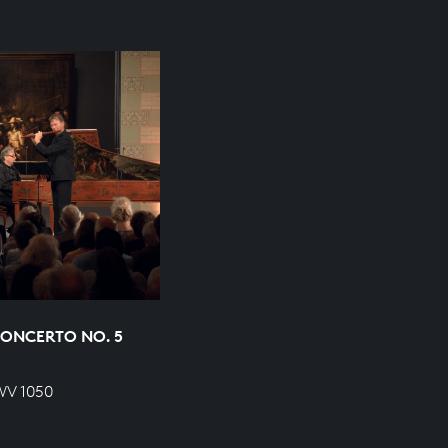
ONCERTO NO. 5
WV 1050