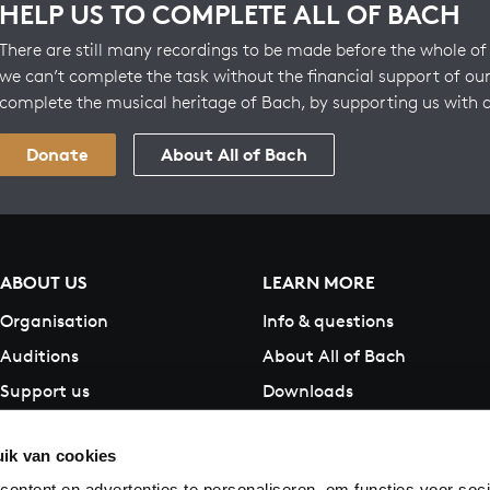
HELP US TO COMPLETE ALL OF BACH
There are still many recordings to be made before the whole of 
we can’t complete the task without the financial support of our
complete the musical heritage of Bach, by supporting us with 
Donate
About All of Bach
ABOUT US
LEARN MORE
Organisation
Info & questions
Auditions
About All of Bach
Support us
Downloads
Contact
ik van cookies
ontent en advertenties te personaliseren, om functies voor soci