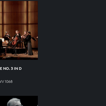
 NO. 3 IN D
WV 1068