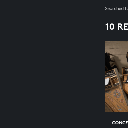
Searched f
10 R
CONCE