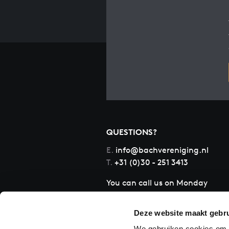
QUESTIONS?
E.
info@bachvereniging.nl
T.
+31 (0)30 - 251 3413
You can call us on Monday
to Friday from 9:30 am to
12:30 pm (CET)
Deze website maakt gebru
We gebruiken cookies om c