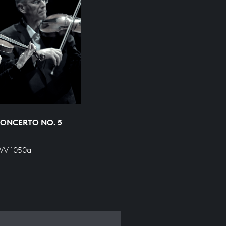
ONCERTO NO. 5
BWV 1050a