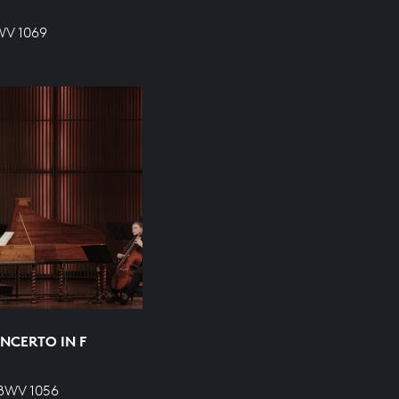
WV 1069
NCERTO IN F
 BWV 1056