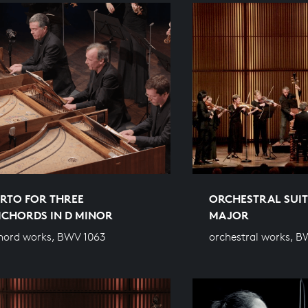
RTO FOR THREE
ORCHESTRAL SUITE
ICHORDS IN D MINOR
MAJOR
hord works, BWV 1063
orchestral works, B