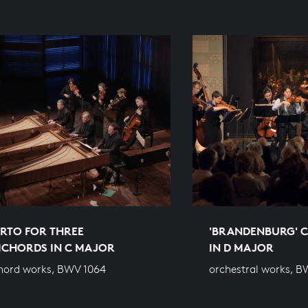
RTO FOR THREE
'BRANDENBURG' C
ICHORDS IN C MAJOR
IN D MAJOR
hord works, BWV 1064
orchestral works, B