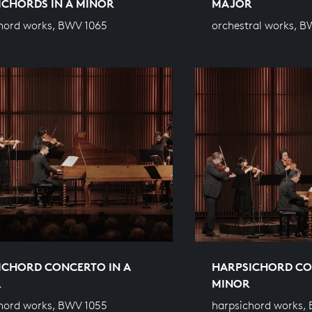
ICHORDS IN A MINOR
MAJOR
hord works, BWV 1065
orchestral works, B
ICHORD CONCERTO IN A
HARPSICHORD CO
R
MINOR
hord works, BWV 1055
harpsichord works,