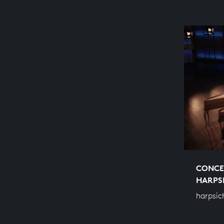
CONCE
HARPS
harpsic