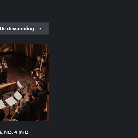
itle descending
 NO. 4 IN D