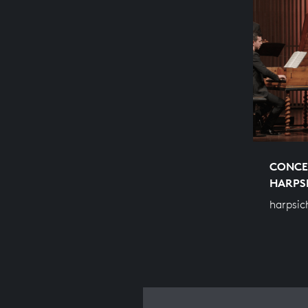
CONCE
HARPS
harpsic