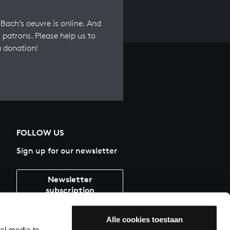
Bach’s oeuvre is online. And
 patrons. Please help us to
a donation!
FOLLOW US
Sign up for our newsletter
Newsletter
subscription
Alle cookies toestaan
al media te