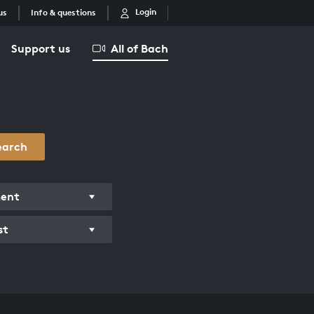
Login
us
Info & questions
Support us
All of Bach
earch
ment
st