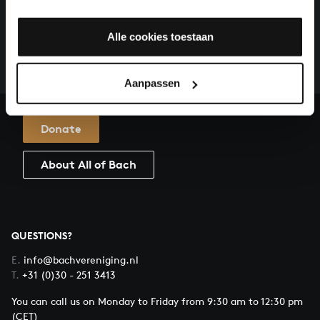
HELP US TO COMPLETE ALL OF BACH
There are still many recordings to be made before the
Alle cookies toestaan
whole of Bach’s oeuvre is online. And we can’t
complete the task without the financial support of
our patrons. Please help us to complete the musical
Aanpassen
heritage of Bach, by supporting us with a donation!
Donate
About All of Bach
QUESTIONS?
E.
info@bachvereniging.nl
T.
+31 (0)30 - 251 3413
You can call us on Monday to Friday from 9:30 am to 12:30 pm
(CET)