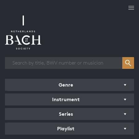
Works overview
Genre
Instrument
Series
Playlist