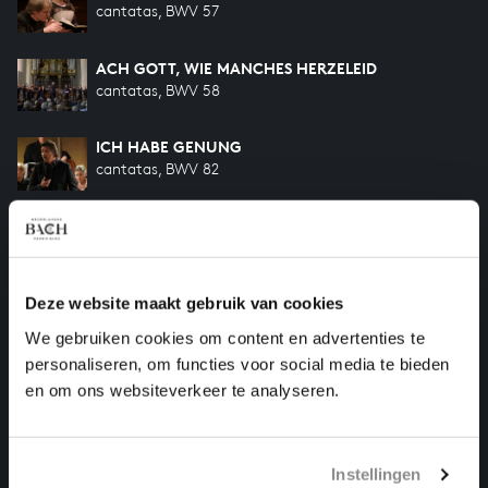
cantatas, BWV 57
ACH GOTT, WIE MANCHES HERZELEID
cantatas, BWV 58
ICH HABE GENUNG
cantatas, BWV 82
DER FRIEDE SEI MIT DIR
cantatas, BWV 158
Deze website maakt gebruik van cookies
AMORE TRADITORE
cantatas, BWV 203
We gebruiken cookies om content en advertenties te
personaliseren, om functies voor social media te bieden
SO OFT ICH MEINE TOBACKSPFEIFE
en om ons websiteverkeer te analyseren.
songs and arias, BWV 515-II
Instellingen