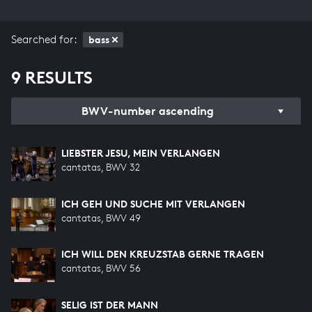
Searched for:
bass
9 RESULTS
BWV-number ascending
LIEBSTER JESU, MEIN VERLANGEN
cantatas, BWV 32
ICH GEH UND SUCHE MIT VERLANGEN
cantatas, BWV 49
ICH WILL DEN KREUZSTAB GERNE TRAGEN
cantatas, BWV 56
SELIG IST DER MANN