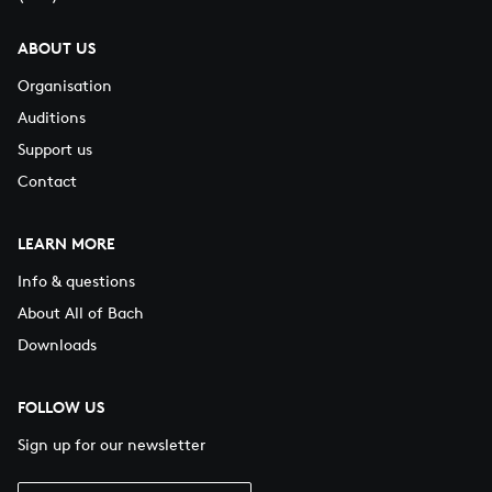
ABOUT US
Organisation
Auditions
Support us
Contact
LEARN MORE
Info & questions
About All of Bach
Downloads
FOLLOW US
Sign up for our newsletter