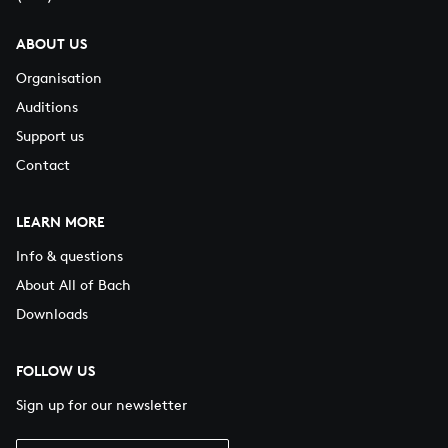
ABOUT US
Organisation
Auditions
Support us
Contact
LEARN MORE
Info & questions
About All of Bach
Downloads
FOLLOW US
Sign up for our newsletter