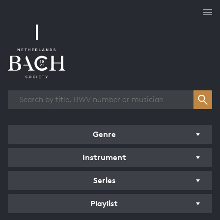
Works overview
Genre
Instrument
Series
Playlist