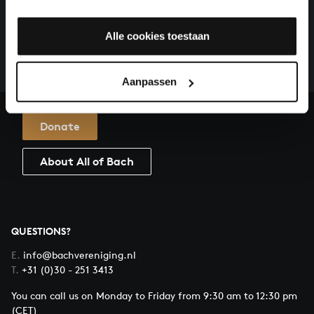
HELP US TO COMPLETE ALL OF BACH
There are still many recordings to be made before the
Alle cookies toestaan
whole of Bach’s oeuvre is online. And we can’t
complete the task without the financial support of
our patrons. Please help us to complete the musical
Aanpassen
heritage of Bach, by supporting us with a donation!
Donate
About All of Bach
QUESTIONS?
E.
info@bachvereniging.nl
T.
+31 (0)30 - 251 3413
You can call us on Monday to Friday from 9:30 am to 12:30 pm
(CET)