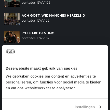
cantatas, BWV 158
ACH GOTT, WIE MANCHES HERZELEID
cantatas, BWV 58
ICH HABE GENUNG
cantatas, BWV 82
AMORE TRADITORE
cantatas, BWV 203
Deze website maakt gebruik van cookies
ICH GEH UND SUCHE MIT VERLANGEN
cantatas, BWV 49
We gebruiken cookies om content en advertenties te
personaliseren, om functies voor social media te bieden
SO OFT ICH MEINE TOBACKSPFEIFE
en om ons websiteverkeer te analyseren.
songs and arias, BWV 515-II
Instellingen