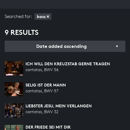
Searched for:
bass
9 RESULTS
Date added ascending
ICH WILL DEN KREUZSTAB GERNE TRAGEN
cantatas, BWV 56
SELIG IST DER MANN
cantatas, BWV 57
LIEBSTER JESU, MEIN VERLANGEN
cantatas, BWV 32
DER FRIEDE SEI MIT DIR