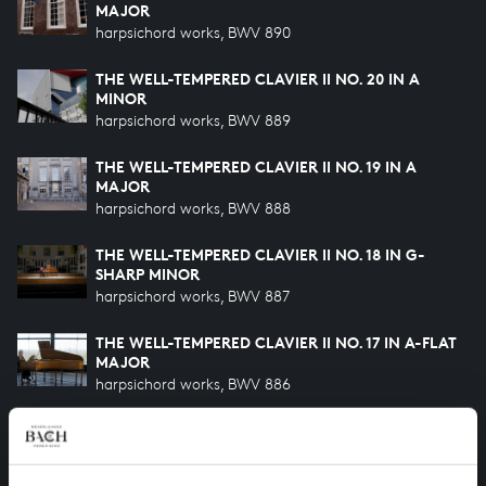
MAJOR
harpsichord works, BWV 890
THE WELL-TEMPERED CLAVIER II NO. 20 IN A
MINOR
harpsichord works, BWV 889
THE WELL-TEMPERED CLAVIER II NO. 19 IN A
MAJOR
harpsichord works, BWV 888
THE WELL-TEMPERED CLAVIER II NO. 18 IN G-
SHARP MINOR
harpsichord works, BWV 887
THE WELL-TEMPERED CLAVIER II NO. 17 IN A-FLAT
MAJOR
harpsichord works, BWV 886
THE WELL-TEMPERED CLAVIER II NO. 16 IN G
MINOR
harpsichord works, BWV 885