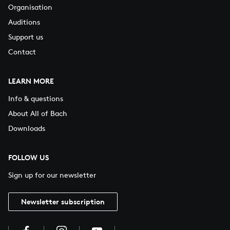
Organisation
Auditions
Support us
Contact
LEARN MORE
Info & questions
About All of Bach
Downloads
FOLLOW US
Sign up for our newsletter
Newsletter subscription