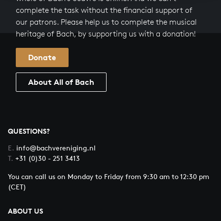
complete the task without the financial support of
our patrons. Please help us to complete the musical
heritage of Bach, by supporting us with a donation!
Donate
About All of Bach
QUESTIONS?
E.
info@bachvereniging.nl
T.
+31 (0)30 - 251 3413
You can call us on Monday to Friday from 9:30 am to 12:30 pm
(CET)
ABOUT US