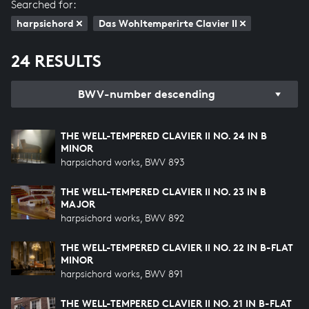
Searched for:
harpsichord
Das Wohltemperirte Clavier II
24 RESULTS
BWV-number descending
THE WELL-TEMPERED CLAVIER II NO. 24 IN B
MINOR
harpsichord works, BWV 893
THE WELL-TEMPERED CLAVIER II NO. 23 IN B
MAJOR
harpsichord works, BWV 892
THE WELL-TEMPERED CLAVIER II NO. 22 IN B-FLAT
MINOR
harpsichord works, BWV 891
THE WELL-TEMPERED CLAVIER II NO. 21 IN B-FLAT