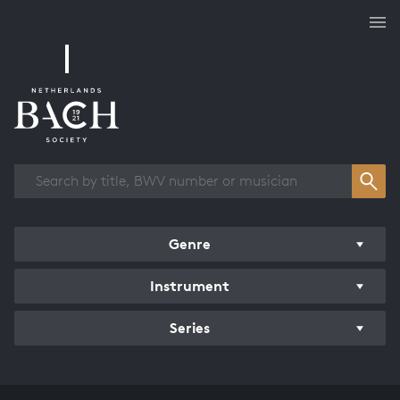
Works overview
Genre
Instrument
Series