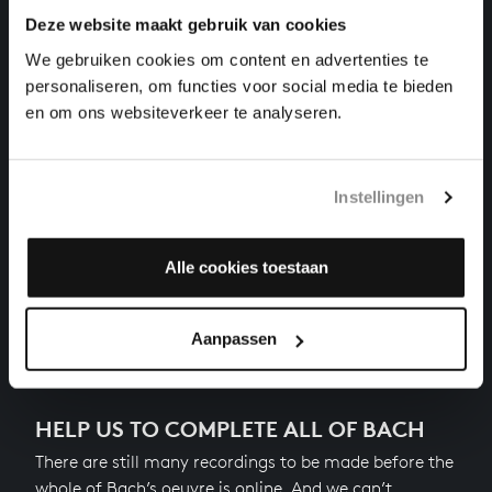
Deze website maakt gebruik van cookies
THE WELL-TEMPERED CLAVIER II NO. 15 IN G
MAJOR
We gebruiken cookies om content en advertenties te
harpsichord works, BWV 884
personaliseren, om functies voor social media te bieden
en om ons websiteverkeer te analyseren.
THE WELL-TEMPERED CLAVIER II NO. 14 IN F-
SHARP MINOR
harpsichord works, BWV 883
Instellingen
THE WELL-TEMPERED CLAVIER II NO. 13 IN F-SHARP
MAJOR
harpsichord works, BWV 882
Alle cookies toestaan
Next
Aanpassen
HELP US TO COMPLETE ALL OF BACH
There are still many recordings to be made before the
whole of Bach’s oeuvre is online. And we can’t