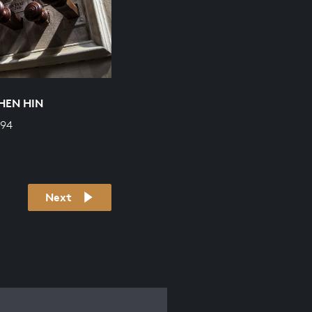
HEN HIN
694
Next