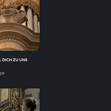
, DICH ZU UNS
709