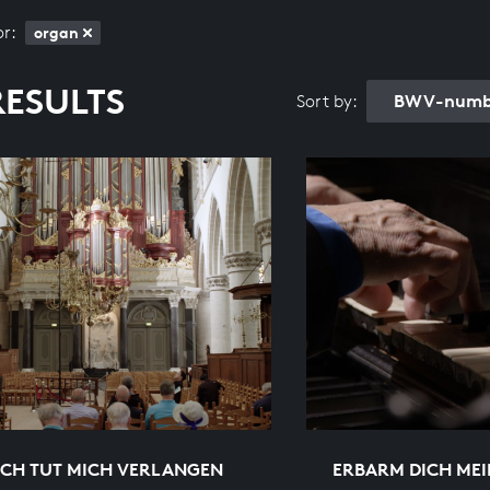
or:
organ
RESULTS
BWV-numbe
Sort by:
ICH TUT MICH VERLANGEN
ERBARM DICH MEI