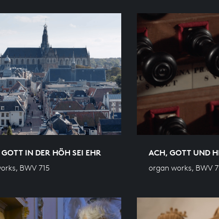
 GOTT IN DER HÖH SEI EHR
ACH, GOTT UND 
orks, BWV 715
organ works, BWV 7