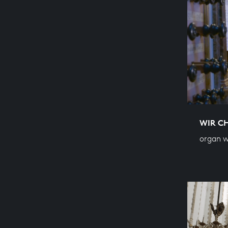
WIR C
organ w