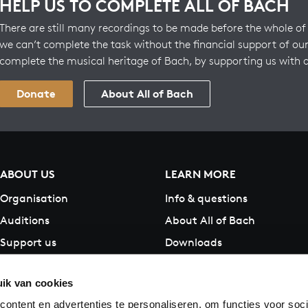
HELP US TO COMPLETE ALL OF BACH
There are still many recordings to be made before the whole of 
we can’t complete the task without the financial support of our
complete the musical heritage of Bach, by supporting us with 
Donate
About All of Bach
ABOUT US
LEARN MORE
Organisation
Info & questions
Auditions
About All of Bach
Support us
Downloads
Contact
ik van cookies
ontent en advertenties te personaliseren, om functies voor soci