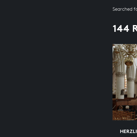
Searched f
144 
HERZL