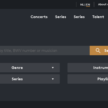
About 
NL
|
EN
Concerts
Series
Series
Talent
s overview
S
Genre
Instru
Series
Playli