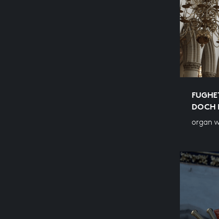
FUGHET
OCH M
organ w