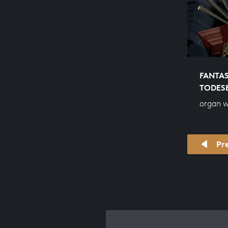
FANTAS
TODES
organ 
Pr