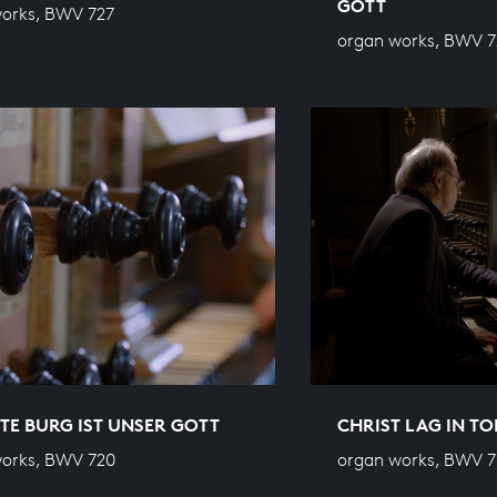
GOTT
orks, BWV 727
organ works, BWV 7
STE BURG IST UNSER GOTT
CHRIST LAG IN T
orks, BWV 720
organ works, BWV 7