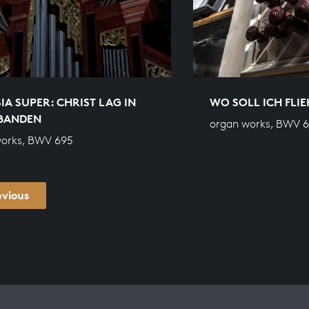
IA SUPER: CHRIST LAG IN
WO SOLL ICH FLIE
BANDEN
organ works, BWV 
works, BWV 695
evious