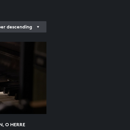
r descending
N, O HERRE