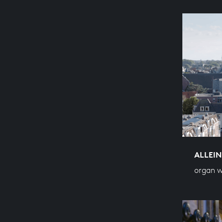
ALLEIN
organ w