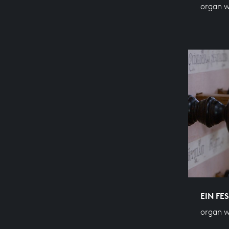
organ w
EIN FE
organ w