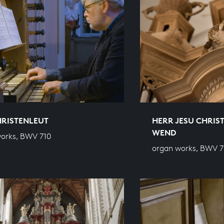
HRISTENLEUT
HERR JESU CHRIST
WEND
orks, BWV 710
organ works, BWV 