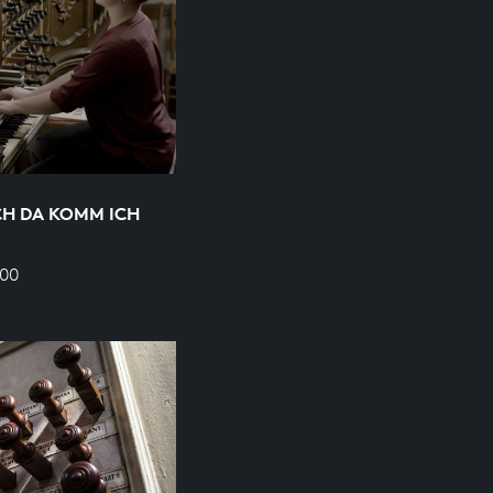
H DA KOMM ICH
700