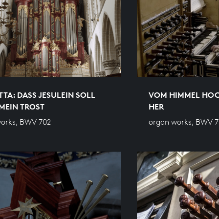
TA: DASS JESULEIN SOLL D
VOM HIMMEL HOC
EIN TROST
HER
orks, BWV 702
organ works, BWV 