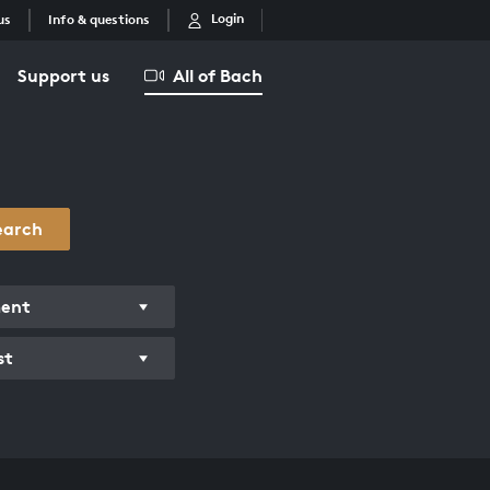
Login
us
Info & questions
Support us
All of Bach
earch
ment
st