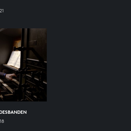
21
ODESBANDEN
18