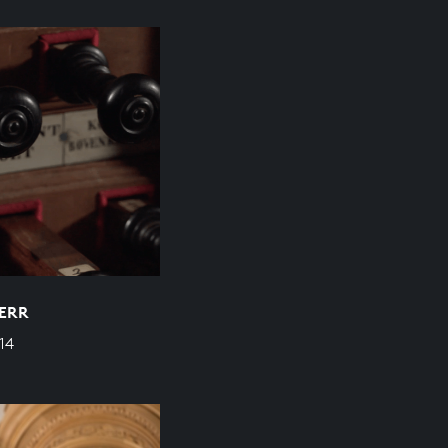
HERR
14