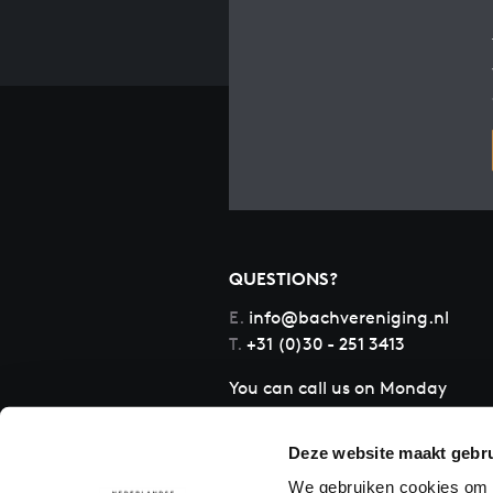
QUESTIONS?
E.
info@bachvereniging.nl
T.
+31 (0)30 - 251 3413
You can call us on Monday
to Friday from 9:30 am to
12:30 pm (CET)
Deze website maakt gebru
We gebruiken cookies om c