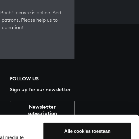
Bach’s oeuvre is online. And
 patrons. Please help us to
a donation!
FOLLOW US
Sign up for our newsletter
Newsletter
subscription
Alle cookies toestaan
al media te