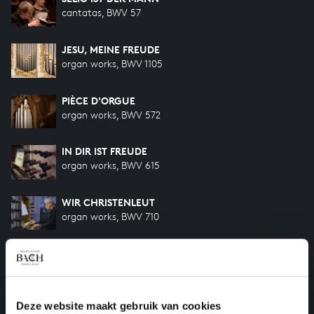
cantatas, BWV 57
JESU, MEINE FREUDE
organ works, BWV 1105
PIÈCE D'ORGUE
organ works, BWV 572
IN DIR IST FREUDE
organ works, BWV 615
WIR CHRISTENLEUT
organ works, BWV 710
WIR CHRISTENLEUT
organ works, BWV 612
UNSER MUND SEI VOLL LACHENS
Deze website maakt gebruik van cookies