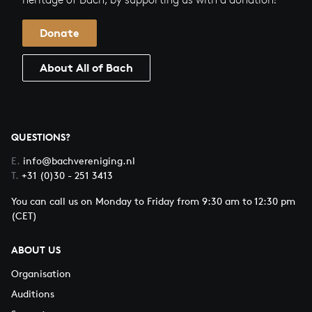
Donate
About All of Bach
QUESTIONS?
E.
info@bachvereniging.nl
T.
+31 (0)30 - 251 3413
You can call us on Monday to Friday from 9:30 am to 12:30 pm
(CET)
ABOUT US
Organisation
Auditions