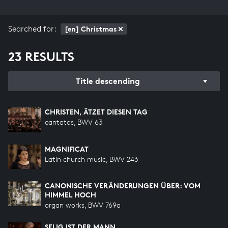
Searched for:
[en] Christmas
23 RESULTS
Title descending
CHRISTEN, ÄTZET DIESEN TAG
cantatas, BWV 63
MAGNIFICAT
Latin church music, BWV 243
CANONISCHE VERÄNDERUNGEN ÜBER: VOM
HIMMEL HOCH
organ works, BWV 769a
SELIG IST DER MANN