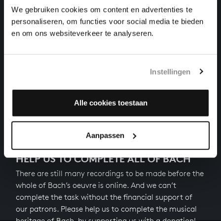
cantatas, BWV 110
We gebruiken cookies om content en advertenties te
personaliseren, om functies voor social media te bieden
SÜSSER TROST, MEIN JESUS KÖMMT
en om ons websiteverkeer te analyseren.
cantatas, BWV 151
DARZU IST ERSCHIENEN DER SOHN GOTTES
Instellingen
cantatas, BWV 40
Alle cookies toestaan
Next
Aanpassen
HELP US TO COMPLETE ALL OF BACH
There are still many recordings to be made before the
whole of Bach’s oeuvre is online. And we can’t
complete the task without the financial support of
our patrons. Please help us to complete the musical
heritage of Bach, by supporting us with a donation!