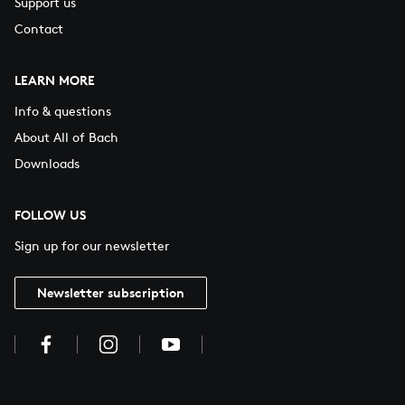
Support us
Contact
LEARN MORE
Info & questions
About All of Bach
Downloads
FOLLOW US
Sign up for our newsletter
Newsletter subscription