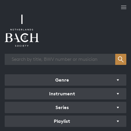
Works overview
Genre
Instrument
Series
Playlist