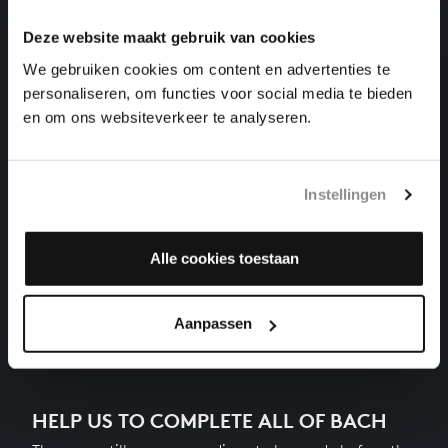
harpsichord works, BWV 885
Deze website maakt gebruik van cookies
THE WELL-TEMPERED CLAVIER II NO. 15 IN G
We gebruiken cookies om content en advertenties te
MAJOR
personaliseren, om functies voor social media te bieden
harpsichord works, BWV 884
en om ons websiteverkeer te analyseren.
THE WELL-TEMPERED CLAVIER II NO. 14 IN F-
SHARP MINOR
harpsichord works, BWV 883
Instellingen
THE WELL-TEMPERED CLAVIER II NO. 13 IN F-SHARP
MAJOR
Alle cookies toestaan
harpsichord works, BWV 882
Next
Aanpassen
HELP US TO COMPLETE ALL OF BACH