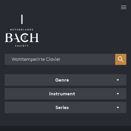
Works overview
Genre
Instrument
Series