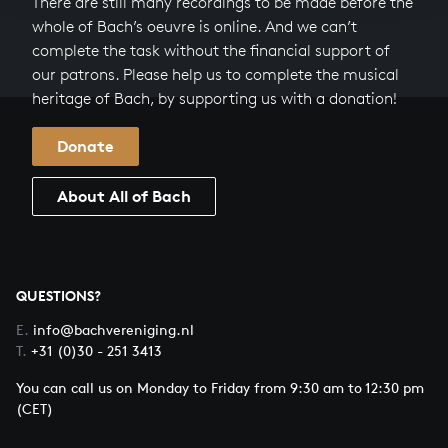
There are still many recordings to be made before the
whole of Bach’s oeuvre is online. And we can’t
complete the task without the financial support of
our patrons. Please help us to complete the musical
heritage of Bach, by supporting us with a donation!
Donate
About All of Bach
QUESTIONS?
E.
info@bachvereniging.nl
T.
+31 (0)30 - 251 3413
You can call us on Monday to Friday from 9:30 am to 12:30 pm
(CET)