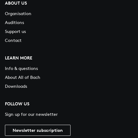
ABOUT US
Organisation
Auditions
Support us
Contact
LEARN MORE
Info & questions
About All of Bach
Downloads
FOLLOW US
Sign up for our newsletter
Newsletter subscription