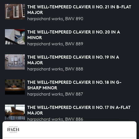
THE WELL-TEMPERED CLAVIER II NO. 21 IN B-FLAT
MAJOR
harpsichord works, BWV 890
THE WELL-TEMPERED CLAVIER II NO. 20 IN A
MINOR
harpsichord works, BWV 889
THE WELL-TEMPERED CLAVIER II NO. 19 IN A
MAJOR
harpsichord works, BWV 888
THE WELL-TEMPERED CLAVIER II NO. 18 IN G-
SHARP MINOR
harpsichord works, BWV 887
THE WELL-TEMPERED CLAVIER II NO. 17 IN A-FLAT
MAJOR
harpsichord works, BWV 886
THE WELL-TEMPERED CLAVIER II NO. 16 IN G
MINOR