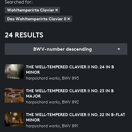
Searched for:
Wohltemperirte Clavier
Das Wohltemperirte Clavier II
24 RESULTS
BWV-number descending
THE WELL-TEMPERED CLAVIER II NO. 24 IN B
MINOR
harpsichord works, BWV 893
THE WELL-TEMPERED CLAVIER II NO. 23 IN B
MAJOR
harpsichord works, BWV 892
THE WELL-TEMPERED CLAVIER II NO. 22 IN B-FLAT
MINOR
harpsichord works, BWV 891