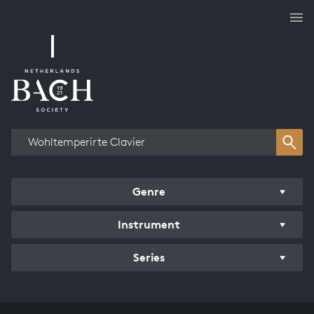
Works overview
Genre
Instrument
Series