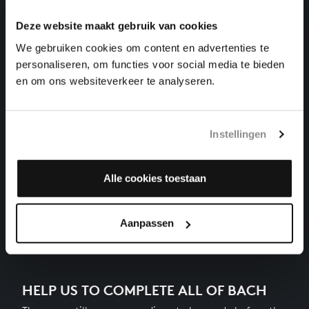
harpsichord works, BWV 890
Deze website maakt gebruik van cookies
THE WELL-TEMPERED CLAVIER II NO. 22 IN B-FLAT
We gebruiken cookies om content en advertenties te
MINOR
personaliseren, om functies voor social media te bieden
harpsichord works, BWV 891
en om ons websiteverkeer te analyseren.
THE WELL-TEMPERED CLAVIER II NO. 23 IN B
MAJOR
harpsichord works, BWV 892
Instellingen
THE WELL-TEMPERED CLAVIER II NO. 24 IN B
MINOR
Alle cookies toestaan
harpsichord works, BWV 893
Previous
Aanpassen
HELP US TO COMPLETE ALL OF BACH