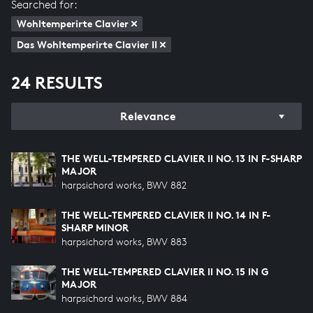
Searched for:
Wohltemperirte Clavier
Das Wohltemperirte Clavier II
24 RESULTS
Relevance
THE WELL-TEMPERED CLAVIER II NO. 13 IN F-SHARP
MAJOR
harpsichord works, BWV 882
THE WELL-TEMPERED CLAVIER II NO. 14 IN F-
SHARP MINOR
harpsichord works, BWV 883
THE WELL-TEMPERED CLAVIER II NO. 15 IN G
MAJOR
harpsichord works, BWV 884