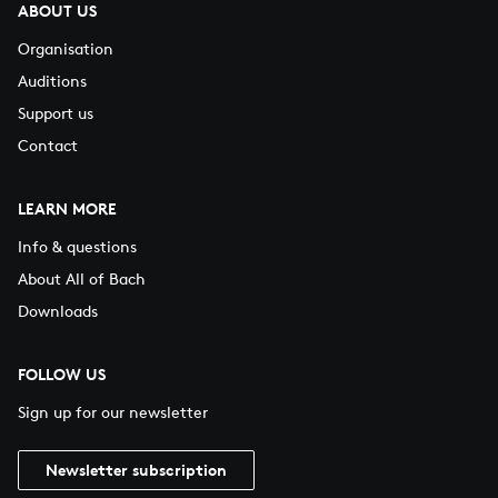
ABOUT US
Organisation
Auditions
Support us
Contact
LEARN MORE
Info & questions
About All of Bach
Downloads
FOLLOW US
Sign up for our newsletter
Newsletter subscription