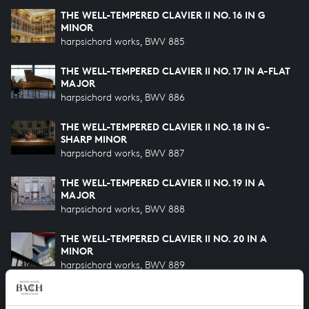
THE WELL-TEMPERED CLAVIER II NO. 16 IN G
MINOR
harpsichord works, BWV 885
THE WELL-TEMPERED CLAVIER II NO. 17 IN A-FLAT
MAJOR
harpsichord works, BWV 886
THE WELL-TEMPERED CLAVIER II NO. 18 IN G-
SHARP MINOR
harpsichord works, BWV 887
THE WELL-TEMPERED CLAVIER II NO. 19 IN A
MAJOR
harpsichord works, BWV 888
THE WELL-TEMPERED CLAVIER II NO. 20 IN A
MINOR
harpsichord works, BWV 889
THE WELL-TEMPERED CLAVIER II NO. 21 IN B-FLAT
MAJOR