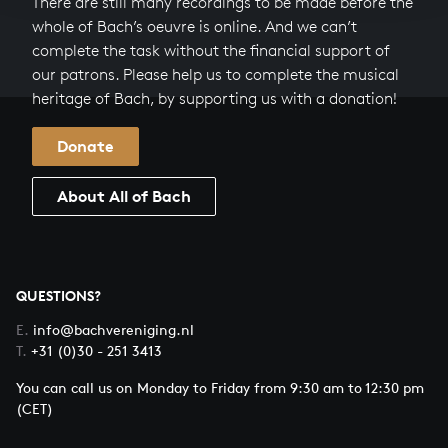
There are still many recordings to be made before the
whole of Bach’s oeuvre is online. And we can’t
complete the task without the financial support of
our patrons. Please help us to complete the musical
heritage of Bach, by supporting us with a donation!
Donate
About All of Bach
QUESTIONS?
E.
info@bachvereniging.nl
T.
+31 (0)30 - 251 3413
You can call us on Monday to Friday from 9:30 am to 12:30 pm
(CET)