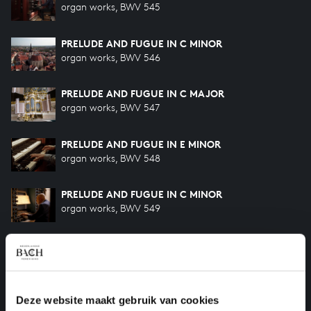
organ works, BWV 545
PRELUDE AND FUGUE IN C MINOR
organ works, BWV 546
PRELUDE AND FUGUE IN C MAJOR
organ works, BWV 547
PRELUDE AND FUGUE IN E MINOR
organ works, BWV 548
PRELUDE AND FUGUE IN C MINOR
organ works, BWV 549
PRELUDE AND FUGUE IN G MAJOR
organ works, BWV 550
PRELUDE AND FUGUE IN E-FLAT MAJOR
Deze website maakt gebruik van cookies
organ works, BWV 552