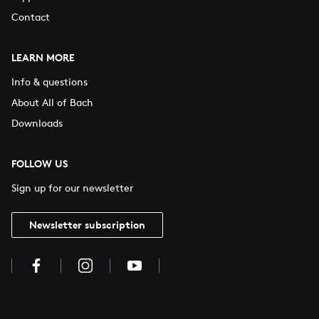
Contact
LEARN MORE
Info & questions
About All of Bach
Downloads
FOLLOW US
Sign up for our newsletter
Newsletter subscription