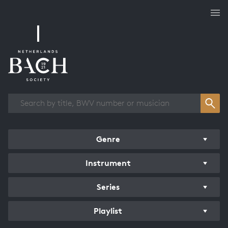
Works overview
Genre
Instrument
Series
Playlist