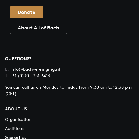
Donate
About All of Bach
QUESTIONS?
E.
info@bachvereniging.nl
T.
+31 (0)30 - 251 3413
You can call us on Monday to Friday from 9:30 am to 12:30 pm
(CET)
ABOUT US
Organisation
Auditions
Support us