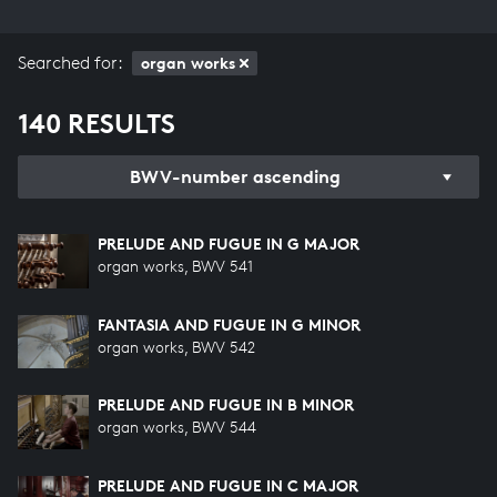
Searched for:
organ works
140 RESULTS
BWV-number ascending
PRELUDE AND FUGUE IN G MAJOR
organ works, BWV 541
FANTASIA AND FUGUE IN G MINOR
organ works, BWV 542
PRELUDE AND FUGUE IN B MINOR
organ works, BWV 544
PRELUDE AND FUGUE IN C MAJOR