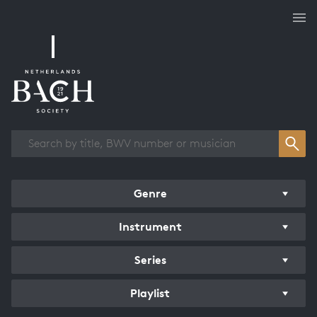
Works overview
Genre
Instrument
Series
Playlist