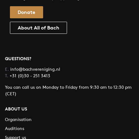
Donate
About All of Bach
QUESTIONS?
E.
info@bachvereniging.nl
T.
+31 (0)30 - 251 3413
You can call us on Monday to Friday from 9:30 am to 12:30 pm
(CET)
ABOUT US
Organisation
Auditions
Support us