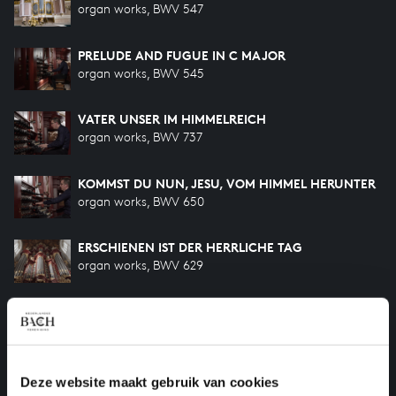
organ works, BWV 547
PRELUDE AND FUGUE IN C MAJOR
organ works, BWV 545
VATER UNSER IM HIMMELREICH
organ works, BWV 737
KOMMST DU NUN, JESU, VOM HIMMEL HERUNTER
organ works, BWV 650
ERSCHIENEN IST DER HERRLICHE TAG
organ works, BWV 629
HILF GOTT, DASS MIR'S GELINGE
organ works, BWV 624
DAS ALTE JAHR VERGANGEN IST
Deze website maakt gebruik van cookies
organ works, BWV 614