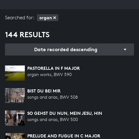
Searched for:
organ
144 RESULTS
Date recorded descending
PASTORELLA IN F MAJOR
organ works, BWV 590
BIST DU BEI MIR
songs and arias, BWV 508
SO GEHST DU NUN, MEIN JESU, HIN
songs and arias, BWV 500
PRELUDE AND FUGUE IN C MAJOR