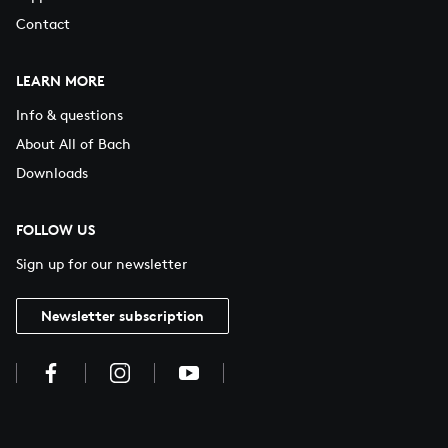
Contact
LEARN MORE
Info & questions
About All of Bach
Downloads
FOLLOW US
Sign up for our newsletter
Newsletter subscription