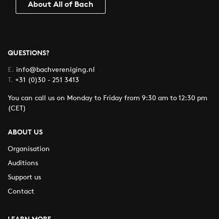
About All of Bach
QUESTIONS?
E.
info@bachvereniging.nl
T.
+31 (0)30 - 251 3413
You can call us on Monday to Friday from 9:30 am to 12:30 pm
(CET)
ABOUT US
Organisation
Auditions
Support us
Contact
LEARN MORE