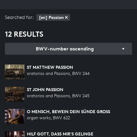
Searched for:
[en] Passion
12 RESULTS
BWV-number ascending
ST MATTHEW PASSION
oratorios and Passions, BWV 244
ST JOHN PASSION
oratorios and Passions, BWV 245
O MENSCH, BEWEIN DEIN SÜNDE GROSS
organ works, BWV 622
HILF GOTT, DASS MIR'S GELINGE