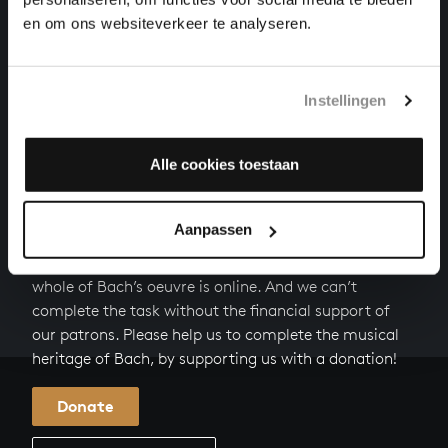
en om ons websiteverkeer te analyseren.
HERZLICH TUT MICH VERLANGEN
organ works, BWV 727
Instellingen
PARTITE DIVERSE SOPRA:CHRIST, DER DU BIST DER
HELLE TAG
organ works, BWV 766
Alle cookies toestaan
HELP US TO COMPLETE ALL OF BACH
Aanpassen
There are still many recordings to be made before the
whole of Bach’s oeuvre is online. And we can’t
complete the task without the financial support of
our patrons. Please help us to complete the musical
heritage of Bach, by supporting us with a donation!
Donate