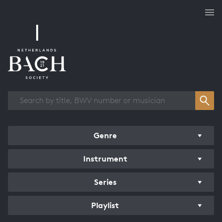
Works overview
Genre
Instrument
Series
Playlist