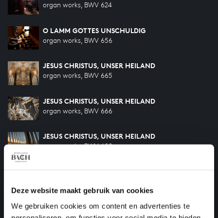
organ works, BWV 624
O LAMM GOTTES UNSCHULDIG
organ works, BWV 656
JESUS CHRISTUS, UNSER HEILAND
organ works, BWV 665
JESUS CHRISTUS, UNSER HEILAND
organ works, BWV 666
JESUS CHRISTUS, UNSER HEILAND
organ works, BWV 688
FUGA SUPER: JESUS CHRISTUS, UNSER HEILAND
organ works, BWV 689
Deze website maakt gebruik van cookies
We gebruiken cookies om content en advertenties te
ACH, GOTT UND HERR
organ works, BWV 714
personaliseren, om functies voor social media te bieden