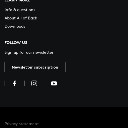
Info & questions
About All of Bach
Downloads
FOLLOW US
Sign up for our newsletter
Newsletter subscription
Privacy statement