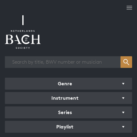
Works overview
Genre
Instrument
Series
Playlist