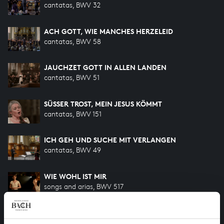
cantatas, BWV 32
ACH GOTT, WIE MANCHES HERZELEID
cantatas, BWV 58
JAUCHZET GOTT IN ALLEN LANDEN
cantatas, BWV 51
SÜSSER TROST, MEIN JESUS KÖMMT
cantatas, BWV 151
ICH GEH UND SUCHE MIT VERLANGEN
cantatas, BWV 49
WIE WOHL IST MIR
songs and arias, BWV 517
WILLST DU DEIN HERZ MIR SCHENKEN
songs and arias, BWV 518