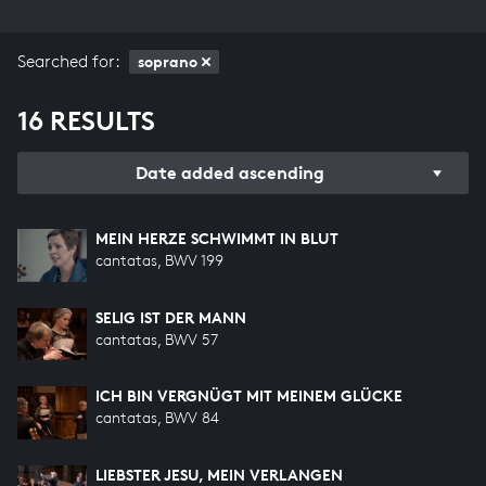
Searched for:
soprano
16 RESULTS
Date added ascending
MEIN HERZE SCHWIMMT IN BLUT
cantatas, BWV 199
SELIG IST DER MANN
cantatas, BWV 57
ICH BIN VERGNÜGT MIT MEINEM GLÜCKE
cantatas, BWV 84
LIEBSTER JESU, MEIN VERLANGEN