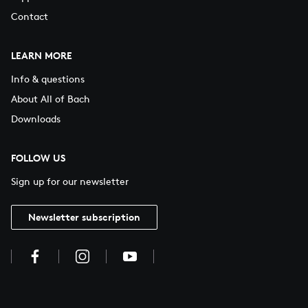
Contact
LEARN MORE
Info & questions
About All of Bach
Downloads
FOLLOW US
Sign up for our newsletter
Newsletter subscription