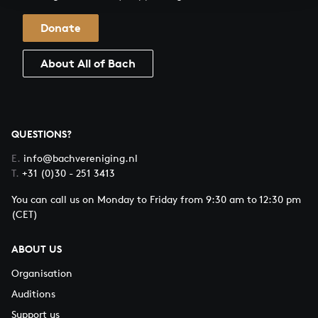
Donate
About All of Bach
QUESTIONS?
E.
info@bachvereniging.nl
T.
+31 (0)30 - 251 3413
You can call us on Monday to Friday from 9:30 am to 12:30 pm
(CET)
ABOUT US
Organisation
Auditions
Support us