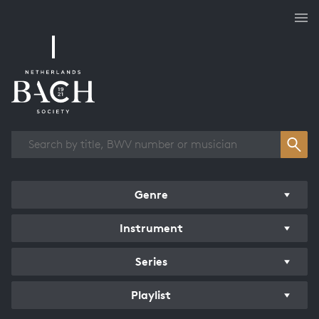
Works overview
Genre
Instrument
Series
Playlist