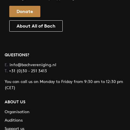
Donate
About All of Bach
QUESTIONS?
E.
info@bachvereniging.nl
T.
+31 (0)30 - 251 3413
You can call us on Monday to Friday from 9:30 am to 12:30 pm
(CET)
ABOUT US
Organisation
Auditions
Support us