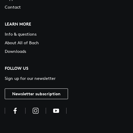
Contact
LEARN MORE
Info & questions
About All of Bach
Downloads
FOLLOW US
Sign up for our newsletter
Newsletter subscription