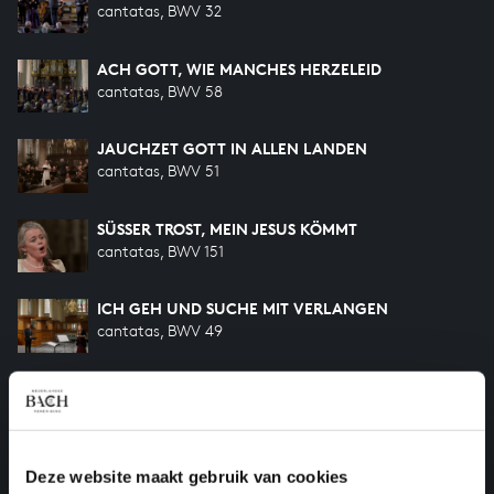
cantatas, BWV 32
ACH GOTT, WIE MANCHES HERZELEID
cantatas, BWV 58
JAUCHZET GOTT IN ALLEN LANDEN
cantatas, BWV 51
SÜSSER TROST, MEIN JESUS KÖMMT
cantatas, BWV 151
ICH GEH UND SUCHE MIT VERLANGEN
cantatas, BWV 49
WIE WOHL IST MIR
songs and arias, BWV 517
WILLST DU DEIN HERZ MIR SCHENKEN
Deze website maakt gebruik van cookies
songs and arias, BWV 518