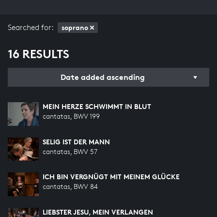
Searched for:
soprano
16 RESULTS
Date added ascending
MEIN HERZE SCHWIMMT IN BLUT
cantatas, BWV 199
SELIG IST DER MANN
cantatas, BWV 57
ICH BIN VERGNÜGT MIT MEINEM GLÜCKE
cantatas, BWV 84
LIEBSTER JESU, MEIN VERLANGEN