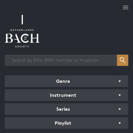
Works overview
Genre
Instrument
Series
Playlist