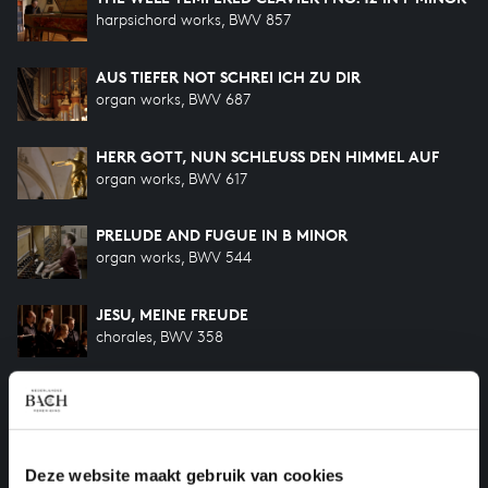
harpsichord works, BWV 857
AUS TIEFER NOT SCHREI ICH ZU DIR
organ works, BWV 687
HERR GOTT, NUN SCHLEUSS DEN HIMMEL AUF
organ works, BWV 617
PRELUDE AND FUGUE IN B MINOR
organ works, BWV 544
JESU, MEINE FREUDE
chorales, BWV 358
KOMM, JESU, KOMM
motets, BWV 229
FÜRCHTE DICH NICHT, ICH BIN BEI DIR
Deze website maakt gebruik van cookies