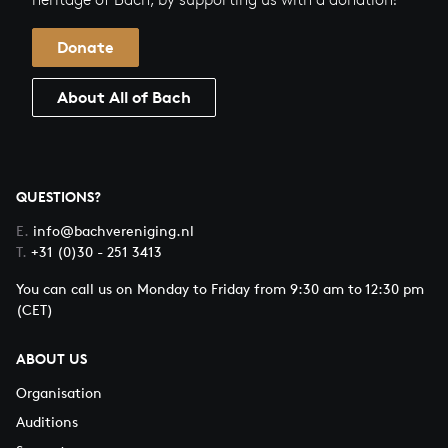
Donate
About All of Bach
QUESTIONS?
E.
info@bachvereniging.nl
T.
+31 (0)30 - 251 3413
You can call us on Monday to Friday from 9:30 am to 12:30 pm
(CET)
ABOUT US
Organisation
Auditions