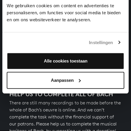
motets, BWV 228
We gebruiken cookies om content en advertenties te
personaliseren, om functies voor social media te bieden
DER GEIST HILFT UNSRER SCHWACHHEIT AUF
en om ons websiteverkeer te analyseren.
motets, BWV 226
DER FRIEDE SEI MIT DIR
Instellingen
cantatas, BWV 158
Alle cookies toestaan
Next
Aanpassen
HELP US TO COMPLETE ALL OF BACH
There are still many recordings to be made before the
whole of Bach’s oeuvre is online. And we can’t
complete the task without the financial support of
our patrons. Please help us to complete the musical
heritage of Bach, by supporting us with a donation!