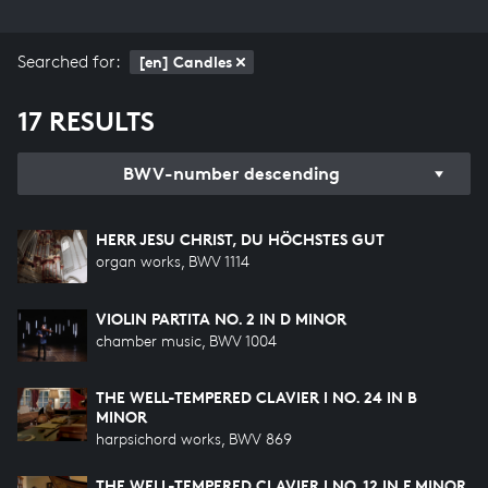
Searched for:
[en] Candles
17 RESULTS
BWV-number descending
HERR JESU CHRIST, DU HÖCHSTES GUT
organ works, BWV 1114
VIOLIN PARTITA NO. 2 IN D MINOR
chamber music, BWV 1004
THE WELL-TEMPERED CLAVIER I NO. 24 IN B
MINOR
harpsichord works, BWV 869
THE WELL-TEMPERED CLAVIER I NO. 12 IN F MINOR