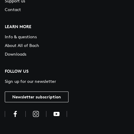
Support us
Contact
LEARN MORE
Info & questions
About All of Bach
Downloads
FOLLOW US
Sign up for our newsletter
Newsletter subscription